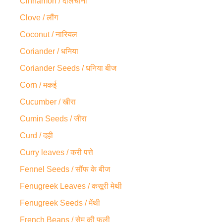
Cinnamon / दालचीनी
Clove / लौंग
Coconut / नारियल
Coriander / धनिया
Coriander Seeds / धनिया बीज
Corn / मकई
Cucumber / खीरा
Cumin Seeds / जीरा
Curd / दही
Curry leaves / करी पत्ते
Fennel Seeds / सौंफ के बीज
Fenugreek Leaves / कसूरी मेथी
Fenugreek Seeds / मेंथी
French Beans / सेम की फली