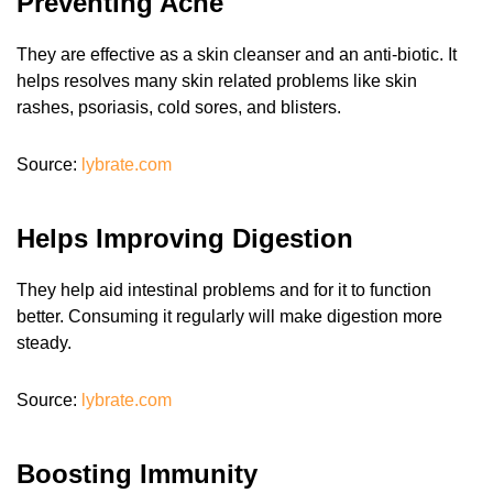
Preventing Acne
They are effective as a skin cleanser and an anti-biotic. It
helps resolves many skin related problems like skin
rashes, psoriasis, cold sores, and blisters.
Source:
lybrate.com
Helps Improving Digestion
They help aid intestinal problems and for it to function
better. Consuming it regularly will make digestion more
steady.
Source:
lybrate.com
Boosting Immunity