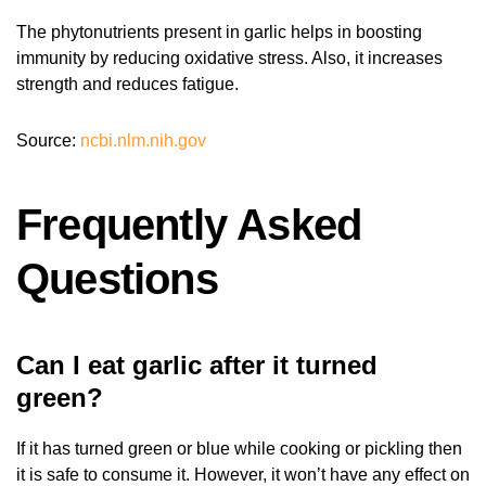
The phytonutrients present in garlic helps in boosting
immunity by reducing oxidative stress. Also, it increases
strength and reduces fatigue.
Source:
ncbi.nlm.nih.gov
Frequently Asked
Questions
Can I eat garlic after it turned
green?
If it has turned green or blue while cooking or pickling then
it is safe to consume it. However, it won’t have any effect on