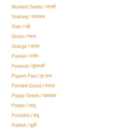
Mustard Seeds / सरसों
Nutmeg / जायफल
Oats / जई
Onion / प्याज
Orange / संतरा
Paneer / पनीर
Peanuts / मूंगफली
Pigeon Pea / तूर दाल
Pointed Gourd / परवल
Poppy Seeds / खसखस
Potato / आलू
Pumpkin / कद्दू
Radish / मूली