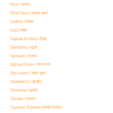
Rice / चावल
Rice Flour / चावल आटा
Saffron / केसर
Salt / नमक
Sapota (Chiku) / चिकू
Semolina / सूजी
Spinach / पालक
Spring Onion / प्याज पत्ता
Star Anise / चक्र फूल
Strawberry / झरबेर
Tamarind / इमली
Tomato / टमाटर
Turmeric Powder / हल्दी पाउडर