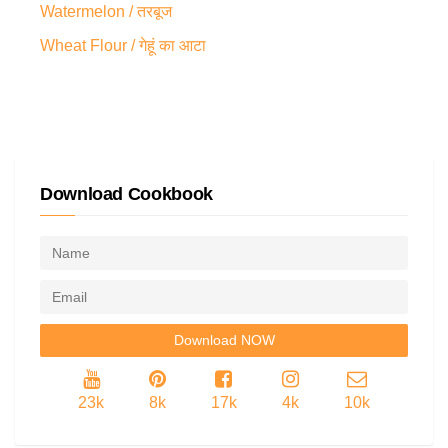
Watermelon / तरबूज
Wheat Flour / गेहूं का आटा
Download Cookbook
23k
8k
17k
4k
10k