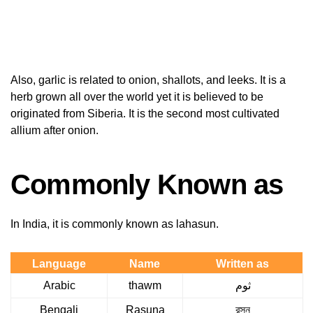
Also, garlic is related to onion, shallots, and leeks. It is a
herb grown all over the world yet it is believed to be
originated from Siberia. It is the second most cultivated
allium after onion.
Commonly Known as
In India, it is commonly known as lahasun.
Language
Name
Written as
Arabic
thawm
ثوم
Bengali
Rasuna
রসুন