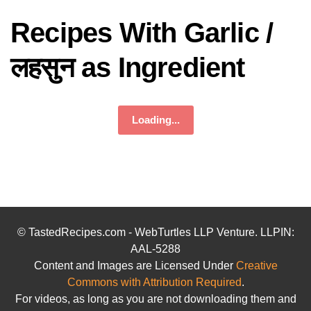
Recipes With Garlic /
लहसुन as Ingredient
Loading...
© TastedRecipes.com - WebTurtles LLP Venture. LLPIN:
AAL-5288
Content and Images are Licensed Under
Creative
Commons with Attribution Required
.
For videos, as long as you are not downloading them and