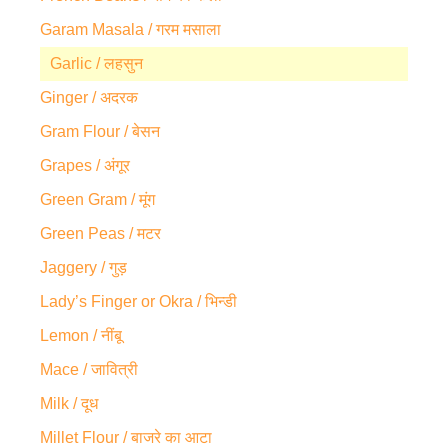
Garam Masala / गरम मसाला
Garlic / लहसुन
Ginger / अदरक
Gram Flour / बेसन
Grapes / अंगूर
Green Gram / मूंग
Green Peas / मटर
Jaggery / गुड़
Lady’s Finger or Okra / भिन्डी
Lemon / नींबू
Mace / जावित्री
Milk / दूध
Millet Flour / बाजरे का आटा