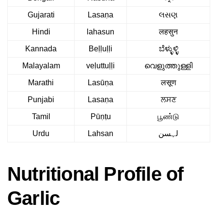
Gujarati
Lasaṇa
લસણ
Hindi
lahasun
लहसुन
Kannada
Beḷḷuḷḷi
ಬೆಳ್ಳುಳ್ಳಿ
Malayalam
veḷuttuḷḷi
വെളുത്തുള്ളി
Marathi
Lasūṇa
लसूण
Punjabi
Lasaṇa
ਲਸਣ
Tamil
Pūṇṭu
பூண்டு
Urdu
Lahsan
لہسن
Nutritional Profile of
Garlic