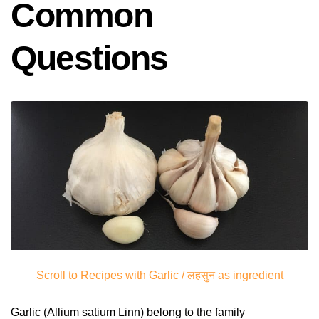
Common
Questions
Scroll to Recipes with Garlic / लहसुन as ingredient
Garlic (Allium satium Linn) belong to the family