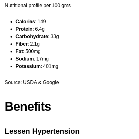
Nutritional profile per 100 gms
Calories
: 149
Protein
: 6.4g
Carbohydrate
: 33g
Fiber
: 2.1g
Fat
: 500mg
Sodium
: 17mg
Potassium
: 401mg
Source: USDA & Google
Benefits
Lessen Hypertension