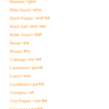
Beetroot / चुकंदर
Bitter Gourd / करेला
Black Pepper / काली मिर्च
Black Salt / काला नमक
Bottle Gourd / लौकी
Bread / ब्रेड
Brinjal / बैंगन
Cabbage / पत्ता गोभी
Cardamom / इलायची
Carrot / गाजर
Cauliflower / फूलगोभी
Chickpea / चने
Chili Pepper / लाल मिर्च