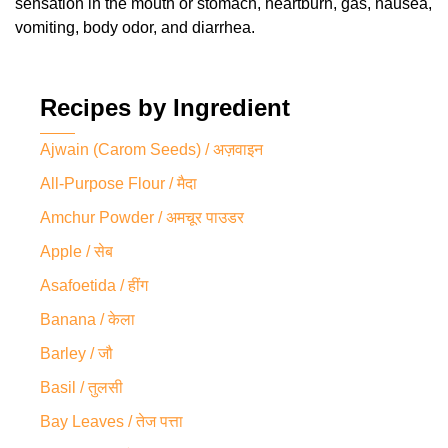
sensation in the mouth or stomach, heartburn, gas, nausea,
vomiting, body odor, and diarrhea.
Recipes by Ingredient
Ajwain (Carom Seeds) / अज़वाइन
All-Purpose Flour / मैदा
Amchur Powder / अमचूर पाउडर
Apple / सेब
Asafoetida / हींग
Banana / केला
Barley / जौ
Basil / तुलसी
Bay Leaves / तेज पत्ता