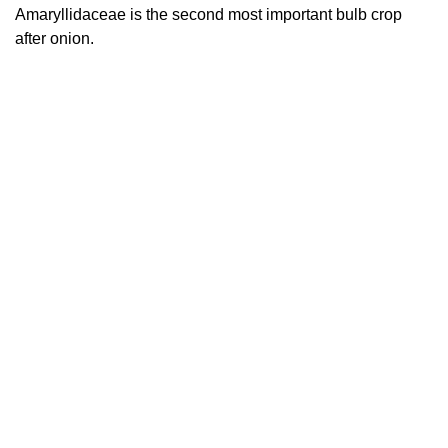
Amaryllidaceae is the second most important bulb crop
after onion.