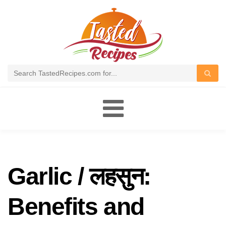
Toggle
navigation
Garlic / लहसुन:
Benefits and