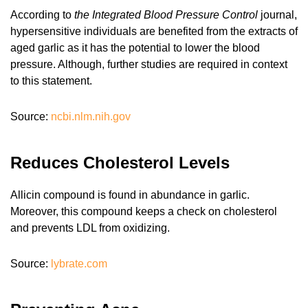
According to
the Integrated Blood Pressure Control
journal,
hypersensitive individuals are benefited from the extracts of
aged garlic as it has the potential to lower the blood
pressure. Although, further studies are required in context
to this statement.
Source:
ncbi.nlm.nih.gov
Reduces Cholesterol Levels
Allicin compound is found in abundance in garlic.
Moreover, this compound keeps a check on cholesterol
and prevents LDL from oxidizing.
Source:
lybrate.com