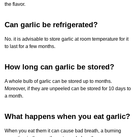
the flavor.
Can garlic be refrigerated?
No. it is advisable to store garlic at room temperature for it
to last for a few months.
How long can garlic be stored?
A whole bulb of garlic can be stored up to months.
Moreover, if they are unpeeled can be stored for 10 days to
a month.
What happens when you eat garlic?
When you eat them it can cause bad breath, a burning