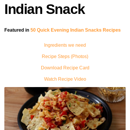
Indian Snack
Featured in
50 Quick Evening Indian Snacks Recipes
Ingredients we need
Recipe Steps (Photos)
Download Recipe Card
Watch Recipe Video