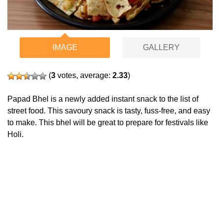
IMAGE
GALLERY
(
3
votes, average:
2.33
)
Papad Bhel is a newly added instant snack to the list of
street food. This savoury snack is tasty, fuss-free, and easy
to make. This bhel will be great to prepare for festivals like
Holi.