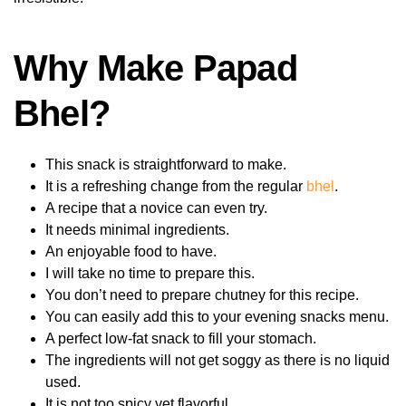
Why Make Papad
Bhel?
This snack is straightforward to make.
It is a refreshing change from the regular
bhel
.
A recipe that a novice can even try.
It needs minimal ingredients.
An enjoyable food to have.
I will take no time to prepare this.
You don’t need to prepare chutney for this recipe.
You can easily add this to your evening snacks menu.
A perfect low-fat snack to fill your stomach.
The ingredients will not get soggy as there is no liquid
used.
It is not too spicy yet flavorful.