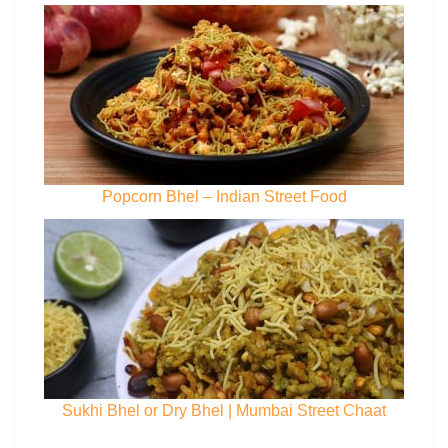
Popcorn Bhel – Indian Street Food
Sukhi Bhel or Dry Bhel | Mumbai Street Chaat