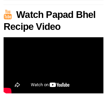
Watch Papad Bhel
Recipe Video