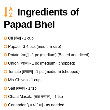
Ingredients of
Papad Bhel
Oil [तेल] - 1 cup
Papad - 3-4 pcs (medium size)
Potato [आलू] - 1 pc (medium) (Boiled and diced)
Onion [प्याज़] - 1 pc (medium) (chopped)
Tomato [टमाटर] - 1 pc (medium) (chopped)
Mix Chivda - 1 cup
Salt [नमक] - 1 tsp
Chaat Masala [चाट मसाला] - 1 tsp
Coriander [हरा धनिया] - as needed