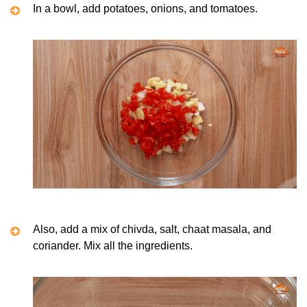
In a bowl, add potatoes, onions, and tomatoes.
Also, add a mix of chivda, salt, chaat masala, and
coriander. Mix all the ingredients.