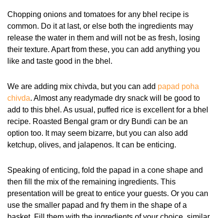
Chopping onions and tomatoes for any bhel recipe is
common. Do it at last, or else both the ingredients may
release the water in them and will not be as fresh, losing
their texture. Apart from these, you can add anything you
like and taste good in the bhel.
We are adding mix chivda, but you can add
papad poha
chivda
. Almost any readymade dry snack will be good to
add to this bhel. As usual, puffed rice is excellent for a bhel
recipe. Roasted Bengal gram or dry Bundi can be an
option too. It may seem bizarre, but you can also add
ketchup, olives, and jalapenos. It can be enticing.
Speaking of enticing, fold the papad in a cone shape and
then fill the mix of the remaining ingredients. This
presentation will be great to entice your guests. Or you can
use the smaller papad and fry them in the shape of a
basket. Fill them with the ingredients of your choice, similar