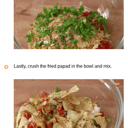
Lastly, crush the fried papad in the bowl and mix.