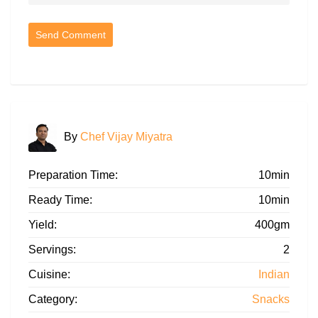
By
Chef Vijay Miyatra
Preparation Time:
10min
Ready Time:
10min
Yield:
400gm
Servings:
2
Cuisine:
Indian
Category:
Snacks