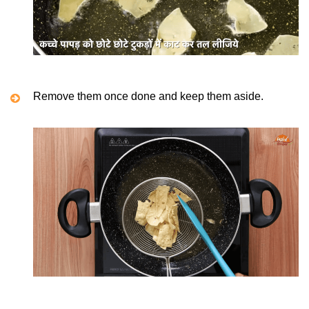
Remove them once done and keep them aside.