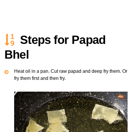
Steps for Papad
Bhel
Heat oil in a pan. Cut raw papad and deep fry them. Or
fry them first and then fry.