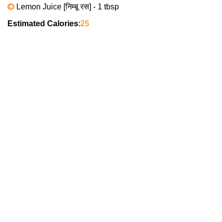
Lemon Juice [निम्बू रस] - 1 tbsp
Estimated Calories
:
25