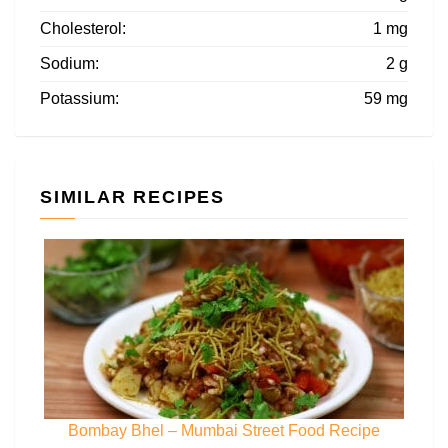
Cholesterol:
1 mg
Sodium:
2 g
Potassium:
59 mg
SIMILAR RECIPES
Bombay Bhel – Mumbai Street Food Recipe