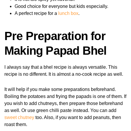
Good choice for everyone but kids especially.
A perfect recipe for a
lunch box
.
Pre Preparation for
Making Papad Bhel
I always say that a bhel recipe is always versatile. This
recipe is no different. It is almost a no-cook recipe as well.
It will help if you make some preparations beforehand.
Boiling the potatoes and frying the papads is one of them. If
you wish to add chutneys, then prepare those beforehand
as well. Or use green chilli paste instead. You can add
sweet chutney
too. Also, if you want to add peanuts, then
roast them.