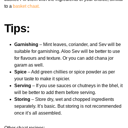
to a
basket chaat.
Tips:
Garnishing
– Mint leaves, coriander, and Sev will be
suitable for garnishing. Aloo Sev will be better to use
for flavours and texture. Or you can add chana jor
garam as well.
Spice
– Add green chillies or spice powder as per
your taste to make it spicier.
Serving
– If you use sauces or chutneys in the bhel, it
will be better to add them before serving.
Storing
– Store dry, wet and chopped ingredients
separately. It’s basic. But storing is not recommended
once it’s all assembled.
Other chaat recipes: