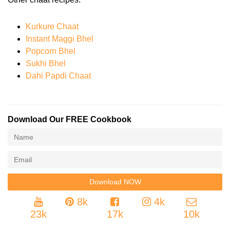
Kurkure Chaat
Instant Maggi Bhel
Popcorn Bhel
Sukhi Bhel
Dahi Papdi Chaat
Download Our FREE Cookbook
8k
4k
23k
17k
10k