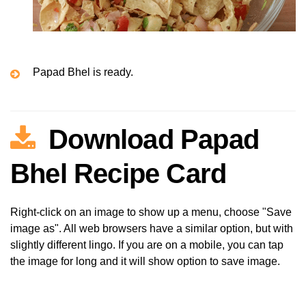
Papad Bhel is ready.
Download Papad
Bhel Recipe Card
Right-click on an image to show up a menu, choose "Save
image as". All web browsers have a similar option, but with
slightly different lingo. If you are on a mobile, you can tap
the image for long and it will show option to save image.