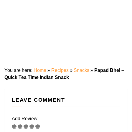
You are here:
Home
»
Recipes
»
Snacks
»
Papad Bhel –
Quick Tea Time Indian Snack
LEAVE COMMENT
Add Review