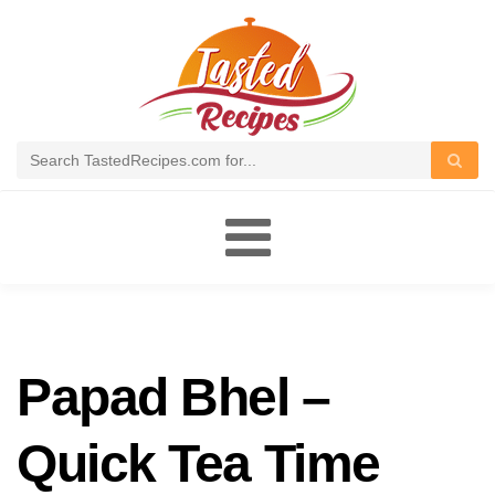
Toggle
navigation
Papad Bhel –
Quick Tea Time