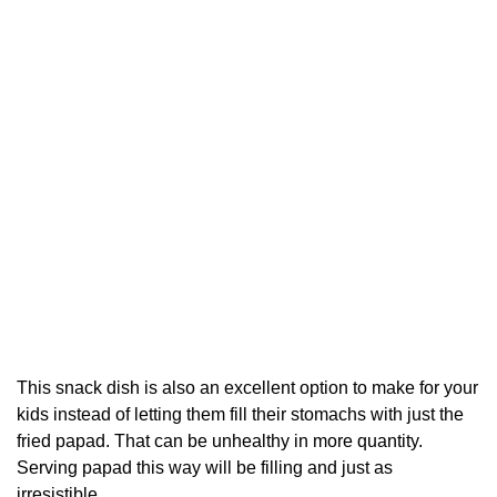
This snack dish is also an excellent option to make for your
kids instead of letting them fill their stomachs with just the
fried papad. That can be unhealthy in more quantity.
Serving papad this way will be filling and just as
irresistible.