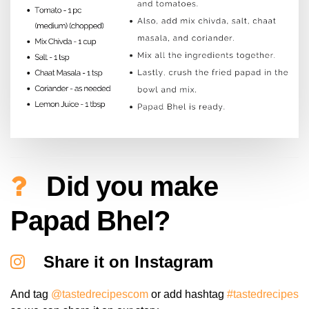
Did you make
Papad Bhel?
Share it on Instagram
And tag
@tastedrecipescom
or add hashtag
#tastedrecipes