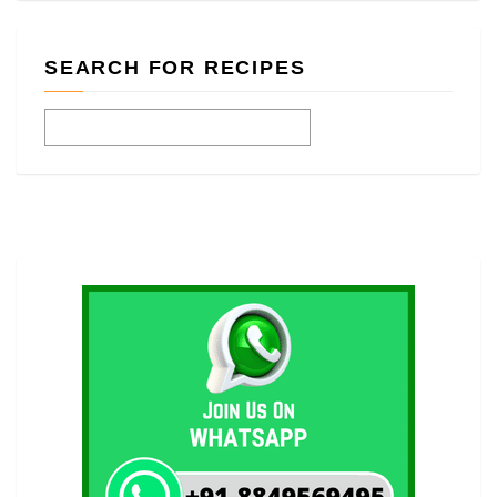
SEARCH FOR RECIPES