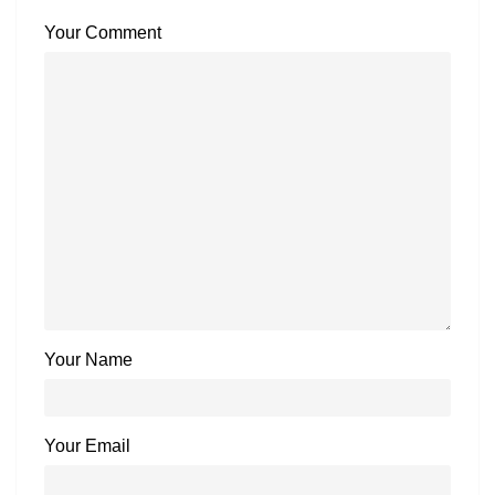
Your Comment
Your Name
Your Email