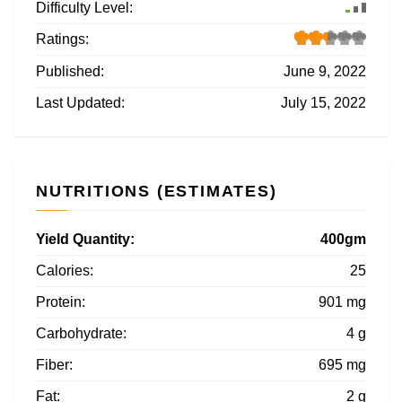
Difficulty Level:
Ratings:
Published:
June 9, 2022
Last Updated:
July 15, 2022
NUTRITIONS (ESTIMATES)
Yield Quantity:
400gm
Calories:
25
Protein:
901 mg
Carbohydrate:
4 g
Fiber:
695 mg
Fat:
2 g