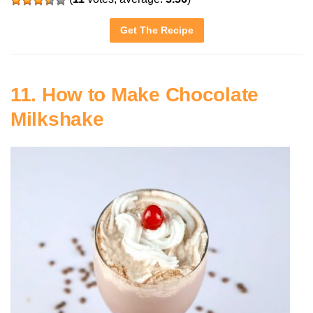
Get The Recipe
11. How to Make Chocolate
Milkshake