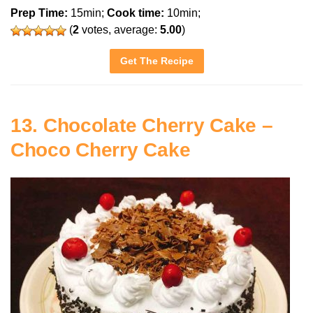
Prep Time:
15min;
Cook time:
10min;
(
2
votes, average:
5.00
)
Get The Recipe
13. Chocolate Cherry Cake –
Choco Cherry Cake