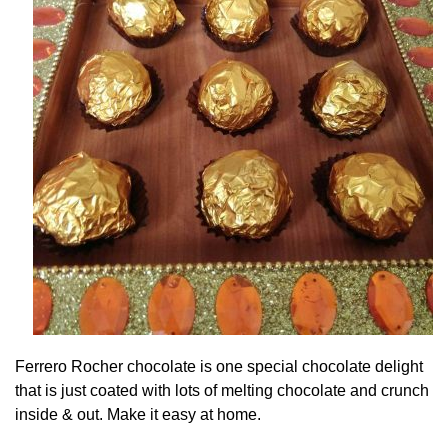
Ferrero Rocher chocolate is one special chocolate delight
that is just coated with lots of melting chocolate and crunch
inside & out. Make it easy at home.