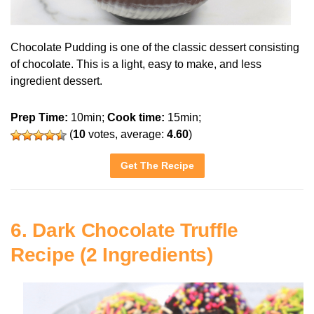
Chocolate Pudding is one of the classic dessert consisting
of chocolate. This is a light, easy to make, and less
ingredient dessert.
Prep Time:
10min;
Cook time:
15min;
(
10
votes, average:
4.60
)
Get The Recipe
6. Dark Chocolate Truffle
Recipe (2 Ingredients)