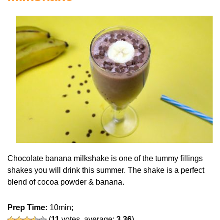
Chocolate banana milkshake is one of the tummy fillings
shakes you will drink this summer. The shake is a perfect
blend of cocoa powder & banana.
Prep Time:
10min;
(
11
votes, average:
3.36
)