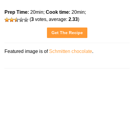
Prep Time:
20min;
Cook time:
20min;
(
3
votes, average:
2.33
)
Get The Recipe
Featured image is of
Schmitten chocolate
.