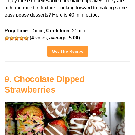
Enjoy these unbelievable chocolate cupcakes. They are
rich and moist in texture. Looking forward to making some
easy peasy desserts? Here is 40 min recipe.
Prep Time:
15min;
Cook time:
25min;
(
4
votes, average:
5.00
)
Get The Recipe
9. Chocolate Dipped
Strawberries