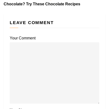
Chocolate? Try These Chocolate Recipes
LEAVE COMMENT
Your Comment