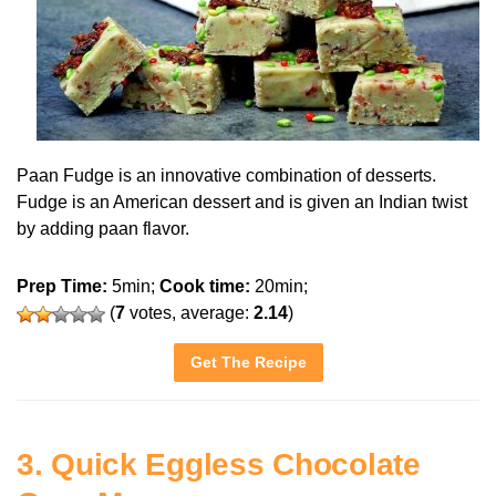
Paan Fudge is an innovative combination of desserts.
Fudge is an American dessert and is given an Indian twist
by adding paan flavor.
Prep Time:
5min;
Cook time:
20min;
(
7
votes, average:
2.14
)
Get The Recipe
3. Quick Eggless Chocolate