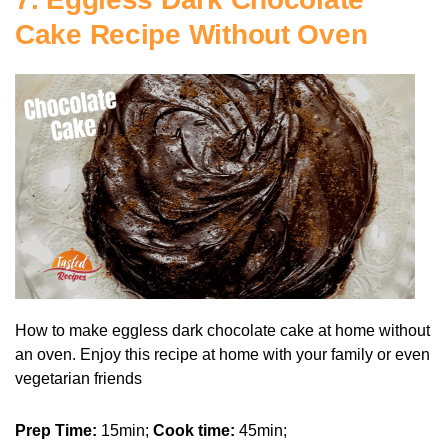
Cake Recipe Without Oven
How to make eggless dark chocolate cake at home without
an oven. Enjoy this recipe at home with your family or even
vegetarian friends
Prep Time:
15min;
Cook time:
45min;