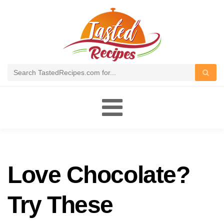
Toggle
navigation
Love Chocolate?
Try These