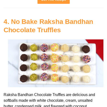
4. No Bake Raksha Bandhan
Chocolate Truffles
Raksha Bandhan Chocolate Truffles are delicious and
softballs made with white chocolate, cream, unsalted
butter, condensed milk, and flavored with coconut.