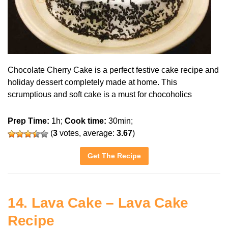
Chocolate Cherry Cake is a perfect festive cake recipe and
holiday dessert completely made at home. This
scrumptious and soft cake is a must for chocoholics
Prep Time:
1h;
Cook time:
30min;
(
3
votes, average:
3.67
)
Get The Recipe
14. Lava Cake – Lava Cake
Recipe