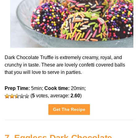
Dark Chocolate Truffle is extremely creamy, royal, and
crunchy in taste. These are lovely confetti covered balls
that you will love to serve in parties.
Prep Time:
5min;
Cook time:
20min;
(
5
votes, average:
2.60
)
Get The Recipe
7. Eggless Dark Chocolate