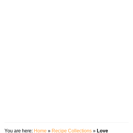
You are here:
Home
»
Recipe Collections
»
Love