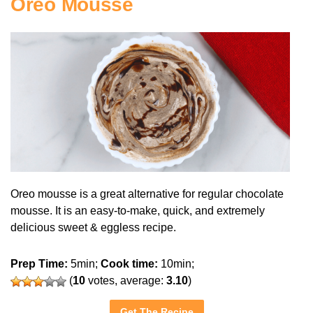
Oreo Mousse
Oreo mousse is a great alternative for regular chocolate
mousse. It is an easy-to-make, quick, and extremely
delicious sweet & eggless recipe.
Prep Time:
5min;
Cook time:
10min;
(
10
votes, average:
3.10
)
Get The Recipe