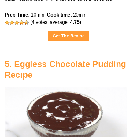
Prep Time:
10min;
Cook time:
20min;
(
4
votes, average:
4.75
)
Get The Recipe
5. Eggless Chocolate Pudding
Recipe