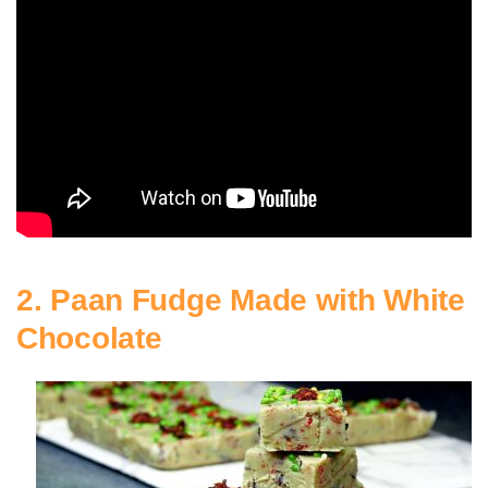
2. Paan Fudge Made with White
Chocolate