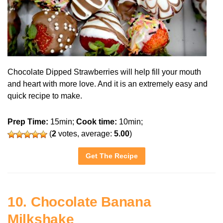
Chocolate Dipped Strawberries will help fill your mouth
and heart with more love. And it is an extremely easy and
quick recipe to make.
Prep Time:
15min;
Cook time:
10min;
(
2
votes, average:
5.00
)
Get The Recipe
10. Chocolate Banana
Milkshake