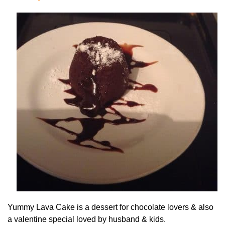
Yummy Lava Cake is a dessert for chocolate lovers & also
a valentine special loved by husband & kids.