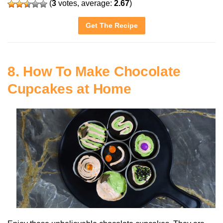
(
3
votes, average:
2.67
)
Get The Recipe
8. How To Make Chocolate
Cupcakes at Home