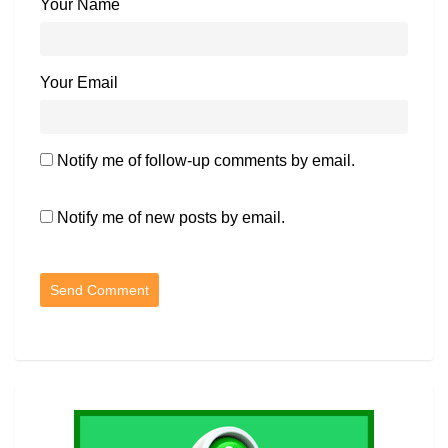
Your Name
Your Email
Notify me of follow-up comments by email.
Notify me of new posts by email.