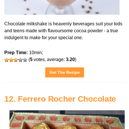
Chocolate milkshake is heavenly beverages suit your kids
and teens made with flavoursome cocoa powder - a true
indulgent to make for your special one.
Prep Time:
10min;
(
5
votes, average:
3.20
)
Get The Recipe
12. Ferrero Rocher Chocolate