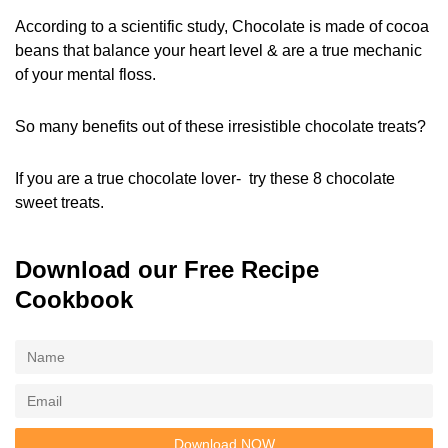
According to a scientific study, Chocolate is made of cocoa
beans that balance your heart level & are a true mechanic
of your mental floss.
So many benefits out of these irresistible chocolate treats?
If you are a true chocolate lover- try these 8 chocolate
sweet treats.
Download our Free Recipe
Cookbook