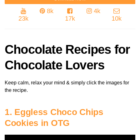
8k
4k
23k
17k
10k
Chocolate Recipes for
Chocolate Lovers
Keep calm, relax your mind & simply click the images for
the recipe.
1. Eggless Choco Chips
Cookies in OTG