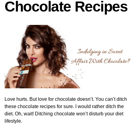
Chocolate Recipes
Love hurts. But love for chocolate doesn’t. You can’t ditch
these chocolate recipes for sure. I would rather ditch the
diet. Oh, wait! Ditching chocolate won’t disturb your diet
lifestyle.