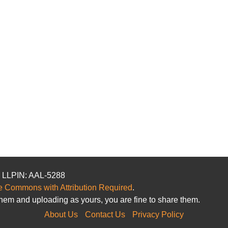
. LLPIN: AAL-5288
e Commons with Attribution Required
.
hem and uploading as yours, you are fine to share them.
About Us
Contact Us
Privacy Policy