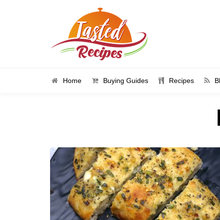
Home
Buying Guides
Recipes
B