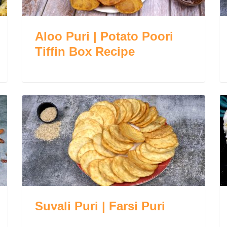
Aloo Puri | Potato Poori
Tiffin Box Recipe
Suvali Puri | Farsi Puri