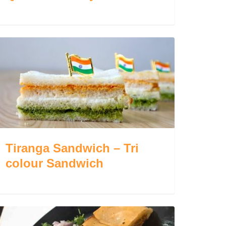
Tiranga Sandwich – Tri
colour Sandwich