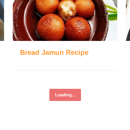
Bread Jamun Recipe
Loading...