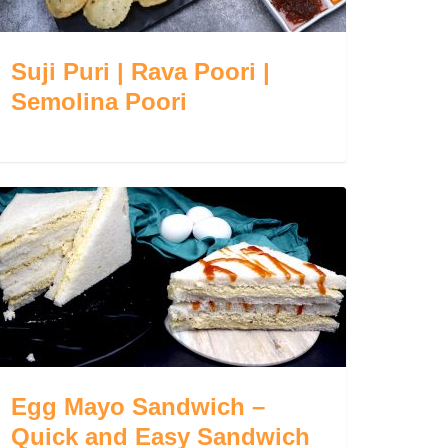
Suji Puri | Rava Poori |
Semolina Poori
Egg Mayo Sandwich –
Quick and Easy Sandwich