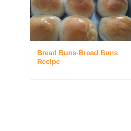
Bread Buns-Bread Buns
Recipe