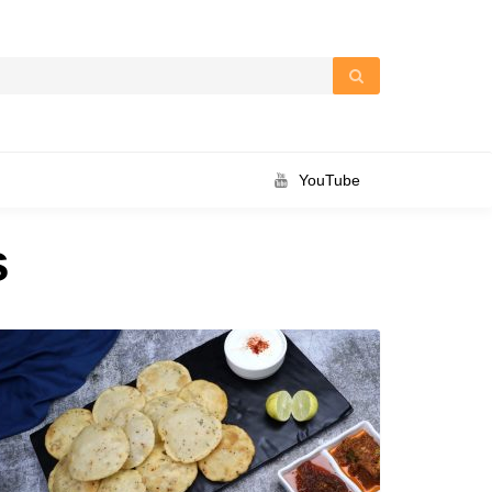
YouTube
s