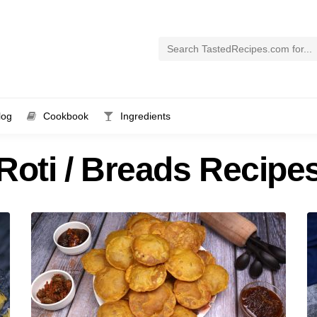
log
Cookbook
Ingredients
Roti / Breads Recipe