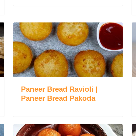
Paneer Bread Ravioli |
Paneer Bread Pakoda