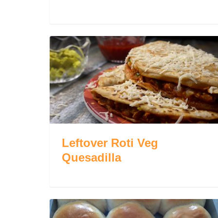
Leftover Roti Veg
Quesadilla