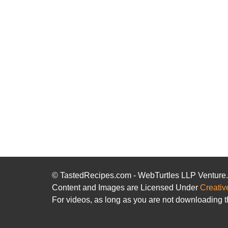
© TastedRecipes.com - WebTurtles LLP Venture
Content and Images are Licensed Under
Creativ
For videos, as long as you are not downloading t