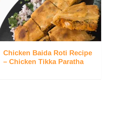
Chicken Baida Roti Recipe
– Chicken Tikka Paratha