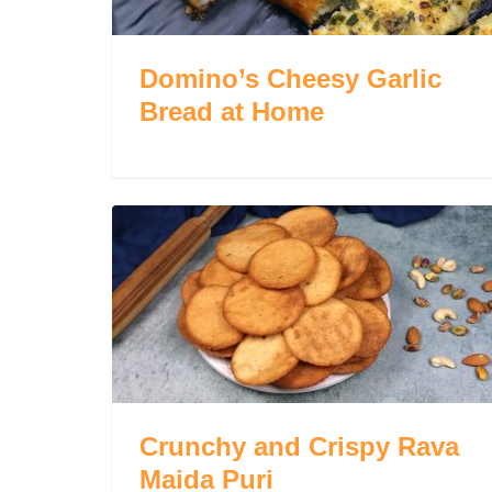
Domino’s Cheesy Garlic
Bread at Home
Crunchy and Crispy Rava
Maida Puri