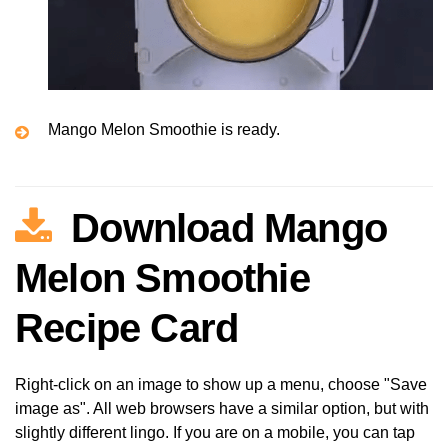
Mango Melon Smoothie is ready.
Download Mango
Melon Smoothie
Recipe Card
Right-click on an image to show up a menu, choose "Save
image as". All web browsers have a similar option, but with
slightly different lingo. If you are on a mobile, you can tap