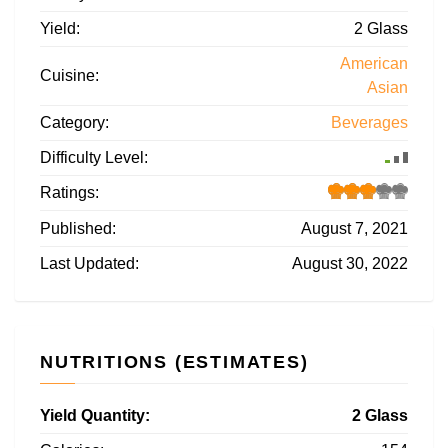
Yield:
2 Glass
American
Cuisine:
Asian
Category:
Beverages
Difficulty Level:
Ratings:
Published:
August 7, 2021
Last Updated:
August 30, 2022
NUTRITIONS (ESTIMATES)
Yield Quantity:
2 Glass