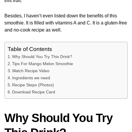
this fruit.
Besides, I haven’t even listed down the benefits of this
smoothie. It is filled with vitamins A and C. It is a gluten-free
and no-cook recipe as well.
Table of Contents
Why Should You Try This Drink?
Tips For Mango Melon Smoothie
Watch Recipe Video
Ingredients we need
Recipe Steps (Photos)
Download Recipe Card
Why Should You Try