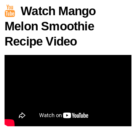
Watch Mango
Melon Smoothie
Recipe Video