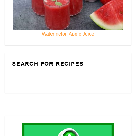
Watermelon Apple Juice
SEARCH FOR RECIPES