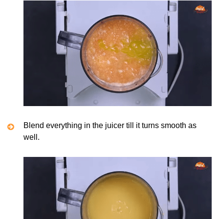
Blend everything in the juicer till it turns smooth as
well.