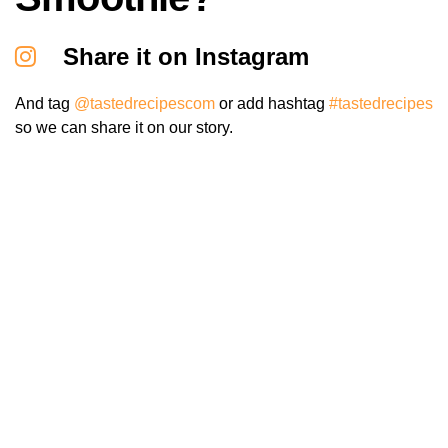
Share it on Instagram
And tag
@tastedrecipescom
or add hashtag
#tastedrecipes
so we can share it on our story.