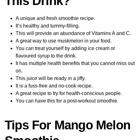
This Drink?
A unique and fresh smoothie recipe.
It’s healthy and tummy-filling.
This will provide an abundance of Vitamins A and C.
A great way to use muskmelon in your food.
You can treat yourself by adding ice cream or
flavoured syrup to the drink.
It has multiple health benefits that you cannot miss out
on.
This juice will be ready in a jiffy.
It is a fuss-free and no-cook recipe.
A great recipe to try for health-conscious people.
You can have this for a post-workout smoothie.
Tips For Mango Melon