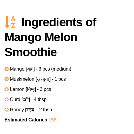
Ingredients of
Mango Melon
Smoothie
Mango [आम] - 3 pcs (medium)
Muskmelon [ख़रबूज़ा] - 1 pcs
Lemon [निम्बू] - 3 pcs
Curd [दही] - 4 tbsp
Honey [शहद] - 2 tbsp
Estimated Calories
:
153