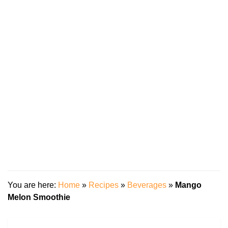
You are here:
Home
»
Recipes
»
Beverages
»
Mango
Melon Smoothie