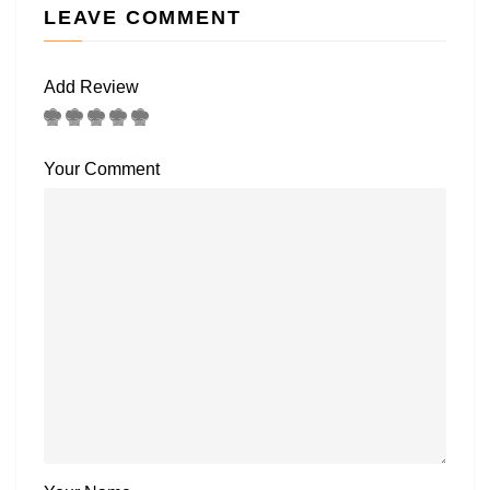
LEAVE COMMENT
Add Review
Your Comment