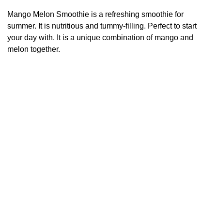
Mango Melon Smoothie is a refreshing smoothie for
summer. It is nutritious and tummy-filling. Perfect to start
your day with. It is a unique combination of mango and
melon together.