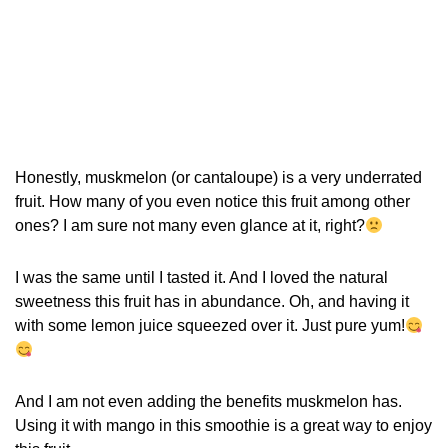
Honestly, muskmelon (or cantaloupe) is a very underrated
fruit. How many of you even notice this fruit among other
ones? I am sure not many even glance at it, right?
I was the same until I tasted it. And I loved the natural
sweetness this fruit has in abundance. Oh, and having it
with some lemon juice squeezed over it. Just pure yum!
And I am not even adding the benefits muskmelon has.
Using it with mango in this smoothie is a great way to enjoy