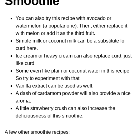
Smoothie
You can also try this recipe with avocado or
watermelon (a popular one). Then, either replace it
with melon or add it as the third fruit.
Simple milk or coconut milk can be a substitute for
curd here.
Ice cream or heavy cream can also replace curd, just
like curd.
Some even like plain or coconut water in this recipe.
So try to experiment with that.
Vanilla extract can be used as well.
A dash of cardamom powder will also provide a nice
aroma.
A little strawberry crush can also increase the
deliciousness of this smoothie.
A few other smoothie recipes: