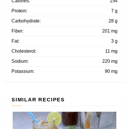
Calories:
154
Protein:
7 g
Carbohydrate:
28 g
Fiber:
201 mg
Fat:
3 g
Cholesterol:
11 mg
Sodium:
220 mg
Potassium:
90 mg
SIMILAR RECIPES