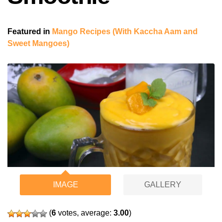
Featured in
Mango Recipes (With Kaccha Aam and
Sweet Mangoes)
IMAGE
GALLERY
(
6
votes, average:
3.00
)