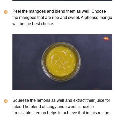
Peel the mangoes and blend them as well. Choose
the mangoes that are ripe and sweet. Alphonso mango
will be the best choice.
Squeeze the lemons as well and extract their juice for
later. The blend of tangy and sweet is next to
irresistible. Lemon helps to achieve that in this recipe.