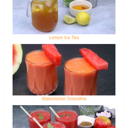
Lemon Ice Tea
Watermelon Smoothie