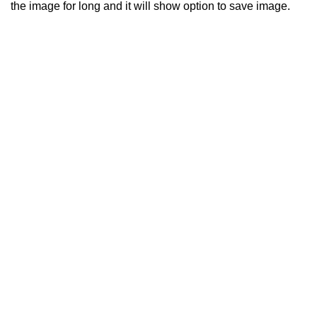
the image for long and it will show option to save image.