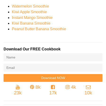
Watermelon Smoothie
Kiwi Apple Smoothie
Instant Mango Smoothie
Kiwi Banana Smoothie
Peanut Butter Banana Smoothie
Download Our FREE Cookbook
8k
4k
23k
17k
10k