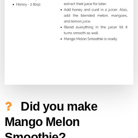
Did you make
Mango Melon
Smoothie?