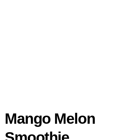
Mango Melon
Smoothie