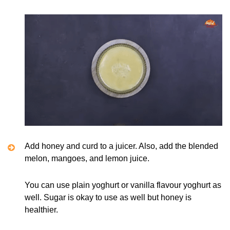
Add honey and curd to a juicer. Also, add the blended
melon, mangoes, and lemon juice.
You can use plain yoghurt or vanilla flavour yoghurt as
well. Sugar is okay to use as well but honey is
healthier.