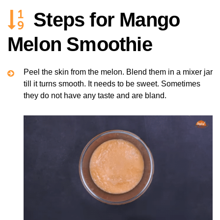
Steps for Mango
Melon Smoothie
Peel the skin from the melon. Blend them in a mixer jar
till it turns smooth. It needs to be sweet. Sometimes
they do not have any taste and are bland.