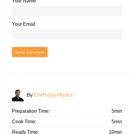
Your Name
Your Email
By
Chef Vijay Miyatra
Preparation Time:
5min
Cook Time:
5min
Ready Time:
10min