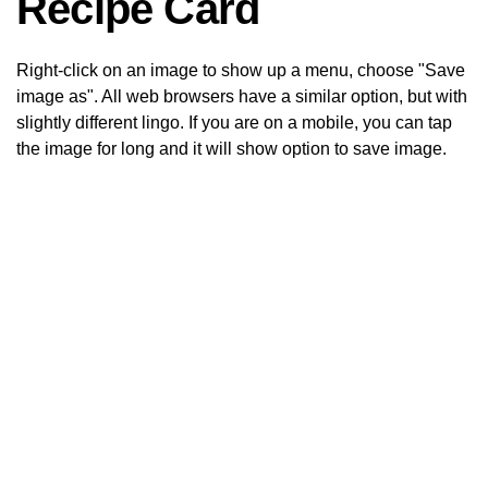
Recipe Card
Right-click on an image to show up a menu, choose "Save
image as". All web browsers have a similar option, but with
slightly different lingo. If you are on a mobile, you can tap
the image for long and it will show option to save image.