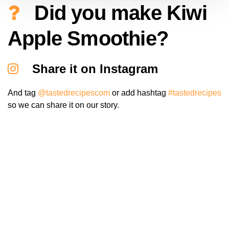
Did you make Kiwi
Apple Smoothie?
Share it on Instagram
And tag
@tastedrecipescom
or add hashtag
#tastedrecipes
so we can share it on our story.