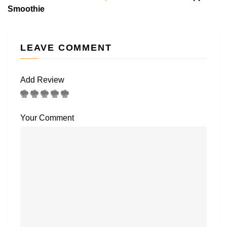
Smoothie
LEAVE COMMENT
Add Review
Your Comment