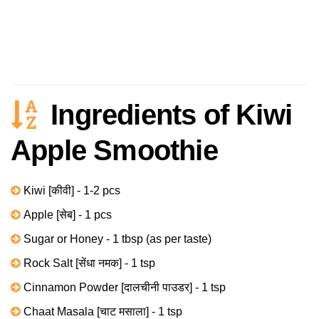
Ingredients of Kiwi
Apple Smoothie
Kiwi [कीवी] - 1-2 pcs
Apple [सेब] - 1 pcs
Sugar or Honey - 1 tbsp (as per taste)
Rock Salt [सेंधा नमक] - 1 tsp
Cinnamon Powder [दालचीनी पाउडर] - 1 tsp
Chaat Masala [चाट मसाला] - 1 tsp