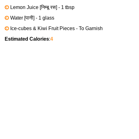
Lemon Juice [निम्बू रस] - 1 tbsp
Water [पानी] - 1 glass
Ice-cubes & Kiwi Fruit Pieces - To Garnish
Estimated Calories
:
4