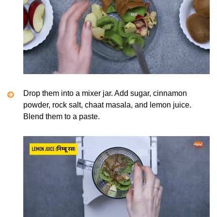
Drop them into a mixer jar. Add sugar, cinnamon
powder, rock salt, chaat masala, and lemon juice.
Blend them to a paste.