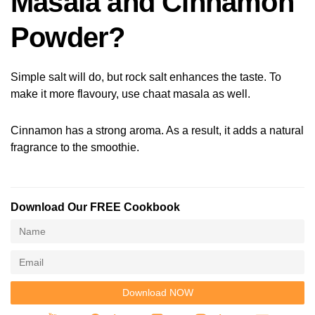
Masala and Cinnamon
Powder?
Simple salt will do, but rock salt enhances the taste. To
make it more flavoury, use chaat masala as well.
Cinnamon has a strong aroma. As a result, it adds a natural
fragrance to the smoothie.
Download Our FREE Cookbook