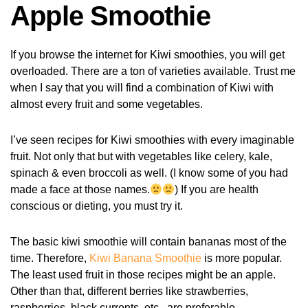
Apple Smoothie
If you browse the internet for Kiwi smoothies, you will get
overloaded. There are a ton of varieties available. Trust me
when I say that you will find a combination of Kiwi with
almost every fruit and some vegetables.
I’ve seen recipes for Kiwi smoothies with every imaginable
fruit. Not only that but with vegetables like celery, kale,
spinach & even broccoli as well. (I know some of you had
made a face at those names.
) If you are health
conscious or dieting, you must try it.
The basic kiwi smoothie will contain bananas most of the
time. Therefore,
Kiwi Banana Smoothie
is more popular.
The least used fruit in those recipes might be an apple.
Other than that, different berries like strawberries,
raspberries, black currents, etc., are preferable.