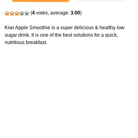
(
4
votes, average:
3.00
)
Kiwi Apple Smoothie is a super delicious & healthy low
sugar drink. It is one of the best solutions for a quick,
nutritious breakfast.