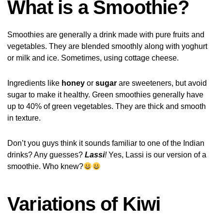
What is a Smoothie?
Smoothies are generally a drink made with pure fruits and
vegetables. They are blended smoothly along with yoghurt
or milk and ice. Sometimes, using cottage cheese.
Ingredients like
honey
or
sugar
are sweeteners, but avoid
sugar to make it healthy. Green smoothies generally have
up to 40% of green vegetables. They are thick and smooth
in texture.
Don’t you guys think it sounds familiar to one of the Indian
drinks? Any guesses?
Lassi
!
Yes, Lassi is our version of a
smoothie. Who knew?
Variations of Kiwi