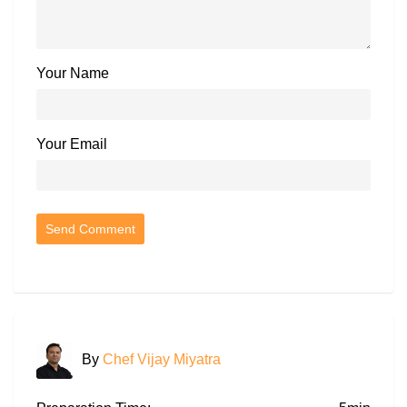
Your Name
Your Email
By
Chef Vijay Miyatra