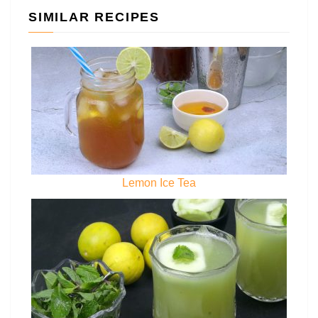
SIMILAR RECIPES
Lemon Ice Tea