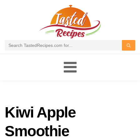
Toggle
navigation
Kiwi Apple
Smoothie