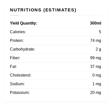
NUTRITIONS (ESTIMATES)
Yield Quantity:
300ml
Calories:
5
Protein:
74 mg
Carbohydrate:
2 g
Fiber:
99 mg
Fat:
37 mg
Cholesterol:
0 mg
Sodium:
1 mg
Potassium:
20 mg