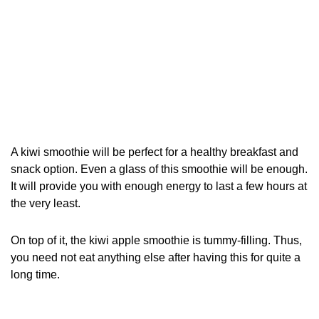
A kiwi smoothie will be perfect for a healthy breakfast and
snack option. Even a glass of this smoothie will be enough.
It will provide you with enough energy to last a few hours at
the very least.
On top of it, the kiwi apple smoothie is tummy-filling. Thus,
you need not eat anything else after having this for quite a
long time.