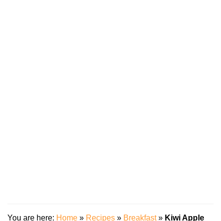
You are here:
Home
»
Recipes
»
Breakfast
»
Kiwi Apple