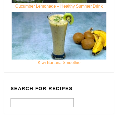
Cucumber Lemonade – Healthy Summer Drink
Kiwi Banana Smoothie
SEARCH FOR RECIPES