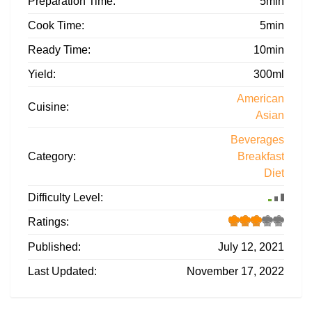
Preparation Time:
5min
Cook Time:
5min
Ready Time:
10min
Yield:
300ml
American
Cuisine:
Asian
Beverages
Category:
Breakfast
Diet
Difficulty Level:
Ratings:
Published:
July 12, 2021
Last Updated:
November 17, 2022