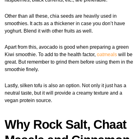
Other than all these, chia seeds are heavily used in
smoothies. It acts as a thickener in case you don’t have
yoghurt. Blend it with other fruits as well.
Apart from this, avocado is good when preparing a green
Kiwi smoothie. To add to the health factor,
oatmeals
will be
great. But remember to grind them before using them in the
smoothie finely.
Lastly, silken tofu is also an option. Not only it just has a
neutral taste, but it will provide a creamy texture and a
vegan protein source.
Why Rock Salt, Chaat