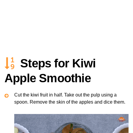
Steps for Kiwi
Apple Smoothie
Cut the kiwi fruit in half. Take out the pulp using a
spoon. Remove the skin of the apples and dice them.