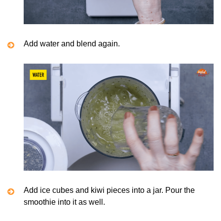
Add water and blend again.
Add ice cubes and kiwi pieces into a jar. Pour the
smoothie into it as well.