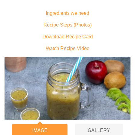
Ingredients we need
Recipe Steps (Photos)
Download Recipe Card
Watch Recipe Video
IMAGE
GALLERY