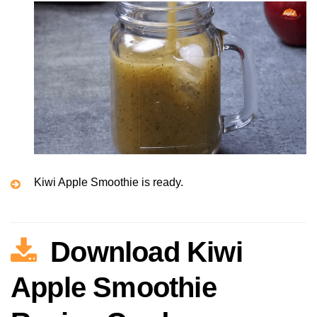
Kiwi Apple Smoothie is ready.
Download Kiwi
Apple Smoothie