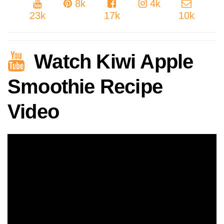
8k
4k
23k
17k
10k
Watch Kiwi Apple
Smoothie Recipe
Video