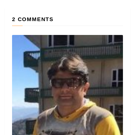
2 COMMENTS