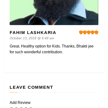
FAHIM LASHKARIA
October 13, 2018 @ 6:49 am
Great. Healthy option for Kids. Thanks, Bhakti jee
for such wonderful contribution.
LEAVE COMMENT
Add Review