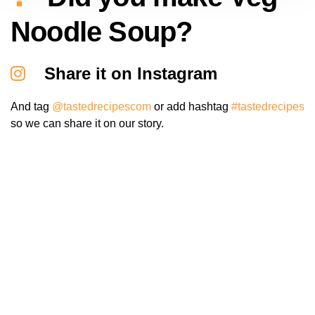
Noodle Soup?
Share it on Instagram
And tag
@tastedrecipescom
or add hashtag
#tastedrecipes
so we can share it on our story.