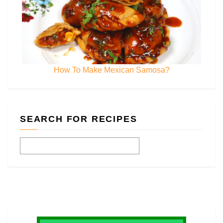
How To Make Mexican Samosa?
SEARCH FOR RECIPES