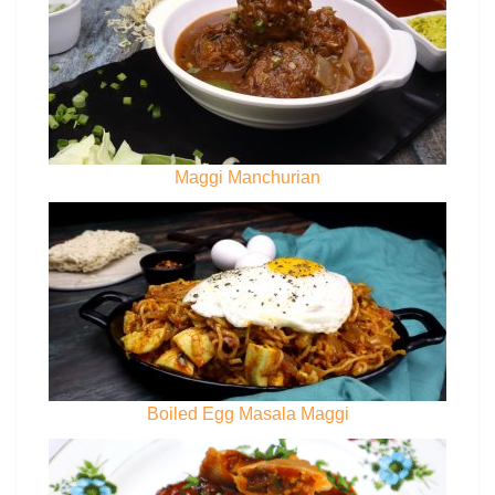
Maggi Manchurian
Boiled Egg Masala Maggi