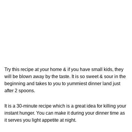
Try this recipe at your home & if you have small kids, they
will be blown away by the taste. It is so sweet & sour in the
beginning and takes to you to yummiest dinner land just
after 2 spoons.
It is a 30-minute recipe which is a great idea for killing your
instant hunger. You can make it during your dinner time as
it serves you light appetite at night.