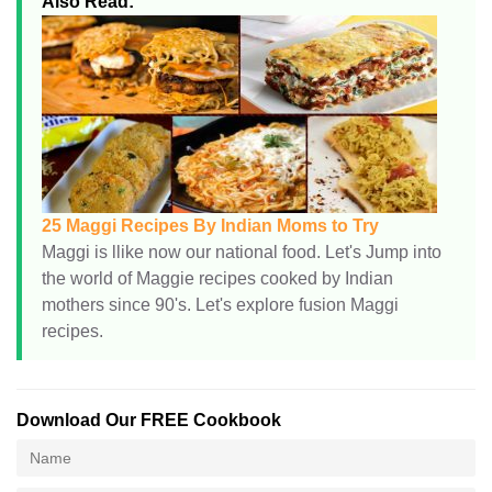
Also Read:
25 Maggi Recipes By Indian Moms to Try
Maggi is llike now our national food. Let's Jump into
the world of Maggie recipes cooked by Indian
mothers since 90's. Let's explore fusion Maggi
recipes.
Download Our FREE Cookbook