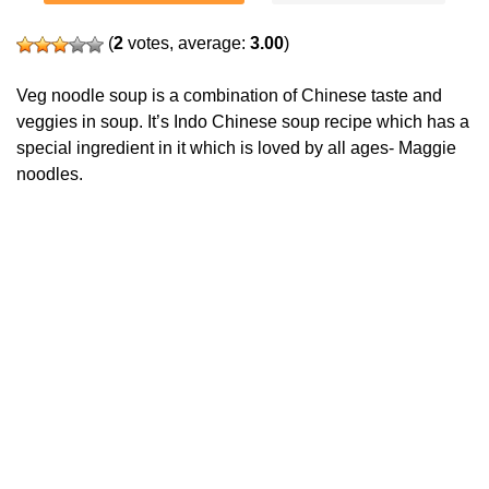
(
2
votes, average:
3.00
)
Veg noodle soup is a combination of Chinese taste and
veggies in soup. It’s Indo Chinese soup recipe which has a
special ingredient in it which is loved by all ages- Maggie
noodles.