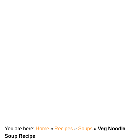
You are here:
Home
»
Recipes
»
Soups
»
Veg Noodle
Soup Recipe