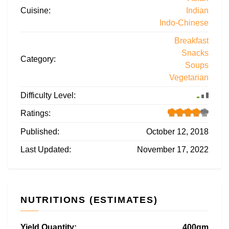
Cuisine:
Indian
Indo-Chinese
Breakfast
Snacks
Category:
Soups
Vegetarian
Difficulty Level:
Ratings:
Published:
October 12, 2018
Last Updated:
November 17, 2022
NUTRITIONS (ESTIMATES)
Yield Quantity:
400gm