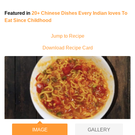
Featured in
20+ Chinese Dishes Every Indian loves To
Eat Since Childhood
Jump to Recipe
Download Recipe Card
IMAGE
GALLERY