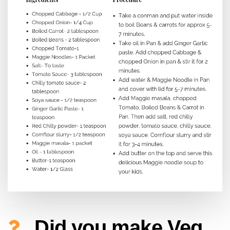
Did you make Veg