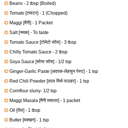
Beans - 2 tbsp (Boiled)
Tomato [टमाटर] - 1 (Chopped)
Maggi [मैगी] - 1 Packet
Salt [नमक] - To taste
Tomato Sauce [टोमेटो सॉस] - 3 tbsp
Chilly Tomato Sauce - 2 tbsp
Soya Sauce [सोया सॉस] - 1/2 tsp
Ginger-Garlic Paste [अदरक-लेहसुन पेस्ट] - 1 tsp
Red Chili Powder [लाल मिर्च पाउडर] - 1 tsp
Cornflour slurry- 1/2 tsp
Maggi Masala [मैगी मसाला] - 1 packet
Oil [तेल] - 1 tbsp
Butter [मक्खन] - 1 tsp