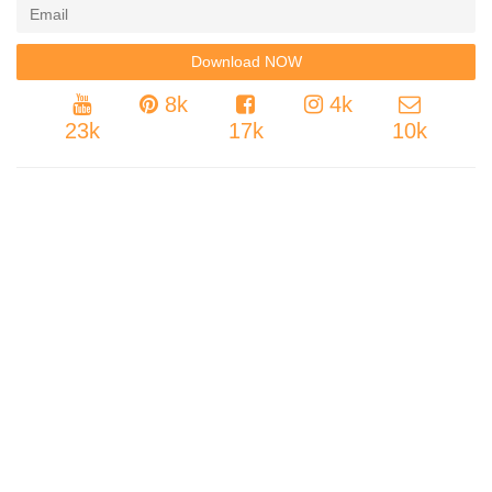
8k
4k
23k
17k
10k