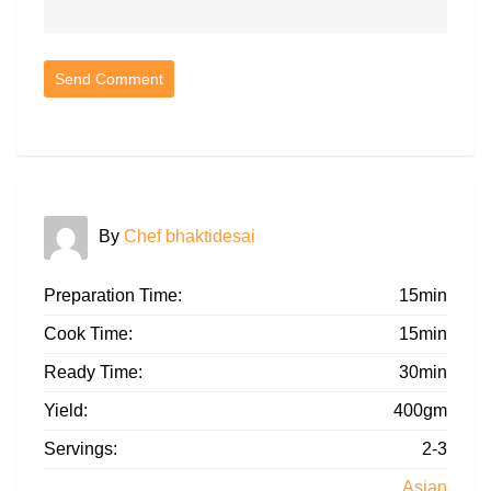
By
Chef bhaktidesai
Preparation Time:
15min
Cook Time:
15min
Ready Time:
30min
Yield:
400gm
Servings:
2-3
Asian