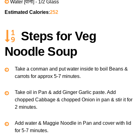
Water [पानी] - 1/2 Glass
Estimated Calories
:
252
Steps for Veg
Noodle Soup
Take a conman and put water inside to boil Beans &
carrots for approx 5-7 minutes.
Take oil in Pan & add Ginger Garlic paste. Add
chopped Cabbage & chopped Onion in pan & stir it for
2 minutes.
Add water & Maggie Noodle in Pan and cover with lid
for 5-7 minutes.