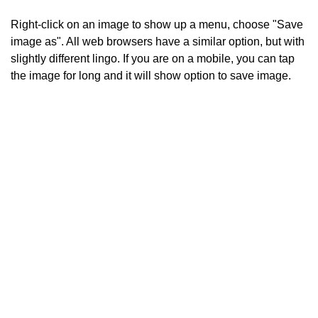
Right-click on an image to show up a menu, choose "Save
image as". All web browsers have a similar option, but with
slightly different lingo. If you are on a mobile, you can tap
the image for long and it will show option to save image.