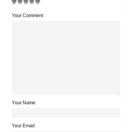
Your Comment
Your Name
Your Email