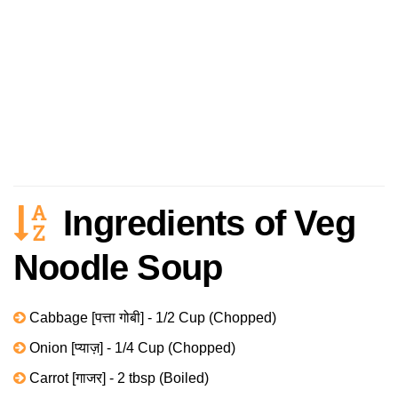
Ingredients of Veg
Noodle Soup
Cabbage [पत्ता गोबी] - 1/2 Cup (Chopped)
Onion [प्याज़] - 1/4 Cup (Chopped)
Carrot [गाजर] - 2 tbsp (Boiled)