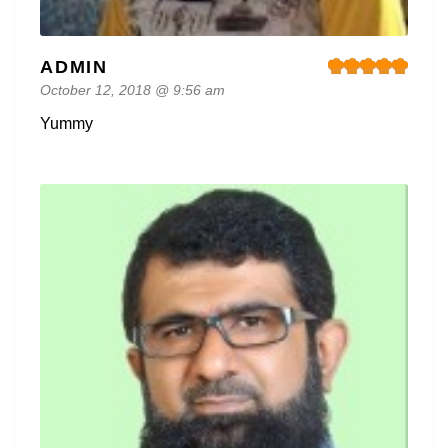
ADMIN
October 12, 2018 @ 9:56 am
Yummy