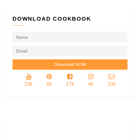
DOWNLOAD COOKBOOK
23k
8k
17k
4k
10k