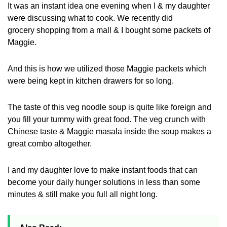
It was an instant idea one evening when I & my daughter
were discussing what to cook. We recently did
grocery shopping from a mall & I bought some packets of
Maggie.
And this is how we utilized those Maggie packets which
were being kept in kitchen drawers for so long.
The taste of this veg noodle soup is quite like foreign and
you fill your tummy with great food. The veg crunch with
Chinese taste & Maggie masala inside the soup makes a
great combo altogether.
I and my daughter love to make instant foods that can
become your daily hunger solutions in less than some
minutes & still make you full all night long.