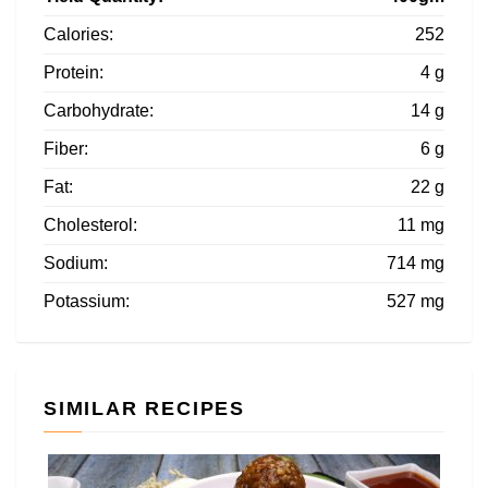
Calories:
252
Protein:
4 g
Carbohydrate:
14 g
Fiber:
6 g
Fat:
22 g
Cholesterol:
11 mg
Sodium:
714 mg
Potassium:
527 mg
SIMILAR RECIPES