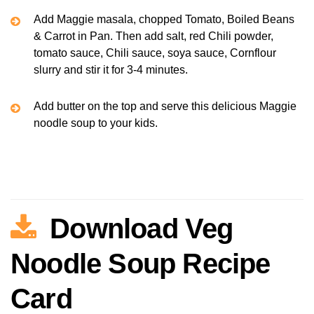
Add Maggie masala, chopped Tomato, Boiled Beans
& Carrot in Pan. Then add salt, red Chili powder,
tomato sauce, Chili sauce, soya sauce, Cornflour
slurry and stir it for 3-4 minutes.
Add butter on the top and serve this delicious Maggie
noodle soup to your kids.
Download Veg
Noodle Soup Recipe
Card