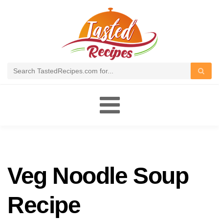
Toggle
navigation
Veg Noodle Soup
Recipe