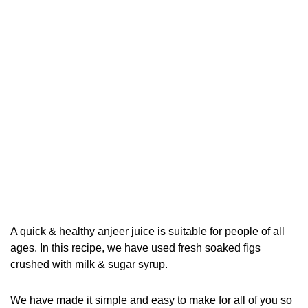
A quick & healthy anjeer juice is suitable for people of all
ages. In this recipe, we have used fresh soaked figs
crushed with milk & sugar syrup.
We have made it simple and easy to make for all of you so