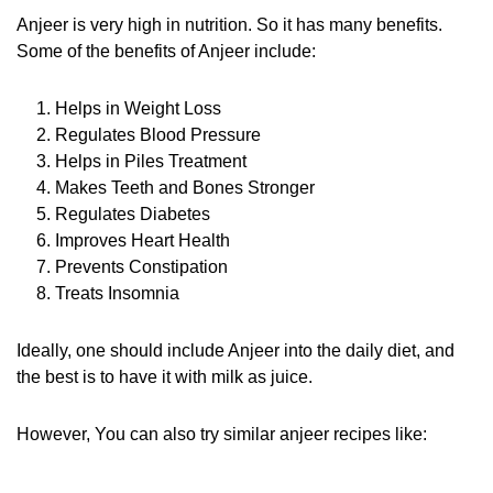
Anjeer is very high in nutrition. So it has many benefits.
Some of the benefits of Anjeer include:
Helps in Weight Loss
Regulates Blood Pressure
Helps in Piles Treatment
Makes Teeth and Bones Stronger
Regulates Diabetes
Improves Heart Health
Prevents Constipation
Treats Insomnia
Ideally, one should include Anjeer into the daily diet, and
the best is to have it with milk as juice.
However, You can also try similar anjeer recipes like: