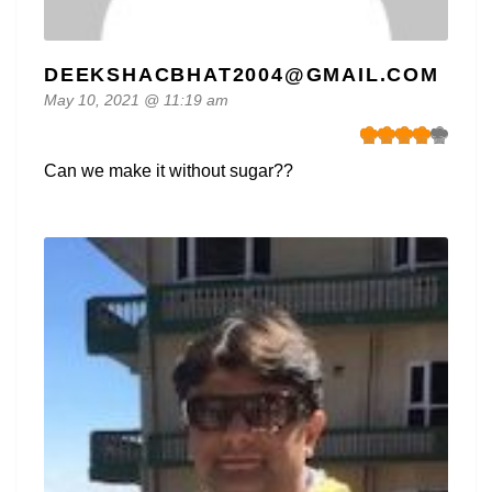
DEEKSHACBHAT2004@GMAIL.COM
May 10, 2021 @ 11:19 am
Can we make it without sugar??