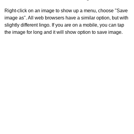
Right-click on an image to show up a menu, choose "Save
image as". All web browsers have a similar option, but with
slightly different lingo. If you are on a mobile, you can tap
the image for long and it will show option to save image.