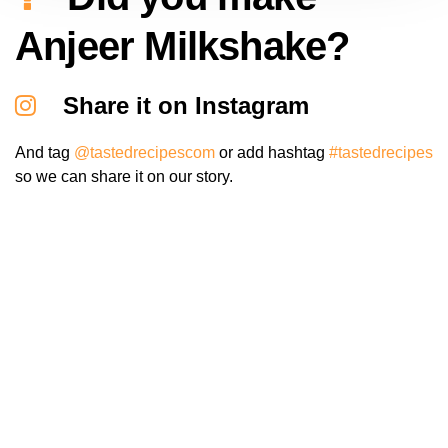
Anjeer Milkshake?
Share it on Instagram
And tag
@tastedrecipescom
or add hashtag
#tastedrecipes
so we can share it on our story.