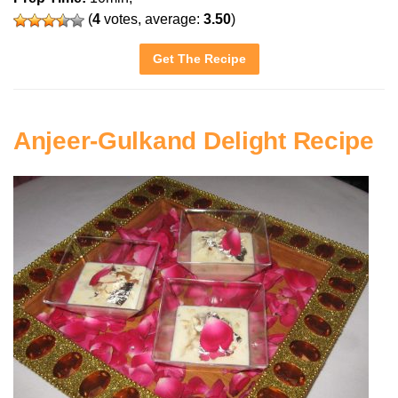
(
4
votes, average:
3.50
)
Get The Recipe
Anjeer-Gulkand Delight Recipe