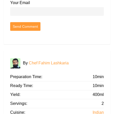
Your Email
By
Chef Fahim Lashkaria
Preparation Time:
10min
Ready Time:
10min
Yield:
400ml
Servings:
2
Cuisine:
Indian