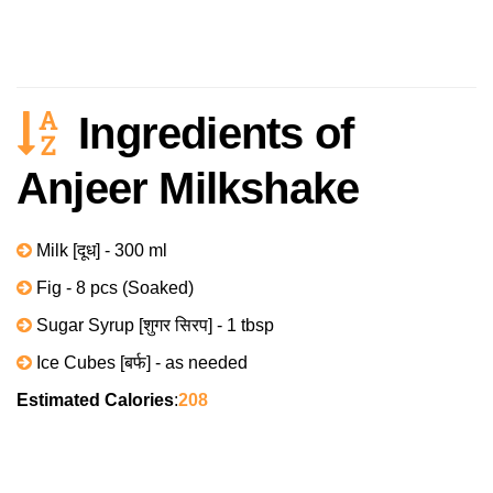
Ingredients of
Anjeer Milkshake
Milk [दूध] - 300 ml
Fig - 8 pcs (Soaked)
Sugar Syrup [शुगर सिरप] - 1 tbsp
Ice Cubes [बर्फ] - as needed
Estimated Calories
:
208