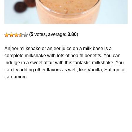
(
5
votes, average:
3.80
)
Anjeer milkshake or anjeer juice on a milk base is a
complete milkshake with lots of health benefits. You can
indulge in a sweet affair with this fantastic milkshake. You
can try adding other flavors as well, like Vanilla, Saffron, or
cardamom.