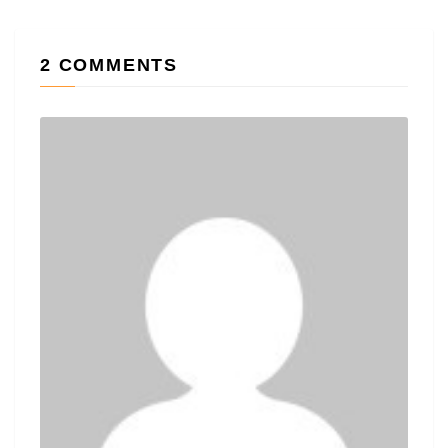
2 COMMENTS