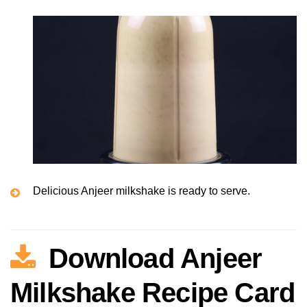
Delicious Anjeer milkshake is ready to serve.
Download Anjeer
Milkshake Recipe Card