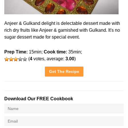
Anjeer & Gulkand delight is delectable dessert made with
rich dry fruits like Anjeer & garnished with Gulkand. It's no
sugar dessert made for special event.
Prep Time:
15min;
Cook time:
35min;
(
4
votes, average:
3.00
)
Get The Recipe
Download Our FREE Cookbook