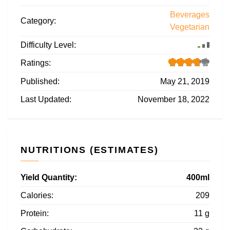
Beverages
Category:
Vegetarian
Difficulty Level:
Ratings:
Published:
May 21, 2019
Last Updated:
November 18, 2022
NUTRITIONS (ESTIMATES)
Yield Quantity:
400ml
Calories:
209
Protein:
11 g