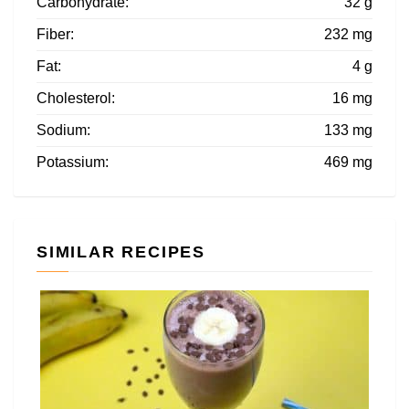
Carbohydrate:
32 g
Fiber:
232 mg
Fat:
4 g
Cholesterol:
16 mg
Sodium:
133 mg
Potassium:
469 mg
SIMILAR RECIPES