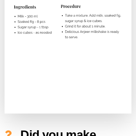
Did you make