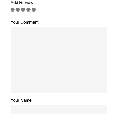
Add Review
Your Comment
Your Name