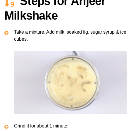
Steps for Anjeer
Milkshake
Take a mixture. Add milk, soaked fig, sugar syrup & ice
cubes.
Grind it for about 1 minute.