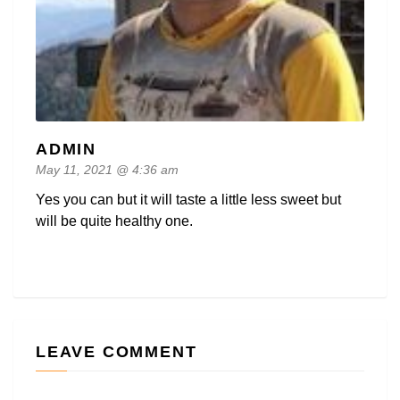
ADMIN
May 11, 2021 @ 4:36 am
Yes you can but it will taste a little less sweet but
will be quite healthy one.
LEAVE COMMENT