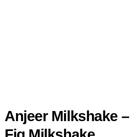
Anjeer Milkshake –
Fig Milkshake