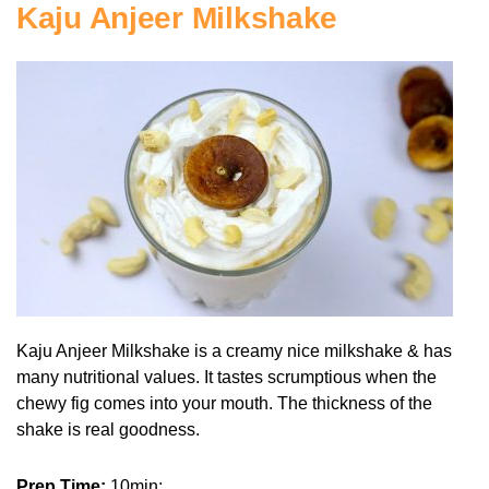
Kaju Anjeer Milkshake
Kaju Anjeer Milkshake is a creamy nice milkshake & has
many nutritional values. It tastes scrumptious when the
chewy fig comes into your mouth. The thickness of the
shake is real goodness.
Prep Time:
10min;