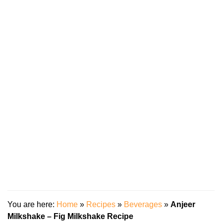
You are here:
Home
»
Recipes
»
Beverages
»
Anjeer
Milkshake – Fig Milkshake Recipe