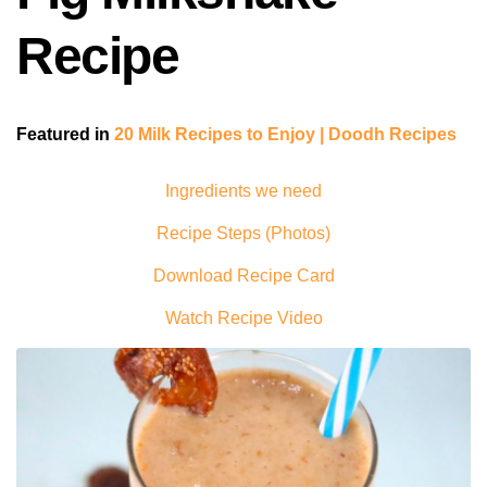
Recipe
Featured in
20 Milk Recipes to Enjoy | Doodh Recipes
Ingredients we need
Recipe Steps (Photos)
Download Recipe Card
Watch Recipe Video