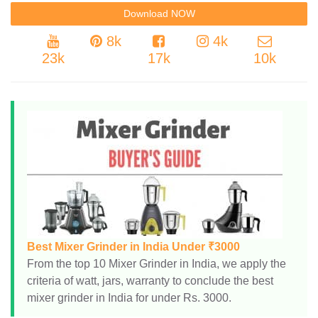
8k
4k
23k
17k
10k
Best Mixer Grinder in India Under ₹3000
From the top 10 Mixer Grinder in India, we apply the
criteria of watt, jars, warranty to conclude the best
mixer grinder in India for under Rs. 3000.