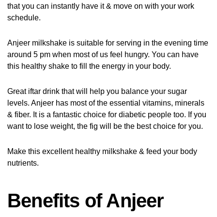
that you can instantly have it & move on with your work
schedule.
Anjeer milkshake is suitable for serving in the evening time
around 5 pm when most of us feel hungry. You can have
this healthy shake to fill the energy in your body.
Great iftar drink that will help you balance your sugar
levels. Anjeer has most of the essential vitamins, minerals
& fiber. It is a fantastic choice for diabetic people too. If you
want to lose weight, the fig will be the best choice for you.
Make this excellent healthy milkshake & feed your body
nutrients.
Benefits of Anjeer