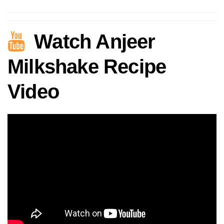
Watch Anjeer
Milkshake Recipe
Video