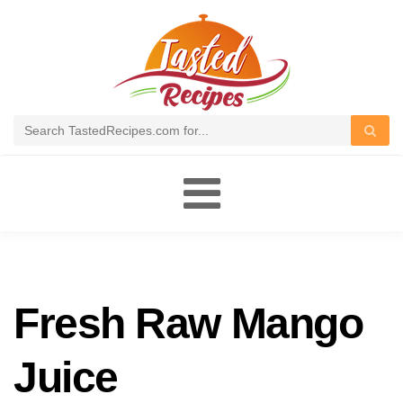
Toggle
navigation
Fresh Raw Mango
Juice