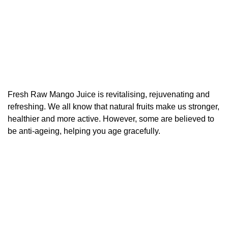
Fresh Raw Mango Juice is revitalising, rejuvenating and
refreshing. We all know that natural fruits make us stronger,
healthier and more active. However, some are believed to
be anti-ageing, helping you age gracefully.