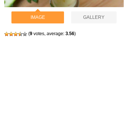
IMAGE
GALLERY
(
9
votes, average:
3.56
)