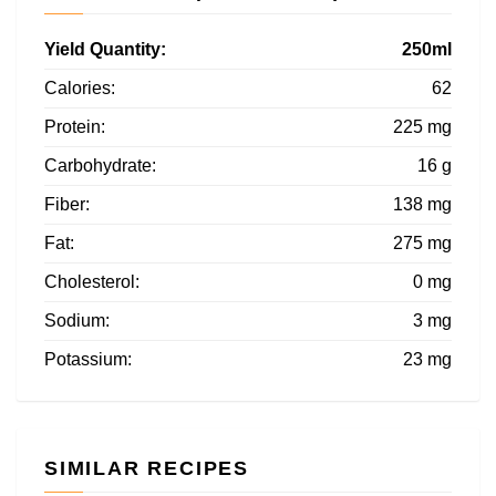
Yield Quantity:
250ml
Calories:
62
Protein:
225 mg
Carbohydrate:
16 g
Fiber:
138 mg
Fat:
275 mg
Cholesterol:
0 mg
Sodium:
3 mg
Potassium:
23 mg
SIMILAR RECIPES