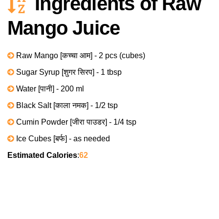
Ingredients of Raw
Mango Juice
Raw Mango [कच्चा आम] - 2 pcs (cubes)
Sugar Syrup [शुगर सिरप] - 1 tbsp
Water [पानी] - 200 ml
Black Salt [काला नमक] - 1/2 tsp
Cumin Powder [जीरा पाउडर] - 1/4 tsp
Ice Cubes [बर्फ] - as needed
Estimated Calories
:
62