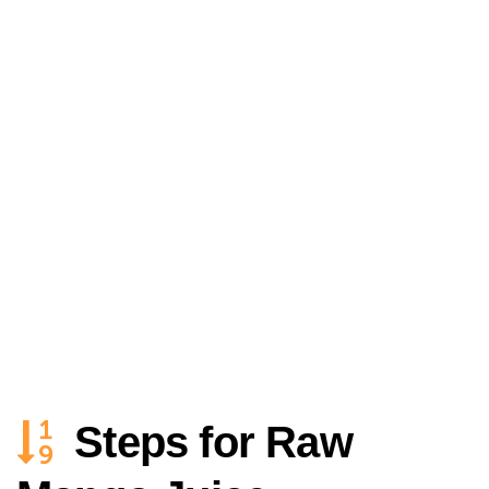
Steps for Raw