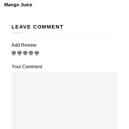
Mango Juice
LEAVE COMMENT
Add Review
Your Comment