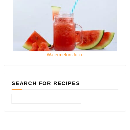
Watermelon Juice
SEARCH FOR RECIPES