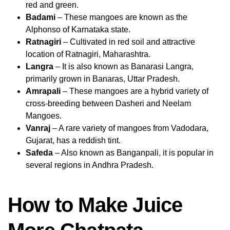
red and green.
Badami
– These mangoes are known as the
Alphonso of Karnataka state.
Ratnagiri
– Cultivated in red soil and attractive
location of Ratnagiri, Maharashtra.
Langra
– It is also known as Banarasi Langra,
primarily grown in Banaras, Uttar Pradesh.
Amrapali
– These mangoes are a hybrid variety of
cross-breeding between Dasheri and Neelam
Mangoes.
Vanraj
– A rare variety of mangoes from Vadodara,
Gujarat, has a reddish tint.
Safeda
– Also known as Banganpali, it is popular in
several regions in Andhra Pradesh.
How to Make Juice