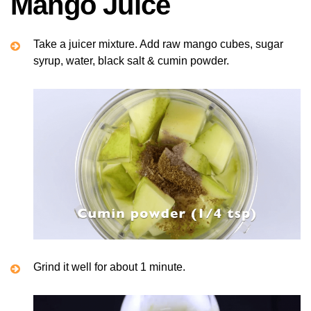
Mango Juice
Take a juicer mixture. Add raw mango cubes, sugar
syrup, water, black salt & cumin powder.
Grind it well for about 1 minute.