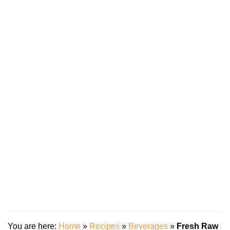
You are here:
Home
»
Recipes
»
Beverages
»
Fresh Raw