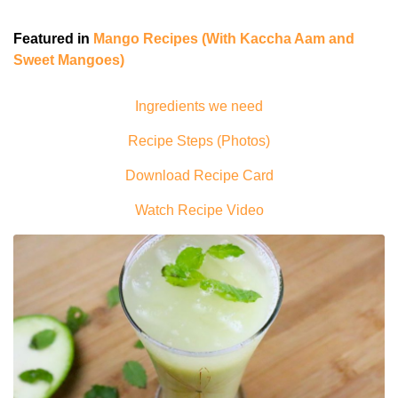
Featured in
Mango Recipes (With Kaccha Aam and
Sweet Mangoes)
Ingredients we need
Recipe Steps (Photos)
Download Recipe Card
Watch Recipe Video