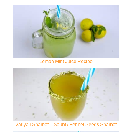
Lemon Mint Juice Recipe
Variyali Sharbat – Saunf / Fennel Seeds Sharbat