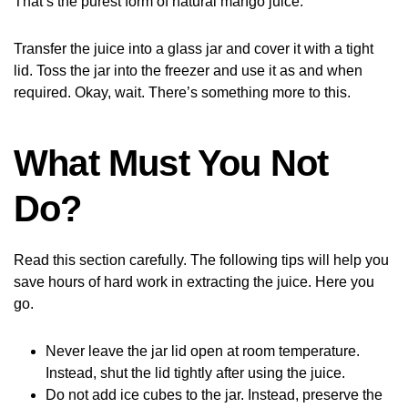
That’s the purest form of natural mango juice.
Transfer the juice into a glass jar and cover it with a tight
lid. Toss the jar into the freezer and use it as and when
required. Okay, wait. There’s something more to this.
What Must You Not
Do?
Read this section carefully. The following tips will help you
save hours of hard work in extracting the juice. Here you
go.
Never leave the jar lid open at room temperature.
Instead, shut the lid tightly after using the juice.
Do not add ice cubes to the jar. Instead, preserve the