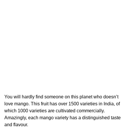
You will hardly find someone on this planet who doesn’t
love mango. This fruit has over 1500 varieties in India, of
which 1000 varieties are cultivated commercially.
Amazingly, each mango variety has a distinguished taste
and flavour.