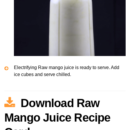
Electrifying Raw mango juice is ready to serve. Add
ice cubes and serve chilled.
Download Raw
Mango Juice Recipe