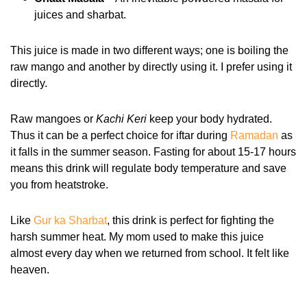
juices and sharbat.
This juice is made in two different ways; one is boiling the
raw mango and another by directly using it. I prefer using it
directly.
Raw mangoes or
Kachi Keri
keep your body hydrated.
Thus it can be a perfect choice for iftar during
Ramadan
as
it falls in the summer season. Fasting for about 15-17 hours
means this drink will regulate body temperature and save
you from heatstroke.
Like
Gur ka Sharbat
, this drink is perfect for fighting the
harsh summer heat. My mom used to make this juice
almost every day when we returned from school. It felt like
heaven.