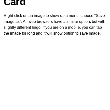
Card
Right-click on an image to show up a menu, choose "Save
image as". All web browsers have a similar option, but with
slightly different lingo. If you are on a mobile, you can tap
the image for long and it will show option to save image.