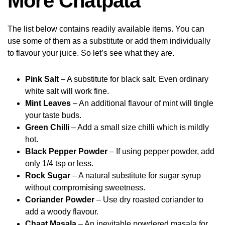
More Chatpata
The list below contains readily available items. You can
use some of them as a substitute or add them individually
to flavour your juice. So let’s see what they are.
Pink Salt
– A substitute for black salt. Even ordinary
white salt will work fine.
Mint Leaves
– An additional flavour of mint will tingle
your taste buds.
Green Chilli
– Add a small size chilli which is mildly
hot.
Black Pepper Powder
– If using pepper powder, add
only 1/4 tsp or less.
Rock Sugar
– A natural substitute for sugar syrup
without compromising sweetness.
Coriander Powder
– Use dry roasted coriander to
add a woody flavour.
Chaat Masala
– An inevitable powdered masala for