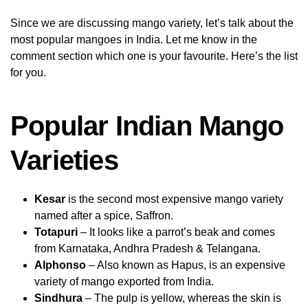
Since we are discussing mango variety, let’s talk about the
most popular mangoes in India. Let me know in the
comment section which one is your favourite. Here’s the list
for you.
Popular Indian Mango
Varieties
Kesar
is the second most expensive mango variety
named after a spice, Saffron.
Totapuri
– It looks like a parrot’s beak and comes
from Karnataka, Andhra Pradesh & Telangana.
Alphonso
– Also known as Hapus, is an expensive
variety of mango exported from India.
Sindhura
– The pulp is yellow, whereas the skin is