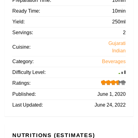
Preparation Time:
10min
Ready Time:
10min
Yield:
250ml
Servings:
2
Gujarati
Cuisine:
Indian
Category:
Beverages
Difficulty Level:
Ratings:
Published:
June 1, 2020
Last Updated:
June 24, 2022
NUTRITIONS (ESTIMATES)