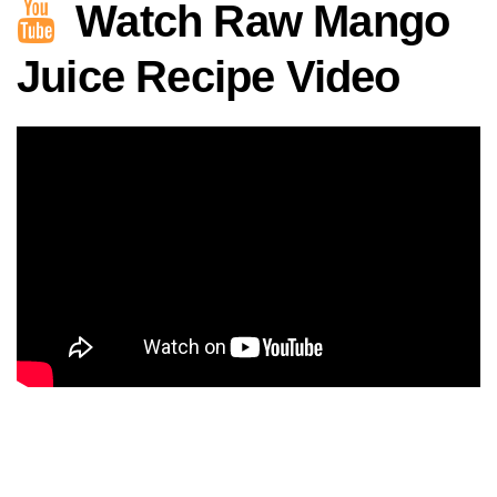
Watch Raw Mango
Juice Recipe Video