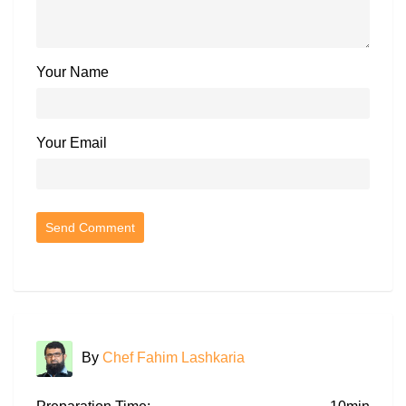
Your Name
Your Email
By
Chef Fahim Lashkaria