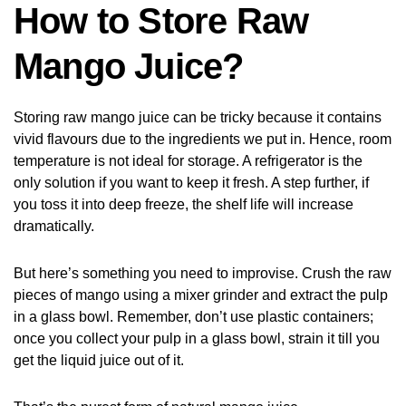
How to Store Raw
Mango Juice?
Storing raw mango juice can be tricky because it contains
vivid flavours due to the ingredients we put in. Hence, room
temperature is not ideal for storage. A refrigerator is the
only solution if you want to keep it fresh. A step further, if
you toss it into deep freeze, the shelf life will increase
dramatically.
But here’s something you need to improvise. Crush the raw
pieces of mango using a mixer grinder and extract the pulp
in a glass bowl. Remember, don’t use plastic containers;
once you collect your pulp in a glass bowl, strain it till you
get the liquid juice out of it.