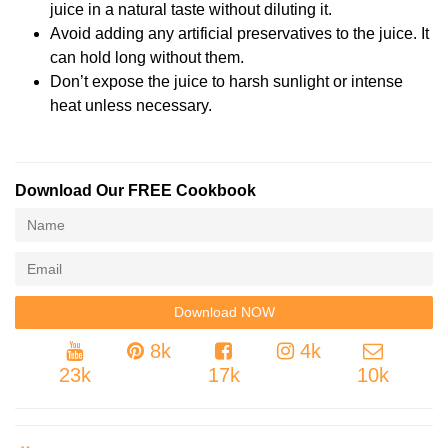
juice in a natural taste without diluting it.
Avoid adding any artificial preservatives to the juice. It
can hold long without them.
Don’t expose the juice to harsh sunlight or intense
heat unless necessary.
Download Our FREE Cookbook
8k
4k
23k
17k
10k