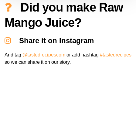
Did you make Raw
Mango Juice?
Share it on Instagram
And tag
@tastedrecipescom
or add hashtag
#tastedrecipes
so we can share it on our story.