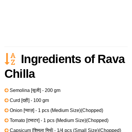
Ingredients of Rava
Chilla
Semolina [सूजी] - 200 gm
Curd [दही] - 100 gm
Onion [प्याज़] - 1 pcs (Medium Size)(Chopped)
Tomato [टमाटर] - 1 pcs (Medium Size)(Chopped)
Capsicum [शिमला मिर्च] - 1/4 pcs (Small Size)(Chopped)