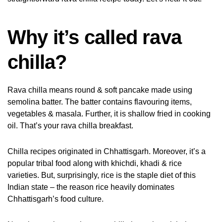
Why it’s called rava
chilla?
Rava chilla means round & soft pancake made using
semolina batter. The batter contains flavouring items,
vegetables & masala. Further, it is shallow fried in cooking
oil. That’s your rava chilla breakfast.
Chilla recipes originated in Chhattisgarh. Moreover, it’s a
popular tribal food along with khichdi, khadi & rice
varieties. But, surprisingly, rice is the staple diet of this
Indian state – the reason rice heavily dominates
Chhattisgarh’s food culture.