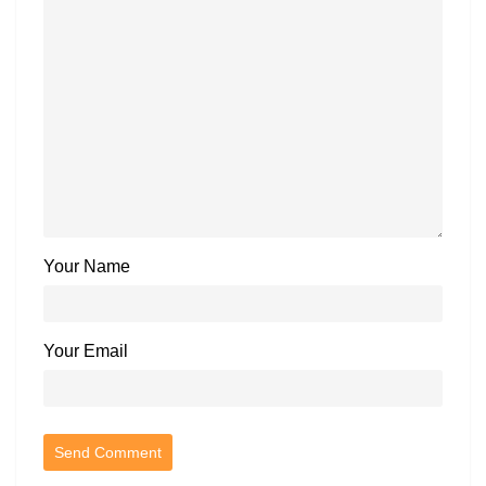
Your Name
Your Email