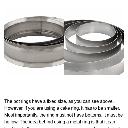
The pot rings have a fixed size, as you can see above.
However, if you are using a cake ring, it has to be smaller.
Most importantly, the ring must not have bottoms. It must be
hollow. The idea behind using a metal ring is that it can