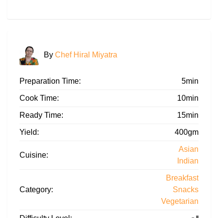
By
Chef Hiral Miyatra
Preparation Time:
5min
Cook Time:
10min
Ready Time:
15min
Yield:
400gm
Asian
Cuisine:
Indian
Breakfast
Category:
Snacks
Vegetarian