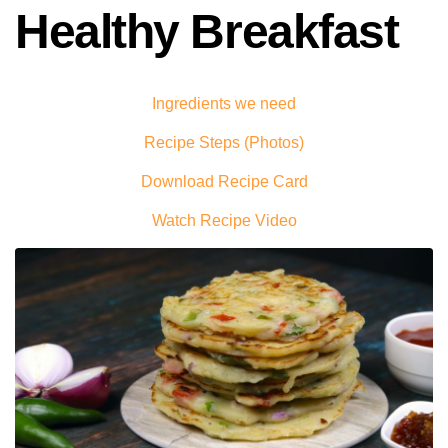
Healthy Breakfast
Ingredients we need
Recipe Steps (Photos)
Download Recipe Card
Watch Recipe Video