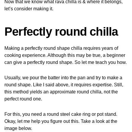
Now that we know what rava chilla is & where it belongs,
let’s consider making it.
Perfectly round chilla
Making a perfectly round shape chilla requires years of
cooking experience. Although this may be true, a beginner
can give a perfectly round shape. So let me teach you how.
Usually, we pour the batter into the pan and try to make a
round shape. Like I said above, it requires expertise. Still,
this method yields an approximate round chilla, not the
perfect round one.
For this, you need a round steel cake ring or pot stand.
Okay, let me help you figure out this. Take a look at the
image below.