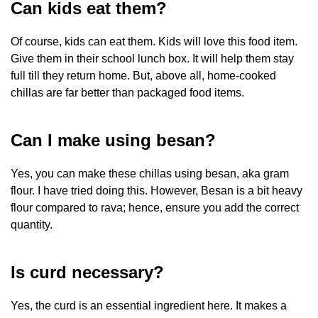
Can kids eat them?
Of course, kids can eat them. Kids will love this food item.
Give them in their school lunch box. It will help them stay
full till they return home. But, above all, home-cooked
chillas are far better than packaged food items.
Can I make using besan?
Yes, you can make these chillas using besan, aka gram
flour. I have tried doing this. However, Besan is a bit heavy
flour compared to rava; hence, ensure you add the correct
quantity.
Is curd necessary?
Yes, the curd is an essential ingredient here. It makes a