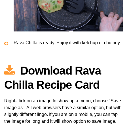
Rava Chilla is ready. Enjoy it with ketchup or chutney.
Download Rava
Chilla Recipe Card
Right-click on an image to show up a menu, choose "Save
image as". All web browsers have a similar option, but with
slightly different lingo. If you are on a mobile, you can tap
the image for long and it will show option to save image.