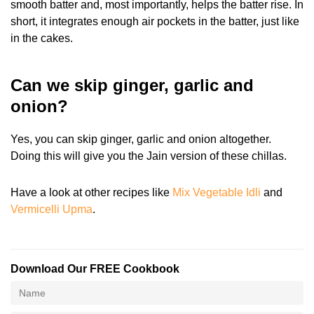
smooth batter and, most importantly, helps the batter rise. In
short, it integrates enough air pockets in the batter, just like
in the cakes.
Can we skip ginger, garlic and
onion?
Yes, you can skip ginger, garlic and onion altogether.
Doing this will give you the Jain version of these chillas.
Have a look at other recipes like
Mix Vegetable Idli
and
Vermicelli Upma
.
Download Our FREE Cookbook