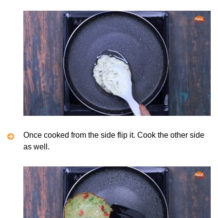
Once cooked from the side flip it. Cook the other side
as well.