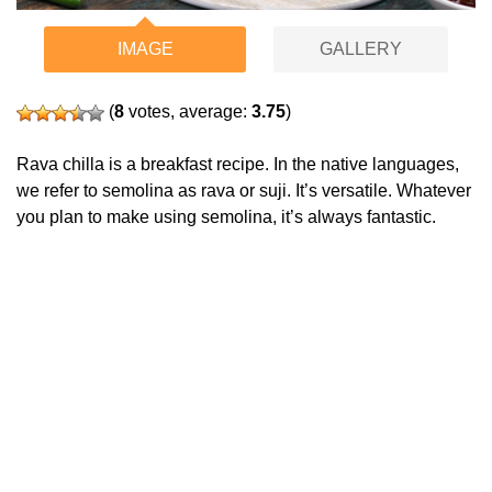
IMAGE
GALLERY
(
8
votes, average:
3.75
)
Rava chilla is a breakfast recipe. In the native languages,
we refer to semolina as rava or suji. It’s versatile. Whatever
you plan to make using semolina, it’s always fantastic.