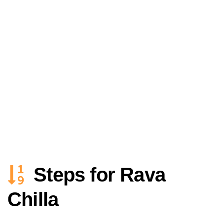
Steps for Rava
Chilla