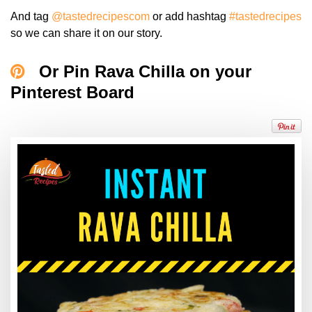
And tag
@tastedrecipescom
or add hashtag
#tastedrecipes
so we can share it on our story.
Or Pin Rava Chilla on your
Pinterest Board