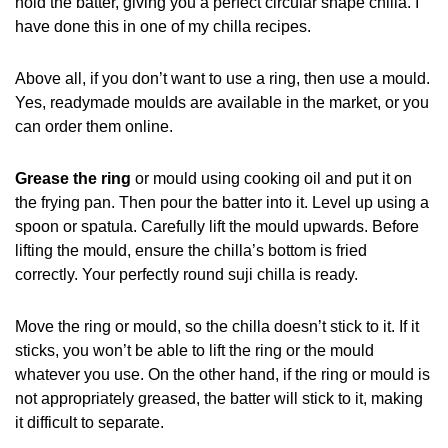
hold the batter, giving you a perfect circular shape chilla. I
have done this in one of my chilla recipes.
Above all, if you don’t want to use a ring, then use a mould.
Yes, readymade moulds are available in the market, or you
can order them online.
Grease the ring
or mould using cooking oil and put it on
the frying pan. Then pour the batter into it. Level up using a
spoon or spatula. Carefully lift the mould upwards. Before
lifting the mould, ensure the chilla’s bottom is fried
correctly. Your perfectly round suji chilla is ready.
Move the ring or mould, so the chilla doesn’t stick to it. If it
sticks, you won’t be able to lift the ring or the mould
whatever you use. On the other hand, if the ring or mould is
not appropriately greased, the batter will stick to it, making
it difficult to separate.