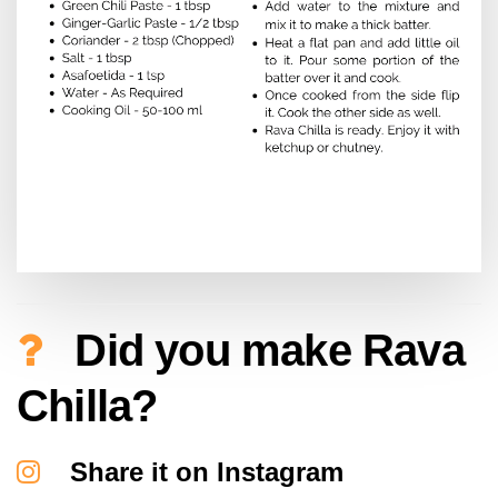
Did you make Rava
Chilla?
Share it on Instagram