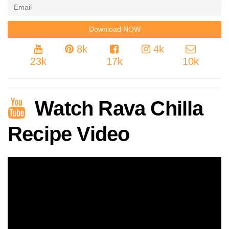
8k
4k
23k
17k
10k
Watch Rava Chilla
Recipe Video