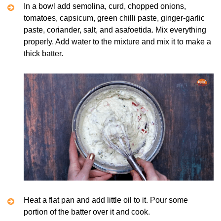
In a bowl add semolina, curd, chopped onions,
tomatoes, capsicum, green chilli paste, ginger-garlic
paste, coriander, salt, and asafoetida. Mix everything
properly. Add water to the mixture and mix it to make a
thick batter.
Heat a flat pan and add little oil to it. Pour some
portion of the batter over it and cook.