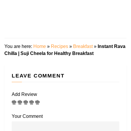
You are here:
Home
»
Recipes
»
Breakfast
»
Instant Rava
Chilla | Suji Cheela for Healthy Breakfast
LEAVE COMMENT
Add Review
Your Comment