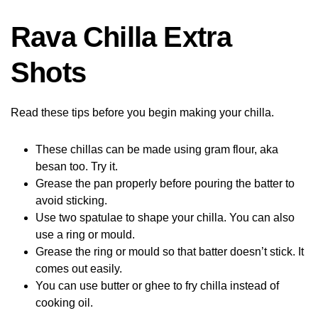
Rava Chilla Extra
Shots
Read these tips before you begin making your chilla.
These chillas can be made using gram flour, aka
besan too. Try it.
Grease the pan properly before pouring the batter to
avoid sticking.
Use two spatulae to shape your chilla. You can also
use a ring or mould.
Grease the ring or mould so that batter doesn’t stick. It
comes out easily.
You can use butter or ghee to fry chilla instead of
cooking oil.