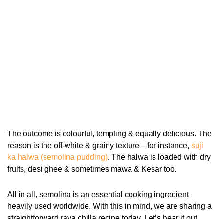
The outcome is colourful, tempting & equally delicious. The
reason is the off-white & grainy texture—for instance,
suji
ka halwa (semolina pudding)
. The halwa is loaded with dry
fruits, desi ghee & sometimes mawa & Kesar too.
All in all, semolina is an essential cooking ingredient
heavily used worldwide. With this in mind, we are sharing a
straightforward rava chilla recipe today. Let’s hear it out.