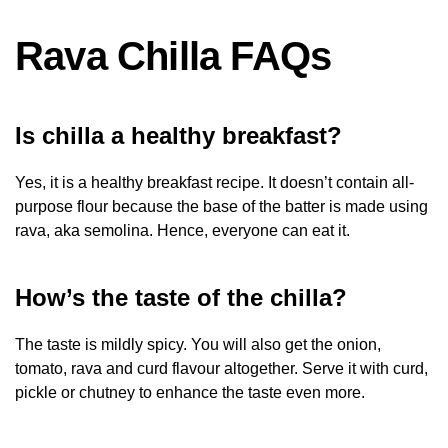
Rava Chilla FAQs
Is chilla a healthy breakfast?
Yes, it is a healthy breakfast recipe. It doesn’t contain all-
purpose flour because the base of the batter is made using
rava, aka semolina. Hence, everyone can eat it.
How’s the taste of the chilla?
The taste is mildly spicy. You will also get the onion,
tomato, rava and curd flavour altogether. Serve it with curd,
pickle or chutney to enhance the taste even more.