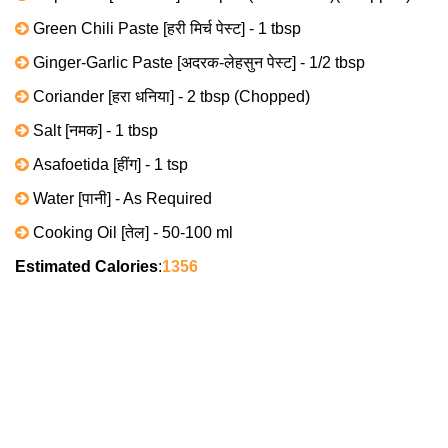
Green Chili Paste [हरी मिर्च पेस्ट] - 1 tbsp
Ginger-Garlic Paste [अदरक-लेहसुन पेस्ट] - 1/2 tbsp
Coriander [हरा धनिया] - 2 tbsp (Chopped)
Salt [नमक] - 1 tbsp
Asafoetida [हींग] - 1 tsp
Water [पानी] - As Required
Cooking Oil [तेल] - 50-100 ml
Estimated Calories
:
1356