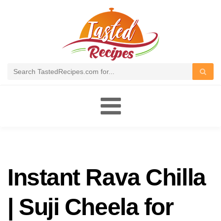
Toggle
navigation
Instant Rava Chilla
| Suji Cheela for