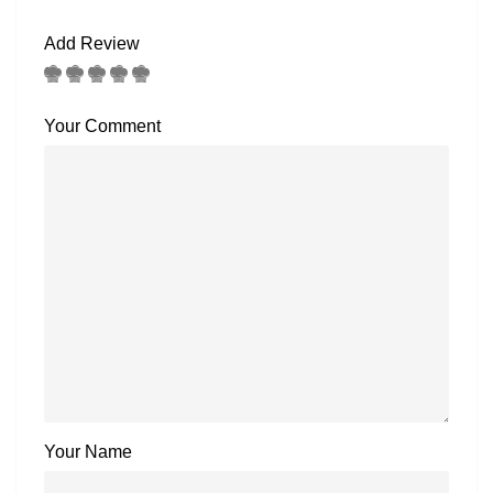
Add Review
Your Comment
Your Name