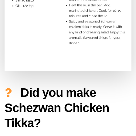
Did you make
Schezwan Chicken
Tikka?