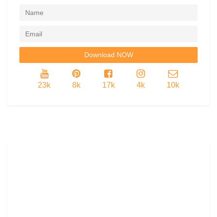
23k
8k
17k
4k
10k