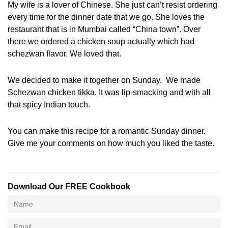
My wife is a lover of Chinese. She just can’t resist ordering
every time for the dinner date that we go. She loves the
restaurant that is in Mumbai called “China town”. Over
there we ordered a chicken soup actually which had
schezwan flavor. We loved that.
We decided to make it together on Sunday. We made
Schezwan chicken tikka. It was lip-smacking and with all
that spicy Indian touch.
You can make this recipe for a romantic Sunday dinner.
Give me your comments on how much you liked the taste.
Download Our FREE Cookbook