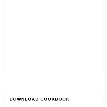
DOWNLOAD COOKBOOK