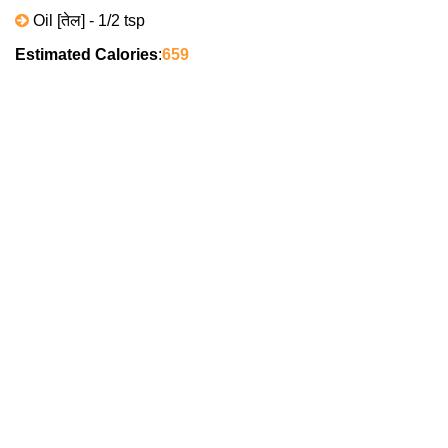
Oil [तेल] - 1/2 tsp
Estimated Calories
:
659