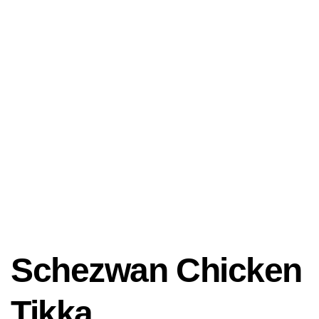
Schezwan Chicken
Tikka