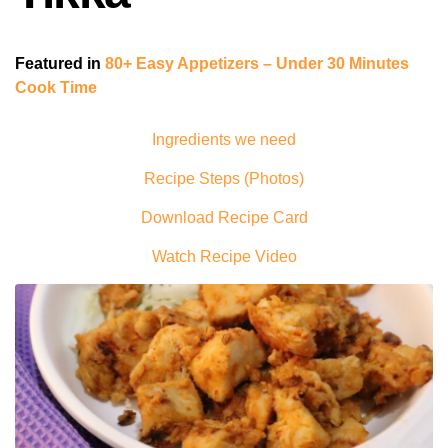
Featured in
80+ Easy Appetizers – Under 30 Minutes
Cook Time
Ingredients we need
Recipe Steps (Photos)
Download Recipe Card
Watch Recipe Video