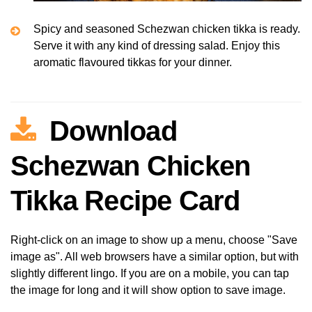
Spicy and seasoned Schezwan chicken tikka is ready.
Serve it with any kind of dressing salad. Enjoy this
aromatic flavoured tikkas for your dinner.
Download
Schezwan Chicken
Tikka Recipe Card
Right-click on an image to show up a menu, choose "Save
image as". All web browsers have a similar option, but with
slightly different lingo. If you are on a mobile, you can tap
the image for long and it will show option to save image.