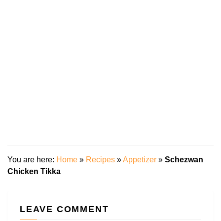
You are here:
Home
»
Recipes
»
Appetizer
»
Schezwan
Chicken Tikka
LEAVE COMMENT