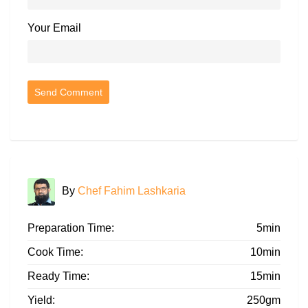
Your Email
By
Chef Fahim Lashkaria
Preparation Time:
5min
Cook Time:
10min
Ready Time:
15min
Yield:
250gm