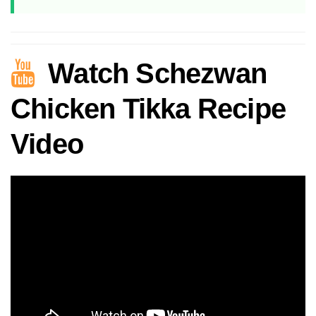
Watch Schezwan
Chicken Tikka Recipe
Video