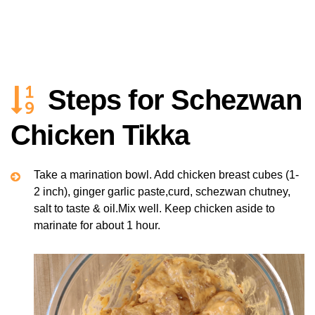
Steps for Schezwan
Chicken Tikka
Take a marination bowl. Add chicken breast cubes (1-
2 inch), ginger garlic paste,curd, schezwan chutney,
salt to taste & oil.Mix well. Keep chicken aside to
marinate for about 1 hour.