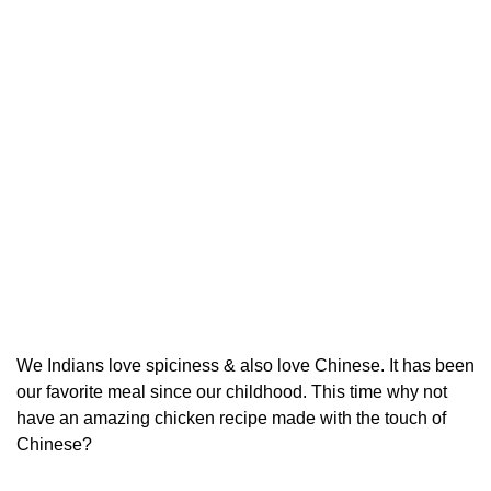
We Indians love spiciness & also love Chinese. It has been
our favorite meal since our childhood. This time why not
have an amazing chicken recipe made with the touch of
Chinese?