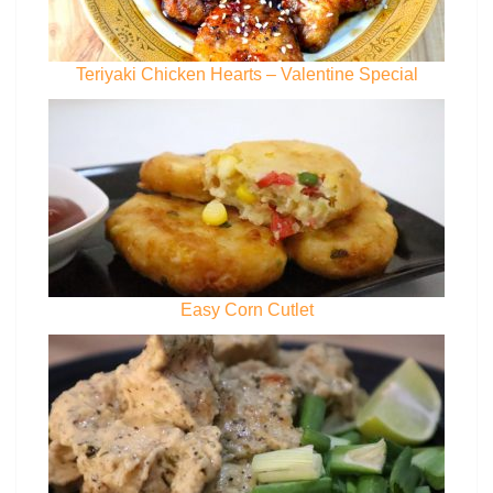
Teriyaki Chicken Hearts – Valentine Special
Easy Corn Cutlet