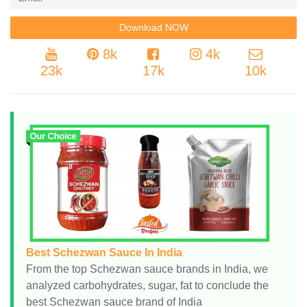
8k
4k
23k
17k
10k
Best Schezwan Sauce In India
From the top Schezwan sauce brands in India, we
analyzed carbohydrates, sugar, fat to conclude the
best Schezwan sauce brand of India