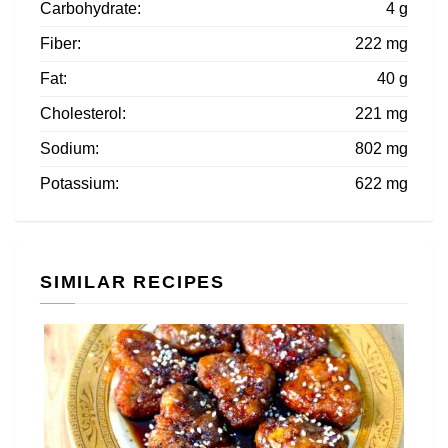
Carbohydrate:
4 g
Fiber:
222 mg
Fat:
40 g
Cholesterol:
221 mg
Sodium:
802 mg
Potassium:
622 mg
SIMILAR RECIPES