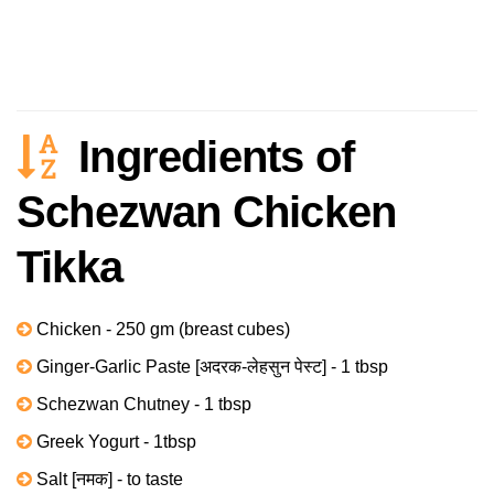
Ingredients of
Schezwan Chicken
Tikka
Chicken - 250 gm (breast cubes)
Ginger-Garlic Paste [अदरक-लेहसुन पेस्ट] - 1 tbsp
Schezwan Chutney - 1 tbsp
Greek Yogurt - 1tbsp
Salt [नमक] - to taste