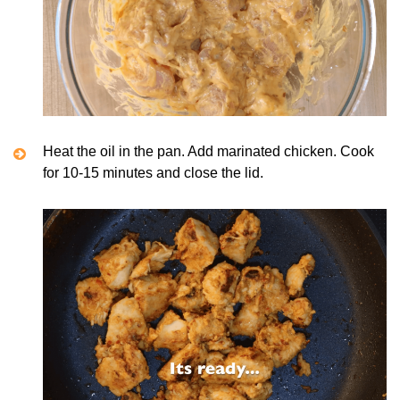
Heat the oil in the pan. Add marinated chicken. Cook
for 10-15 minutes and close the lid.