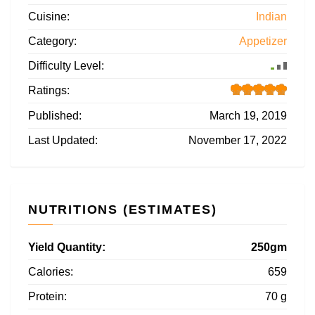
Cuisine:
Indian
Category:
Appetizer
Difficulty Level:
Ratings:
Published:
March 19, 2019
Last Updated:
November 17, 2022
NUTRITIONS (ESTIMATES)
Yield Quantity:
250gm
Calories:
659
Protein:
70 g