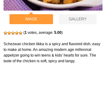
IMAGE
GALLERY
(
1
votes, average:
5.00
)
Schezwan chicken tikka is a spicy and flavored dish, easy
to make at home. An amazing modern age millennial
appetizer going to win teens & kids’ hearts for sure. The
taste of the chicken is soft, spicy and tangy.