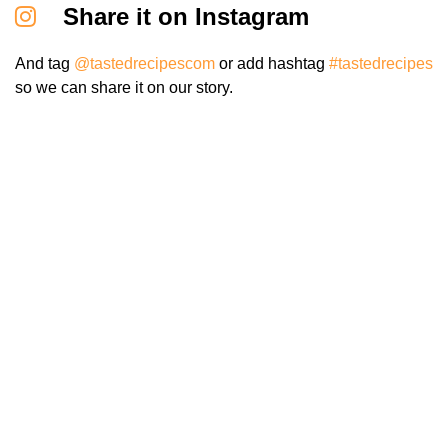
Share it on Instagram
And tag
@tastedrecipescom
or add hashtag
#tastedrecipes
so we can share it on our story.