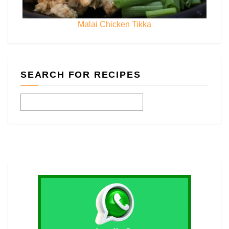
Malai Chicken Tikka
SEARCH FOR RECIPES