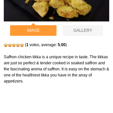
IMAGE
GALLERY
(
1
votes, average:
5.00
)
Saffron chicken tikka is a unique recipe in taste. The tikkas
are just so perfect & tender cooked in soaked saffron and
the fascinating aroma of saffron. It is easy on the stomach &
one of the healthiest tikka you have in the array of
appetizers.