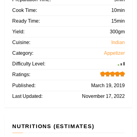
Cook Time:
10min
Ready Time:
15min
Yield:
300gm
Cuisine:
Indian
Category:
Appetizer
Difficulty Level:
Ratings:
Published:
March 19, 2019
Last Updated:
November 17, 2022
NUTRITIONS (ESTIMATES)