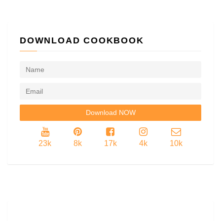
DOWNLOAD COOKBOOK
23k
8k
17k
4k
10k