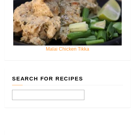
Malai Chicken Tikka
SEARCH FOR RECIPES