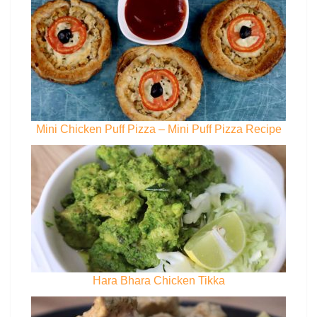
Mini Chicken Puff Pizza – Mini Puff Pizza Recipe
Hara Bhara Chicken Tikka