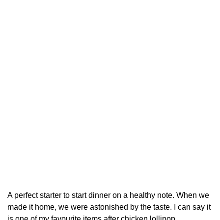
A perfect starter to start dinner on a healthy note. When we
made it home, we were astonished by the taste. I can say it
is one of my favourite items after chicken lollipop.