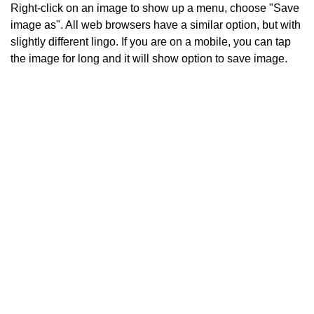
Right-click on an image to show up a menu, choose "Save
image as". All web browsers have a similar option, but with
slightly different lingo. If you are on a mobile, you can tap
the image for long and it will show option to save image.