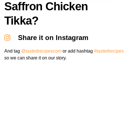
Saffron Chicken
Tikka?
Share it on Instagram
And tag
@tastedrecipescom
or add hashtag
#tastedrecipes
so we can share it on our story.