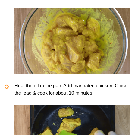
Heat the oil in the pan. Add marinated chicken. Close
the lead & cook for about 10 minutes.