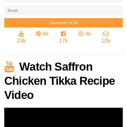
8k
4k
23k
17k
10k
Watch Saffron
Chicken Tikka Recipe
Video