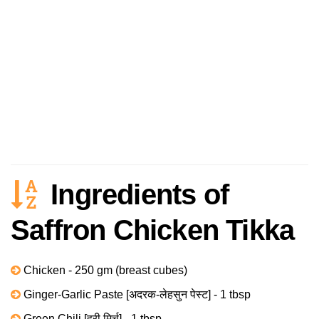
Ingredients of
Saffron Chicken Tikka
Chicken - 250 gm (breast cubes)
Ginger-Garlic Paste [अदरक-लेहसुन पेस्ट] - 1 tbsp
Green Chili [हरी मिर्च] - 1 tbsp