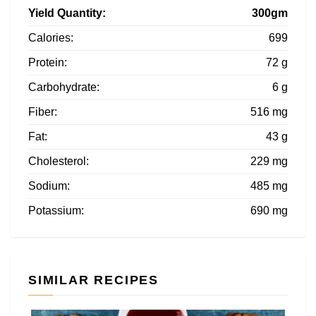
Yield Quantity:
300gm
Calories:
699
Protein:
72 g
Carbohydrate:
6 g
Fiber:
516 mg
Fat:
43 g
Cholesterol:
229 mg
Sodium:
485 mg
Potassium:
690 mg
SIMILAR RECIPES