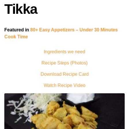
Tikka
Featured in
80+ Easy Appetizers – Under 30 Minutes
Cook Time
Ingredients we need
Recipe Steps (Photos)
Download Recipe Card
Watch Recipe Video