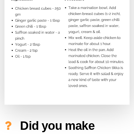
Did you make