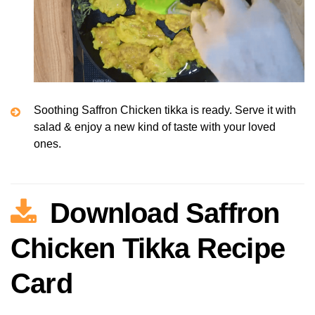
Soothing Saffron Chicken tikka is ready. Serve it with
salad & enjoy a new kind of taste with your loved
ones.
Download Saffron
Chicken Tikka Recipe
Card