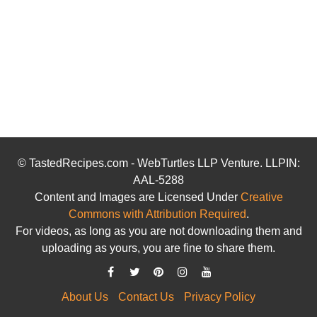
© TastedRecipes.com - WebTurtles LLP Venture. LLPIN:
AAL-5288
Content and Images are Licensed Under
Creative
Commons with Attribution Required
.
For videos, as long as you are not downloading them and
uploading as yours, you are fine to share them.
About Us
Contact Us
Privacy Policy