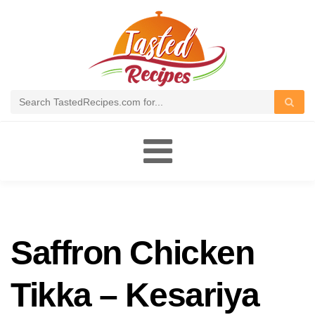
Toggle
navigation
Saffron Chicken
Tikka – Kesariya