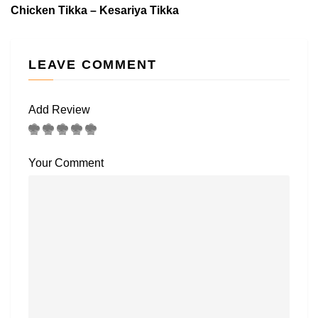
Chicken Tikka – Kesariya Tikka
LEAVE COMMENT
Add Review
Your Comment