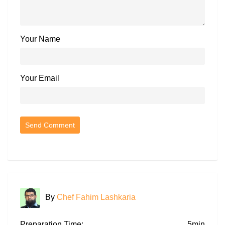
Your Name
Your Email
By
Chef Fahim Lashkaria
Preparation Time:
5min