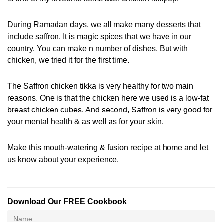
During Ramadan days, we all make many desserts that
include saffron. It is magic spices that we have in our
country. You can make n number of dishes. But with
chicken, we tried it for the first time.
The Saffron chicken tikka is very healthy for two main
reasons. One is that the chicken here we used is a low-fat
breast chicken cubes. And second, Saffron is very good for
your mental health & as well as for your skin.
Make this mouth-watering & fusion recipe at home and let
us know about your experience.
Download Our FREE Cookbook