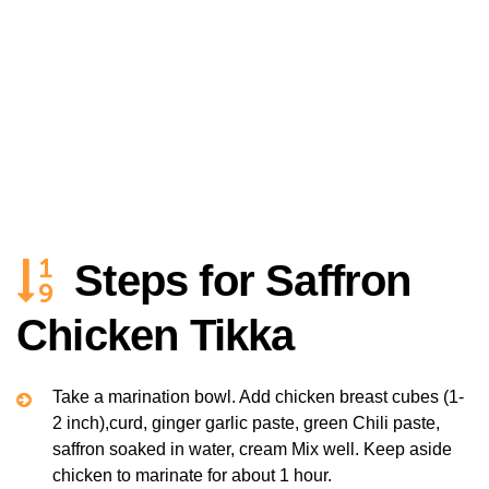
Steps for Saffron
Chicken Tikka
Take a marination bowl. Add chicken breast cubes (1-
2 inch),curd, ginger garlic paste, green Chili paste,
saffron soaked in water, cream Mix well. Keep aside
chicken to marinate for about 1 hour.