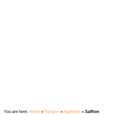
You are here:
Home
»
Recipes
»
Appetizer
»
Saffron