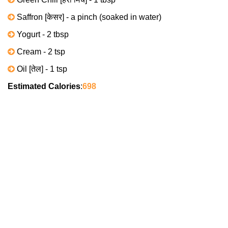
Saffron [केसर] - a pinch (soaked in water)
Yogurt - 2 tbsp
Cream - 2 tsp
Oil [तेल] - 1 tsp
Estimated Calories
:
698