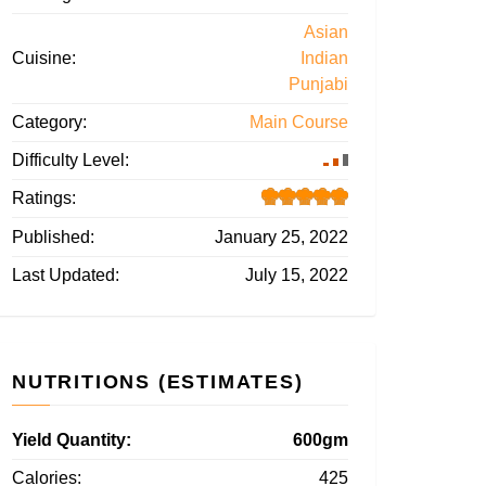
Asian
Cuisine:
Indian
Punjabi
Category:
Main Course
Difficulty Level:
Ratings:
Published:
January 25, 2022
Last Updated:
July 15, 2022
NUTRITIONS (ESTIMATES)
Yield Quantity:
600gm
Calories:
425