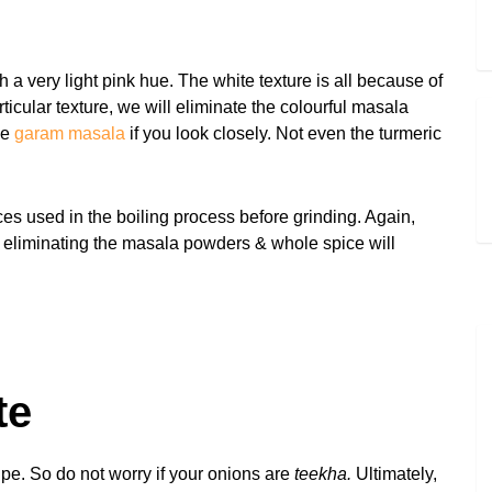
 a very light pink hue. The white texture is all because of
icular texture, we will eliminate the colourful masala
he
garam masala
if you look closely. Not even the turmeric
ices used in the boiling process before grinding. Again,
, eliminating the masala powders & whole spice will
te
ipe. So do not worry if your onions are
teekha.
Ultimately,