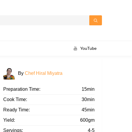
YouTube
By
Chef Hiral Miyatra
Preparation Time:
15min
Cook Time:
30min
Ready Time:
45min
Yield:
600gm
Servings:
4-5