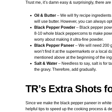
Trust me, it’s damn easy & surprisingly, there ar
Oil & Butter
– We will fry recipe ingredients
will use butter. However, you can always opt-i
Black Pepper Powder
– Black pepper powde
8-10 whole black peppercorns to make powder.
worry about making it ultra-fine powder.
Black Pepper Paneer
– We will need 200 gr
won’t find it at the supermarkets or a local d
mentioned above at the beginning of the ingre
Salt & Water
– Needless to say, salt is for t
the gravy. Therefore, add gradually.
TR’s Extra Shots f
Since we make the black pepper paneer in white 
helpful tips to speed up the cooking process & de