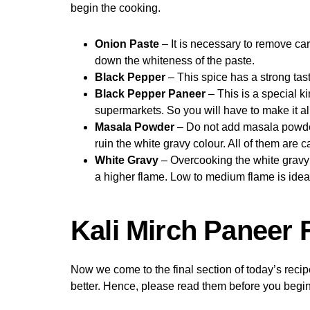
begin the cooking.
Onion Paste
– It is necessary to remove car
down the whiteness of the paste.
Black Pepper
– This spice has a strong tas
Black Pepper Paneer
– This is a special k
supermarkets. So you will have to make it all
Masala Powder
– Do not add masala powders
ruin the white gravy colour. All of them are c
White Gravy
– Overcooking the white gravy w
a higher flame. Low to medium flame is idea
Kali Mirch Paneer
Now we come to the final section of today’s reci
better. Hence, please read them before you begin