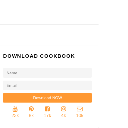
DOWNLOAD COOKBOOK
23k
8k
17k
4k
10k