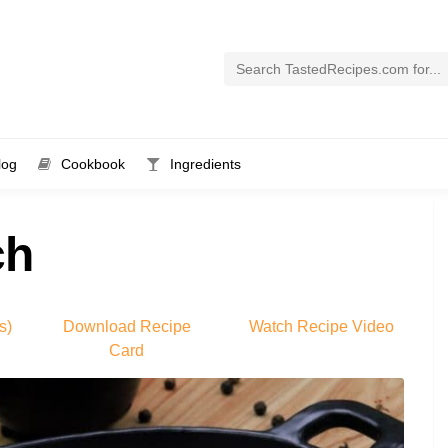
log
Cookbook
Ingredients
ch
s)
Download Recipe
Watch Recipe Video
Card