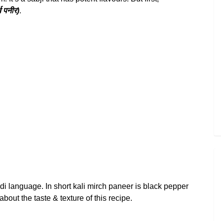
 पनीर)
.
ndi language. In short kali mirch paneer is black pepper
bout the taste & texture of this recipe.