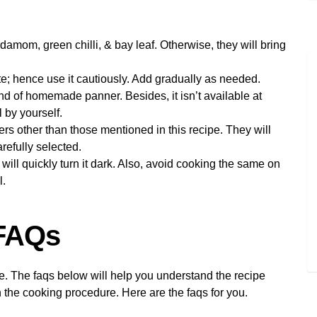
damom, green chilli, & bay leaf. Otherwise, they will bring
te; hence use it cautiously. Add gradually as needed.
ind of homemade panner. Besides, it isn’t available at
 by yourself.
 other than those mentioned in this recipe. They will
arefully selected.
ill quickly turn it dark. Also, avoid cooking the same on
l.
 FAQs
pe. The faqs below will help you understand the recipe
 the cooking procedure. Here are the faqs for you.