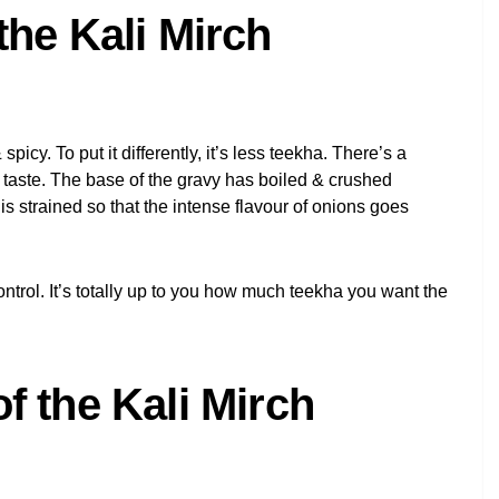
the Kali Mirch
 spicy. To put it differently, it’s less teekha. There’s a
 taste. The base of the gravy has boiled & crushed
is strained so that the intense flavour of onions goes
ontrol. It’s totally up to you how much teekha you want the
f the Kali Mirch