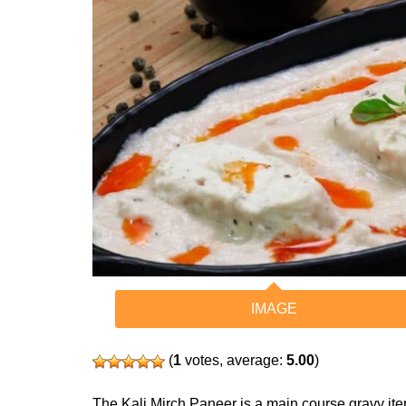
IMAGE
(
1
votes, average:
5.00
)
The Kali Mirch Paneer is a main course gravy item. 