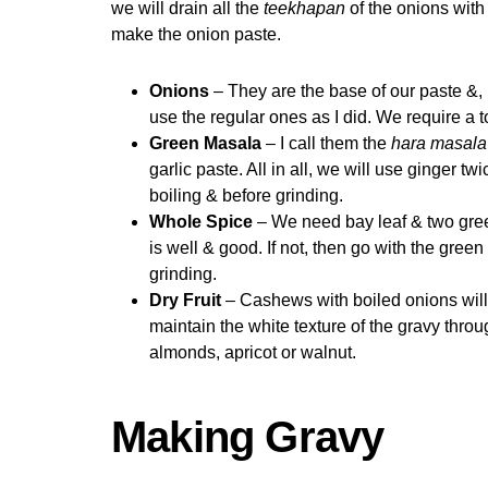
we will drain all the
teekhapan
of the onions with
make the onion paste.
Onions
– They are the base of our paste &, la
use the regular ones as I did. We require a 
Green Masala
– I call them the
hara masala
garlic paste. All in all, we will use ginger t
boiling & before grinding.
Whole Spice
– We need bay leaf & two gree
is well & good. If not, then go with the gree
grinding.
Dry Fruit
– Cashews with boiled onions will 
maintain the white texture of the gravy throu
almonds, apricot or walnut.
Making Gravy