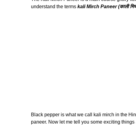
understand the terms
kali Mirch Paneer (काली मिर्च
Black pepper is what we call kali mirch in the Hi
paneer. Now let me tell you some exciting things a