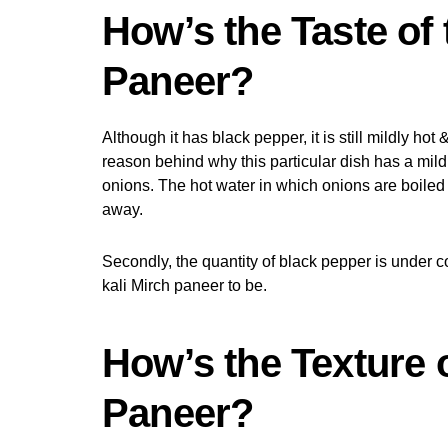
How’s the Taste of 
Paneer?
Although it has black pepper, it is still mildly hot &
reason behind why this particular dish has a mild
onions. The hot water in which onions are boiled 
away.
Secondly, the quantity of black pepper is under c
kali Mirch paneer to be.
How’s the Texture o
Paneer?