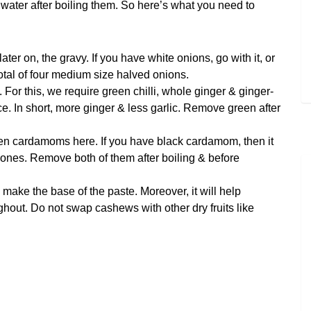
 water after boiling them. So here’s what you need to
ter on, the gravy. If you have white onions, go with it, or
total of four medium size halved onions.
. For this, we require green chilli, whole ginger & ginger-
wice. In short, more ginger & less garlic. Remove green after
n cardamoms here. If you have black cardamom, then it
n ones. Remove both of them after boiling & before
make the base of the paste. Moreover, it will help
ghout. Do not swap cashews with other dry fruits like