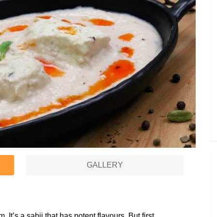
GALLERY
It’s a sabji that has potent flavours. But first,