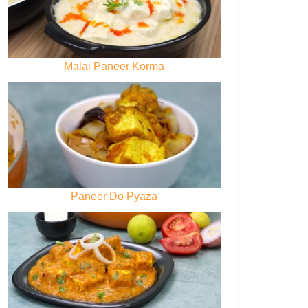
Malai Paneer Korma
Paneer Do Pyaza