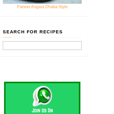
Paneer Angara Dhaba Style
SEARCH FOR RECIPES