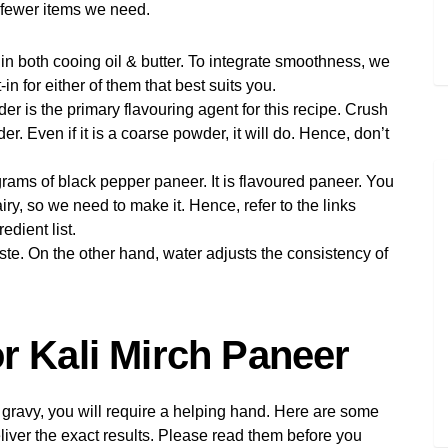
e fewer items we need.
 in both cooing oil & butter. To integrate smoothness, we
n for either of them that best suits you.
r is the primary flavouring agent for this recipe. Crush
 Even if it is a coarse powder, it will do. Hence, don’t
ams of black pepper paneer. It is flavoured paneer. You
airy, so we need to make it. Hence, refer to the links
dient list.
aste. On the other hand, water adjusts the consistency of
or Kali Mirch Paneer
gravy, you will require a helping hand. Here are some
liver the exact results. Please read them before you