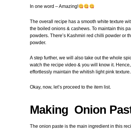
In one word – Amazing!
The overall recipe has a smooth white texture with
the boiled onions & cashews. To maintain this part
powders. There’s Kashmiri red chilli powder or t
powder.
A step further, we will also take out the whole sp
watch the recipe video & you will know it. Hence
effortlessly maintain the whitish light pink texture.
Okay, now, let’s proceed to the item list.
Making Onion Pas
The onion paste is the main ingredient in this rec