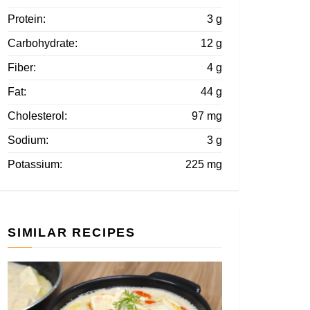
Protein:
3 g
Carbohydrate:
12 g
Fiber:
4 g
Fat:
44 g
Cholesterol:
97 mg
Sodium:
3 g
Potassium:
225 mg
SIMILAR RECIPES