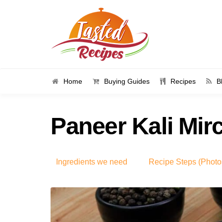
Home
Buying Guides
Recipes
B
Paneer Kali Mir
Ingredients we need
Recipe Steps (Photo