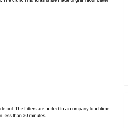
our. The crunch munchkins are made of gram flour batter
inside out. The fritters are perfect to accompany lunchtime
n less than 30 minutes.