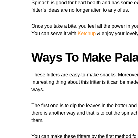
Spinach is good for heart health and has some exc
fritter’s ideas are no longer alien to any of us.
Once you take a bite, you feel all the power in yo
You can serve it with
Ketchup
& enjoy your lovely
Ways To Make Palak
These fritters are easy-to-make snacks. Moreover,
interesting thing about this fritter is it can be ma
ways.
The first one is to dip the leaves in the batter and
there is another way and that is to cut the spinac
them.
You can make these fritters by the first method f