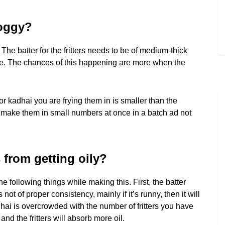
soggy?
. The batter for the fritters needs to be of medium-thick
rrive. The chances of this happening are more when the
 kadhai you are frying them in is smaller than the
, make them in small numbers at once in a batch ad not
s from getting oily?
e following things while making this. First, the batter
 not of proper consistency, mainly if it’s runny, then it will
hai is overcrowded with the number of fritters you have
and the fritters will absorb more oil.