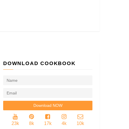
DOWNLOAD COOKBOOK
23k
8k
17k
4k
10k