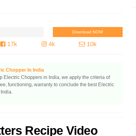
17k
4k
10k
ric Chopper In India
p Electric Choppers in India, we apply the criteria of
ree, functioning, warranty to conclude the best Electric
India.
tters Recipe Video