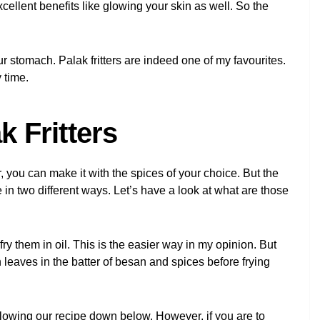
ellent benefits like glowing your skin as well. So the
ur stomach. Palak fritters are indeed one of my favourites.
 time.
 Fritters
 you can make it with the spices of your choice. But the
de in two different ways. Let’s have a look at what are those
 fry them in oil. This is the easier way in my opinion. But
h leaves in the batter of besan and spices before frying
ollowing our recipe down below. However, if you are to