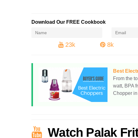
Download Our FREE Cookbook
23k
8k
Best Elect
From the to
watt, BPA f
Chopper in 
Watch Palak Fri