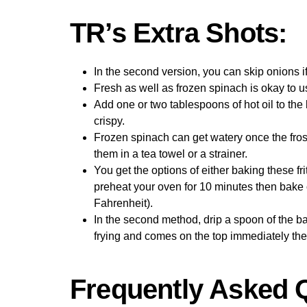
TR’s Extra Shots:
In the second version, you can skip onions i
Fresh as well as frozen spinach is okay to us
Add one or two tablespoons of hot oil to the 
crispy.
Frozen spinach can get watery once the fro
them in a tea towel or a strainer.
You get the options of either baking these fri
preheat your oven for 10 minutes then bake 
Fahrenheit).
In the second method, drip a spoon of the batte
frying and comes on the top immediately then t
Frequently Asked 