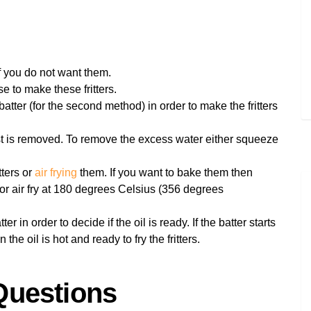
f you do not want them.
e to make these fritters.
batter (for the second method) in order to make the fritters
st is removed. To remove the excess water either squeeze
tters or
air frying
them. If you want to bake them then
or air fry at 180 degrees Celsius (356 degrees
r in order to decide if the oil is ready. If the batter starts
he oil is hot and ready to fry the fritters.
Questions