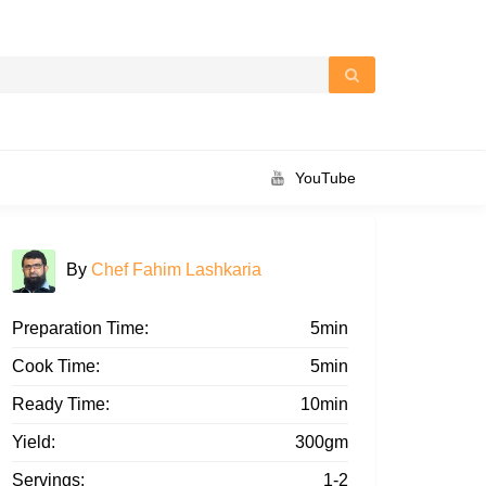
YouTube
By
Chef Fahim Lashkaria
Preparation Time:
5min
Cook Time:
5min
Ready Time:
10min
Yield:
300gm
Servings:
1-2