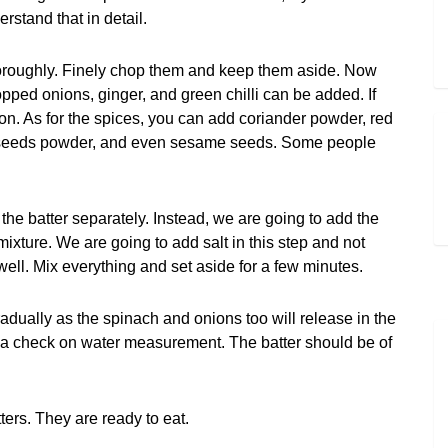
stand that in detail.
thoroughly. Finely chop them and keep them aside. Now
pped onions, ginger, and green chilli can be added. If
on. As for the spices, you can add coriander powder, red
nnel seeds powder, and even sesame seeds. Some people
the batter separately. Instead, we are going to add the
xture. We are going to add salt in this step and not
 well. Mix everything and set aside for a few minutes.
adually as the spinach and onions too will release in the
p a check on water measurement. The batter should be of
tters. They are ready to eat.