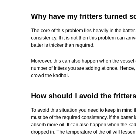
Why have my fritters turned 
The core of this problem lies heavily in the batter
consistency. If it is not then this problem can a
batter is thicker than required.
Moreover, this can also happen when the vessel or
number of fritters you are adding at once. Hence
crowd the kadhai.
How should I avoid the fritter
To avoid this situation you need to keep in mind th
must be of the required consistency. If the batter is
absorb more oil. It can also happen when the kad
dropped in. The temperature of the oil will lessen 