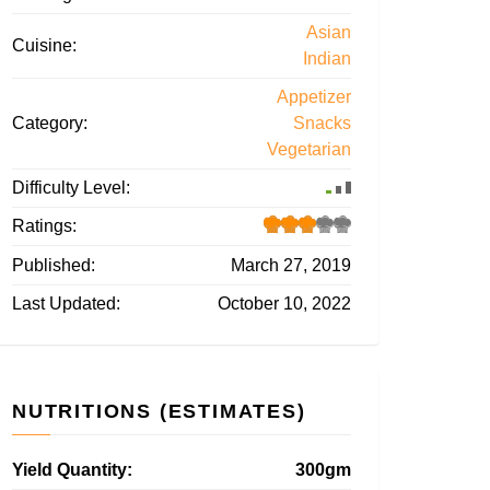
Asian
Cuisine:
Indian
Appetizer
Category:
Snacks
Vegetarian
Difficulty Level:
Ratings:
Published:
March 27, 2019
Last Updated:
October 10, 2022
NUTRITIONS (ESTIMATES)
Yield Quantity:
300gm