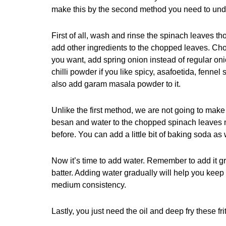
make this by the second method you need to under
First of all, wash and rinse the spinach leaves 
add other ingredients to the chopped leaves. Cho
you want, add spring onion instead of regular oni
chilli powder if you like spicy, asafoetida, fe
also add garam masala powder to it.
Unlike the first method, we are not going to make 
besan and water to the chopped spinach leaves mi
before. You can add a little bit of baking soda as
Now it’s time to add water. Remember to add it gr
batter. Adding water gradually will help you kee
medium consistency.
Lastly, you just need the oil and deep fry these fri