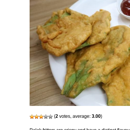
(
2
votes, average:
3.00
)