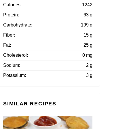
Calories:
1242
Protein:
63 g
Carbohydrate:
199 g
Fiber:
15 g
Fat:
25 g
Cholesterol:
0 mg
Sodium:
2 g
Potassium:
3 g
SIMILAR RECIPES