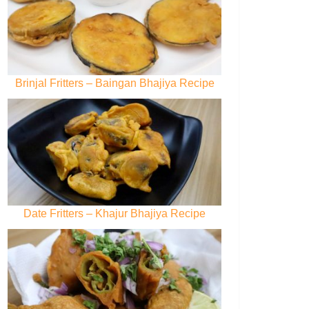
Brinjal Fritters – Baingan Bhajiya Recipe
Date Fritters – Khajur Bhajiya Recipe