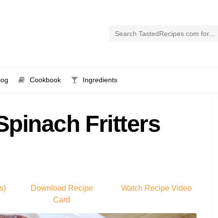
log
Cookbook
Ingredients
 Spinach Fritters
s)
Download Recipe
Watch Recipe Video
Card