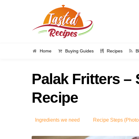
Home
Buying Guides
Recipes
B
Palak Fritters –
Recipe
Ingredients we need
Recipe Steps (Photo