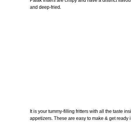
Palak fritters are crispy and have a distinct flav
and deep-fried.
It is your tummy-filling fritters with all the taste 
appetizers. These are easy to make & get ready i