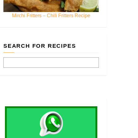
Mirchi Fritters – Chili Fritters Recipe
SEARCH FOR RECIPES