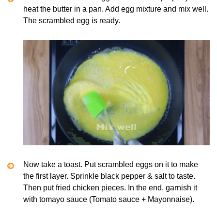
heat the butter in a pan. Add egg mixture and mix well.
The scrambled egg is ready.
Now take a toast. Put scrambled eggs on it to make
the first layer. Sprinkle black pepper & salt to taste.
Then put fried chicken pieces. In the end, garnish it
with tomayo sauce (Tomato sauce + Mayonnaise).