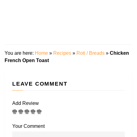
You are here:
Home
»
Recipes
»
Roti / Breads
»
Chicken
French Open Toast
LEAVE COMMENT
Add Review
Your Comment