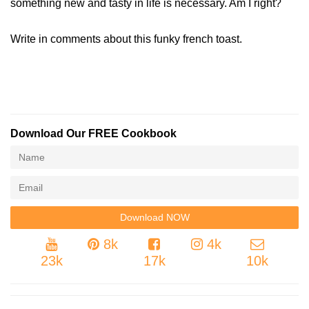
something new and tasty in life is necessary. Am I right?
Write in comments about this funky french toast.
Download Our FREE Cookbook
8k
4k
23k
17k
10k