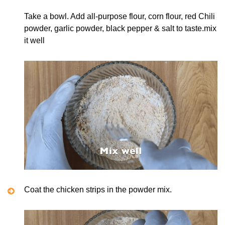
Take a bowl. Add all-purpose flour, corn flour, red Chili
powder, garlic powder, black pepper & salt to taste.mix
it well
Coat the chicken strips in the powder mix.