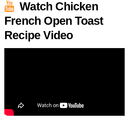
Watch Chicken
French Open Toast
Recipe Video