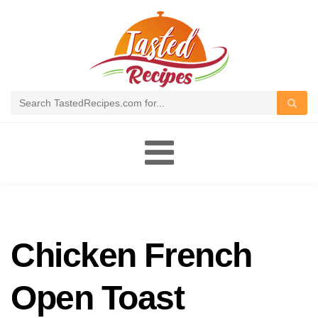
Toggle
navigation
Chicken French
Open Toast