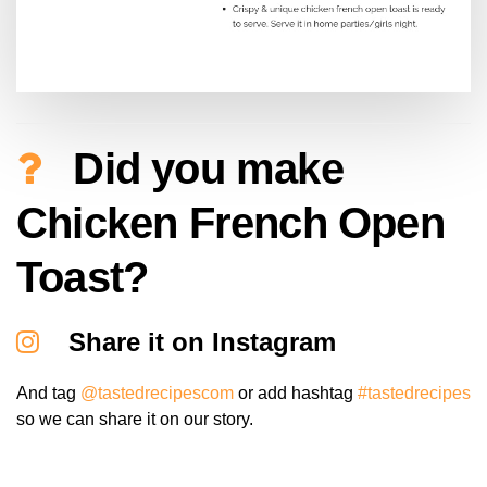
Did you make
Chicken French Open
Toast?
Share it on Instagram
And tag
@tastedrecipescom
or add hashtag
#tastedrecipes
so we can share it on our story.