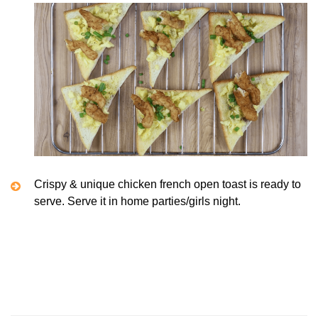
Crispy & unique chicken french open toast is ready to
serve. Serve it in home parties/girls night.