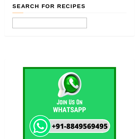
SEARCH FOR RECIPES