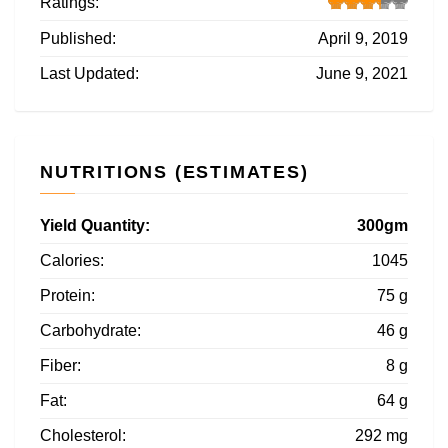
Ratings:
Published:
April 9, 2019
Last Updated:
June 9, 2021
NUTRITIONS (ESTIMATES)
Yield Quantity:
300gm
Calories:
1045
Protein:
75 g
Carbohydrate:
46 g
Fiber:
8 g
Fat:
64 g
Cholesterol:
292 mg