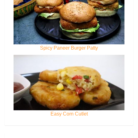
Spicy Paneer Burger Patty
Easy Corn Cutlet