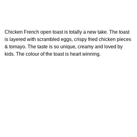
Chicken French open toast is totally a new take. The toast
is layered with scrambled eggs, crispy fried chicken pieces
& tomayo. The taste is so unique, creamy and loved by
kids. The colour of the toast is heart winning.