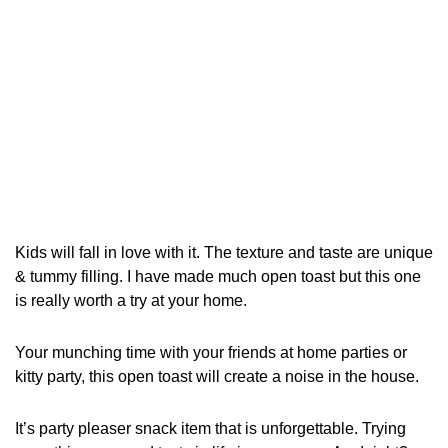
Kids will fall in love with it. The texture and taste are unique
& tummy filling. I have made much open toast but this one
is really worth a try at your home.
Your munching time with your friends at home parties or
kitty party, this open toast will create a noise in the house.
It’s party pleaser snack item that is unforgettable. Trying