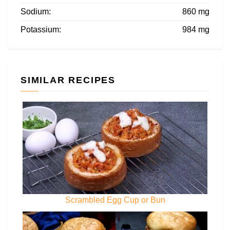
Sodium:
860 mg
Potassium:
984 mg
SIMILAR RECIPES
Scrambled Egg Cup or Bun