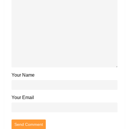
Your Name
Your Email