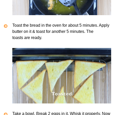
Toast the bread in the oven for about 5 minutes. Apply
butter on it & toast for another 5 minutes. The
toasts are ready.
Take a bowl. Break 2 eggs in it. Whisk it properly. Now