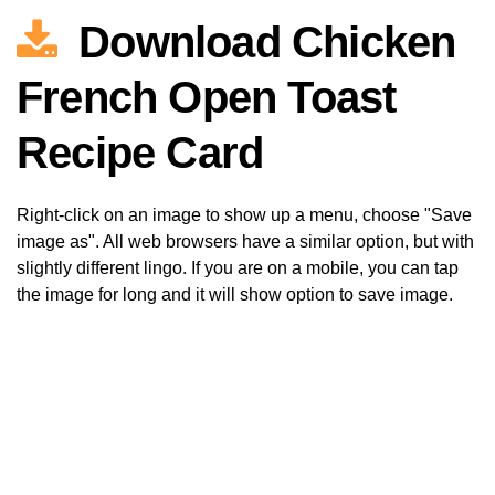
Download Chicken
French Open Toast
Recipe Card
Right-click on an image to show up a menu, choose "Save
image as". All web browsers have a similar option, but with
slightly different lingo. If you are on a mobile, you can tap
the image for long and it will show option to save image.