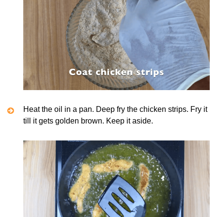
Heat the oil in a pan. Deep fry the chicken strips. Fry it
till it gets golden brown. Keep it aside.