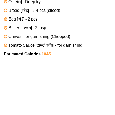
Oil [तेल] - Deep fry
Bread [ब्रेड] - 3-4 pcs (sliced)
Egg [अंडे] - 2 pcs
Butter [मक्खन] - 2 tbsp
Chives - for garnishing (Chopped)
Tomato Sauce [टोमेटो सॉस] - for garnishing
Estimated Calories
:
1045