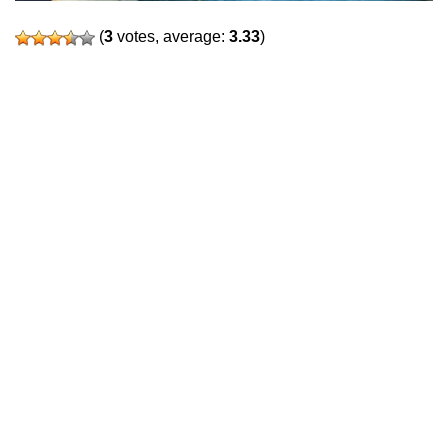
(
3
votes, average:
3.33
)