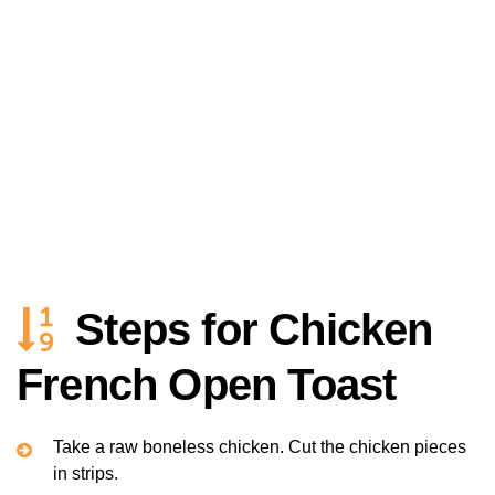
Steps for Chicken
French Open Toast
Take a raw boneless chicken. Cut the chicken pieces
in strips.