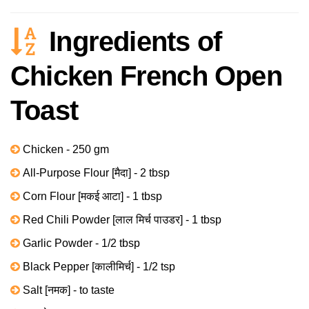
Ingredients of
Chicken French Open
Toast
Chicken - 250 gm
All-Purpose Flour [मैदा] - 2 tbsp
Corn Flour [मकई आटा] - 1 tbsp
Red Chili Powder [लाल मिर्च पाउडर] - 1 tbsp
Garlic Powder - 1/2 tbsp
Black Pepper [कालीमिर्च] - 1/2 tsp
Salt [नमक] - to taste