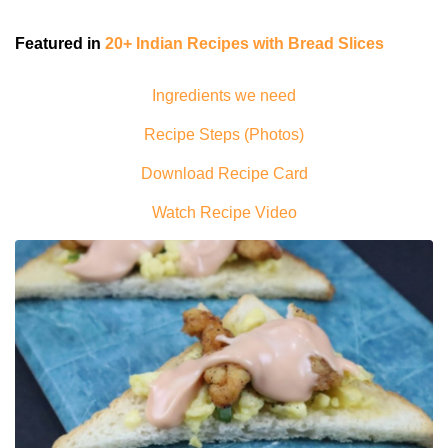
Featured in
20+ Indian Recipes with Bread Slices
Ingredients we need
Recipe Steps (Photos)
Download Recipe Card
Watch Recipe Video