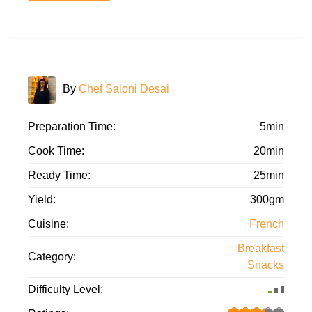
By
Chef Saloni Desai
Preparation Time:
5min
Cook Time:
20min
Ready Time:
25min
Yield:
300gm
Cuisine:
French
Breakfast
Category:
Snacks
Difficulty Level: