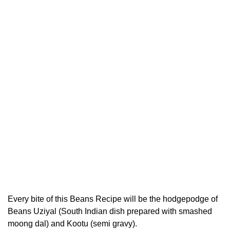
Every bite of this Beans Recipe will be the hodgepodge of
Beans Uziyal (South Indian dish prepared with smashed
moong dal) and Kootu (semi gravy).