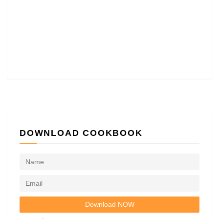
DOWNLOAD COOKBOOK