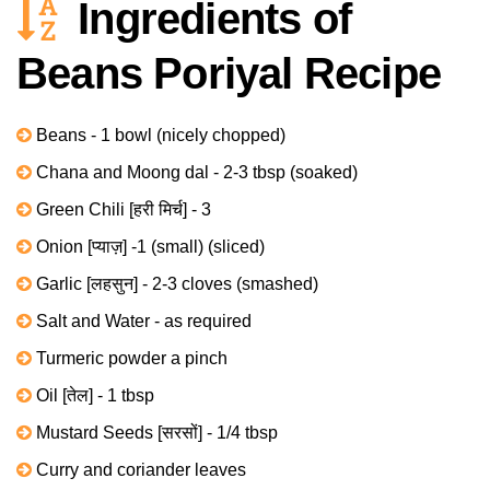
Ingredients of
Beans Poriyal Recipe
Beans - 1 bowl (nicely chopped)
Chana and Moong dal - 2-3 tbsp (soaked)
Green Chili [हरी मिर्च] - 3
Onion [प्याज़] -1 (small) (sliced)
Garlic [लहसुन] - 2-3 cloves (smashed)
Salt and Water - as required
Turmeric powder a pinch
Oil [तेल] - 1 tbsp
Mustard Seeds [सरसों] - 1/4 tbsp
Curry and coriander leaves