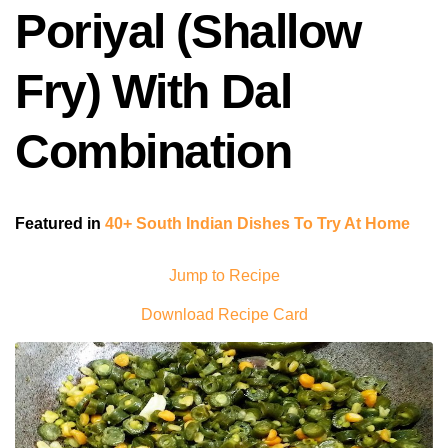
Poriyal (Shallow
Fry) With Dal
Combination
Featured in
40+ South Indian Dishes To Try At Home
Jump to Recipe
Download Recipe Card