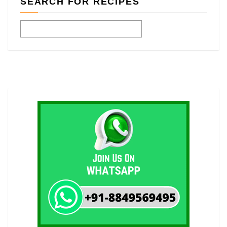
SEARCH FOR RECIPES