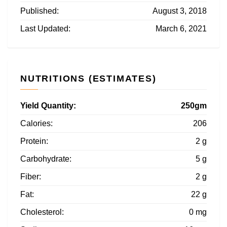
Published:
August 3, 2018
Last Updated:
March 6, 2021
NUTRITIONS (ESTIMATES)
Yield Quantity:
250gm
Calories:
206
Protein:
2 g
Carbohydrate:
5 g
Fiber:
2 g
Fat:
22 g
Cholesterol:
0 mg