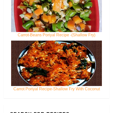
Carrot-Beans Poriyal Recipe -(Shallow Fry)
Carrot Poriyal Recipe-Shallow Fry With Coconut