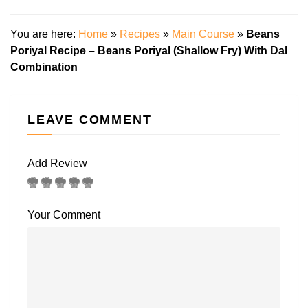
You are here:
Home
»
Recipes
»
Main Course
»
Beans
Poriyal Recipe – Beans Poriyal (Shallow Fry) With Dal
Combination
LEAVE COMMENT
Add Review
Your Comment