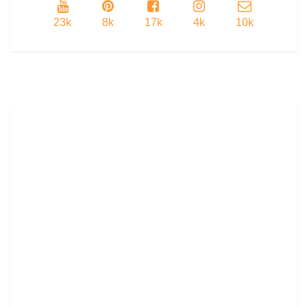
23k
8k
17k
4k
10k