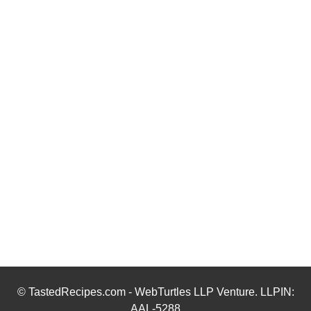
© TastedRecipes.com - WebTurtles LLP Venture. LLPIN:
AAL-5288