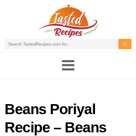
Toggle
navigation
Beans Poriyal
Recipe – Beans