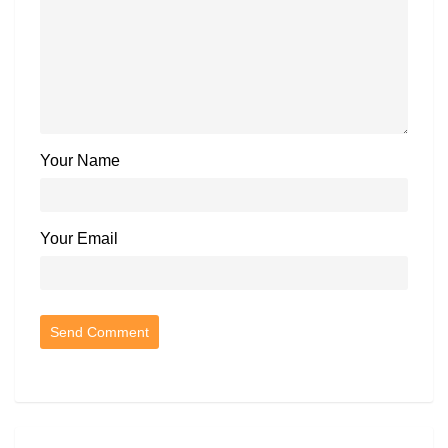
Your Name
Your Email