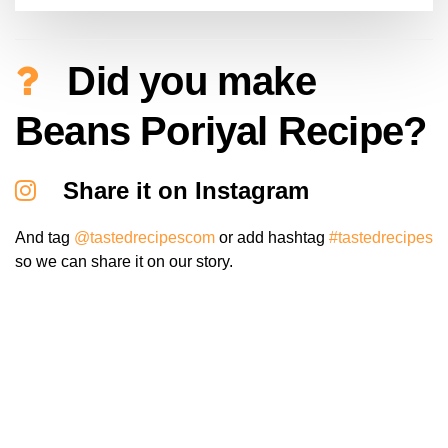
Did you make
Beans Poriyal Recipe?
Share it on Instagram
And tag
@tastedrecipescom
or add hashtag
#tastedrecipes
so we can share it on our story.