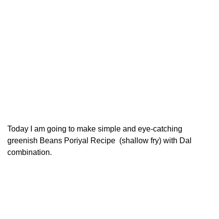
Today I am going to make simple and eye-catching
greenish Beans Poriyal Recipe (shallow fry) with Dal
combination.