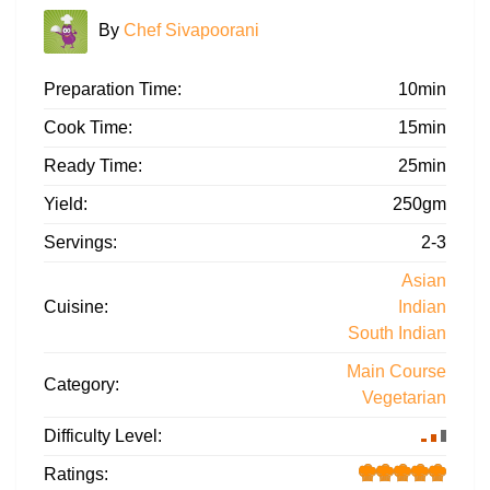
By
Chef Sivapoorani
Preparation Time:
10min
Cook Time:
15min
Ready Time:
25min
Yield:
250gm
Servings:
2-3
Asian
Cuisine:
Indian
South Indian
Main Course
Category:
Vegetarian
Difficulty Level:
Ratings: