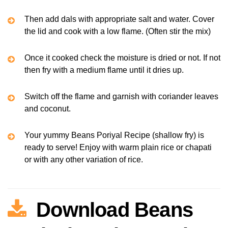
Then add dals with appropriate salt and water. Cover
the lid and cook with a low flame. (Often stir the mix)
Once it cooked check the moisture is dried or not. If not
then fry with a medium flame until it dries up.
Switch off the flame and garnish with coriander leaves
and coconut.
Your yummy Beans Poriyal Recipe (shallow fry) is
ready to serve! Enjoy with warm plain rice or chapati
or with any other variation of rice.
Download Beans