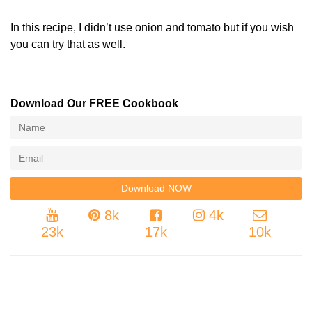
In this recipe, I didn’t use onion and tomato but if you wish
you can try that as well.
Download Our FREE Cookbook
8k
4k
23k
17k
10k