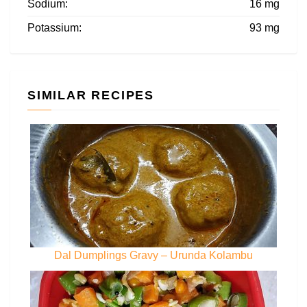
Sodium:
16 mg
Potassium:
93 mg
SIMILAR RECIPES
Dal Dumplings Gravy – Urunda Kolambu