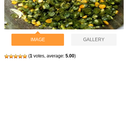
IMAGE
GALLERY
(
1
votes, average:
5.00
)