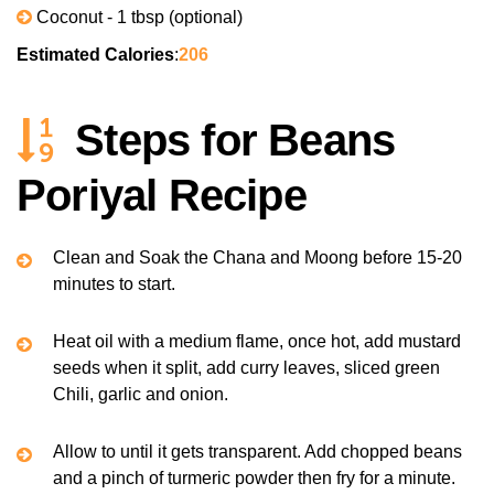
Coconut - 1 tbsp (optional)
Estimated Calories
:
206
Steps for Beans
Poriyal Recipe
Clean and Soak the Chana and Moong before 15-20
minutes to start.
Heat oil with a medium flame, once hot, add mustard
seeds when it split, add curry leaves, sliced green
Chili, garlic and onion.
Allow to until it gets transparent. Add chopped beans
and a pinch of turmeric powder then fry for a minute.