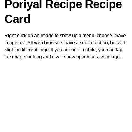
Poriyal Recipe Recipe
Card
Right-click on an image to show up a menu, choose "Save
image as". All web browsers have a similar option, but with
slightly different lingo. If you are on a mobile, you can tap
the image for long and it will show option to save image.