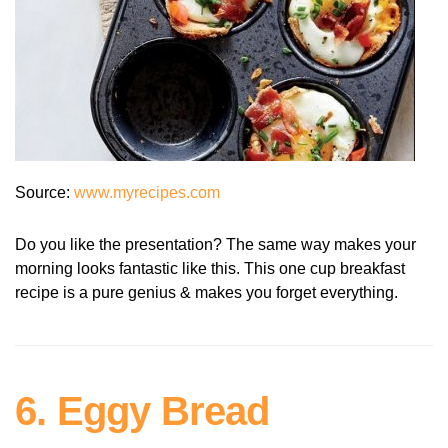
Source:
www.myrecipes.com
Do you like the presentation? The same way makes your
morning looks fantastic like this. This one cup breakfast
recipe is a pure genius & makes you forget everything.
6. Eggy Bread