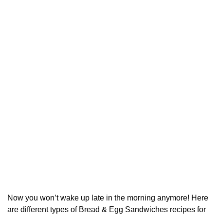
Now you won’t wake up late in the morning anymore! Here
are different types of Bread & Egg Sandwiches recipes for