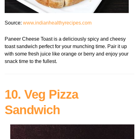
Source:
www.indianhealthyrecipes.com
Paneer Cheese Toast is a deliciously spicy and cheesy
toast sandwich perfect for your munching time. Pair it up
with some fresh juice like orange or berry and enjoy your
snack time to the fullest.
10. Veg Pizza
Sandwich