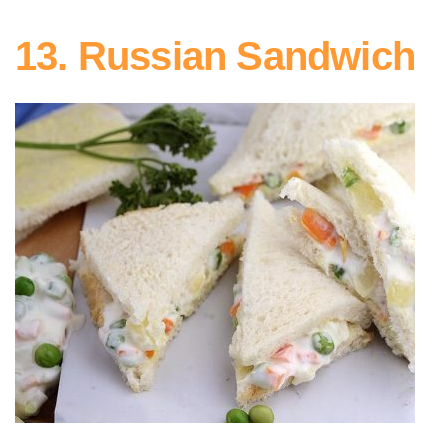
13. Russian Sandwich