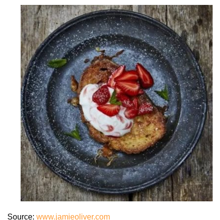
Source:
www.jamieoliver.com