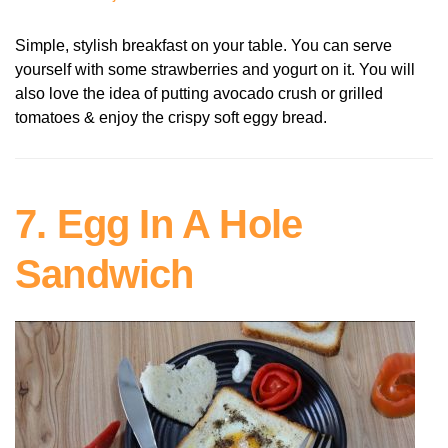
Simple, stylish breakfast on your table. You can serve
yourself with some strawberries and yogurt on it. You will
also love the idea of putting avocado crush or grilled
tomatoes & enjoy the crispy soft eggy bread.
7. Egg In A Hole
Sandwich