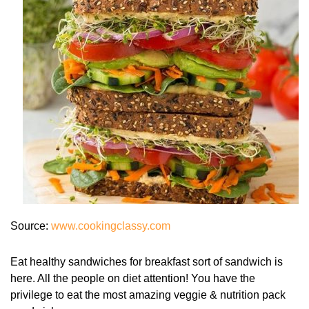
Source:
www.cookingclassy.com
Eat healthy sandwiches for breakfast sort of sandwich is
here. All the people on diet attention! You have the
privilege to eat the most amazing veggie & nutrition pack