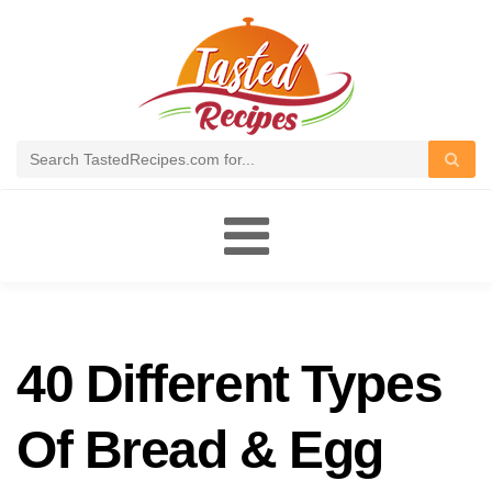
Toggle
navigation
40 Different Types
Of Bread & Egg