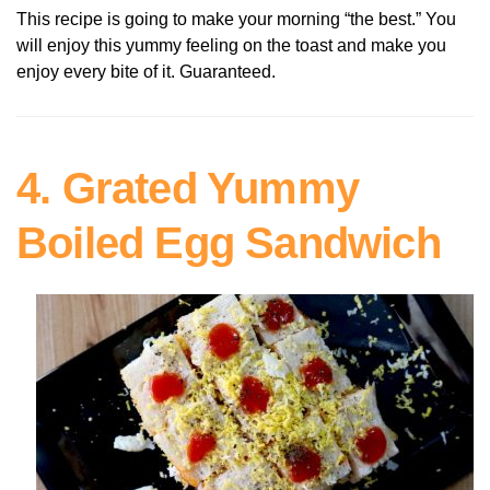
This recipe is going to make your morning “the best.” You
will enjoy this yummy feeling on the toast and make you
enjoy every bite of it. Guaranteed.
4. Grated Yummy
Boiled Egg Sandwich