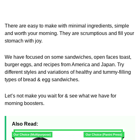
There are easy to make with minimal ingredients, simple
and worth your morning. They are scrumptious and fill your
stomach with joy.
We have focused on some sandwiches, open faces toast,
burger eggs, and recipes from America and Japan. Try
different styles and variations of healthy and tummy-filling
types of bread & egg sandwiches.
Let’s not make you wait for & see what we have for
morning boosters.
Also Read: