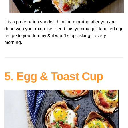
It is a protein-rich sandwich in the morning after you are
done with your exercise. Feed this yummy quick boiled egg
recipe to your tummy & it won’t stop asking it every
morning.
5. Egg & Toast Cup