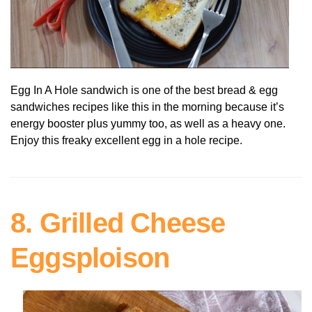
Egg In A Hole sandwich is one of the best bread & egg
sandwiches recipes like this in the morning because it’s
energy booster plus yummy too, as well as a heavy one.
Enjoy this freaky excellent egg in a hole recipe.
8. Grilled Cheese
Eggsploison