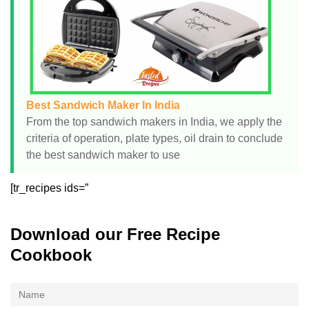
Best Sandwich Maker In India
From the top sandwich makers in India, we apply the
criteria of operation, plate types, oil drain to conclude
the best sandwich maker to use
[tr_recipes ids=”
Download our Free Recipe
Cookbook