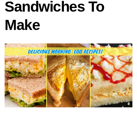
Sandwiches To
Make