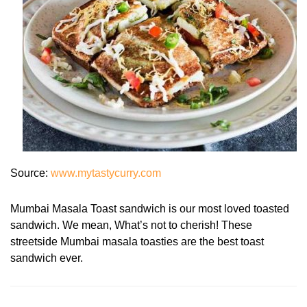
Source:
www.mytastycurry.com
Mumbai Masala Toast sandwich is our most loved toasted
sandwich. We mean, What’s not to cherish! These
streetside Mumbai masala toasties are the best toast
sandwich ever.