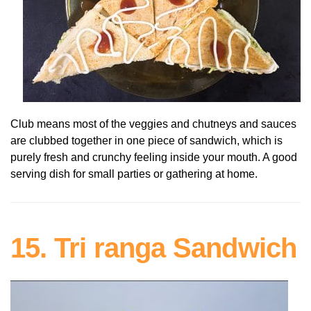
Club means most of the veggies and chutneys and sauces
are clubbed together in one piece of sandwich, which is
purely fresh and crunchy feeling inside your mouth. A good
serving dish for small parties or gathering at home.
15. Tri ranga Sandwich