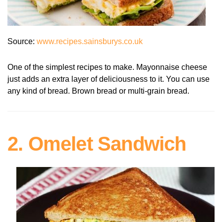
Source:
www.recipes.sainsburys.co.uk
One of the simplest recipes to make. Mayonnaise cheese
just adds an extra layer of deliciousness to it. You can use
any kind of bread. Brown bread or multi-grain bread.
2. Omelet Sandwich