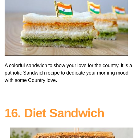
A colorful sandwich to show your love for the country. It is a
patriotic Sandwich recipe to dedicate your morning mood
with some Country love.
16. Diet Sandwich