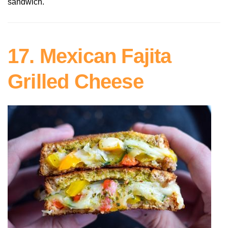
sandwich.
17. Mexican Fajita
Grilled Cheese