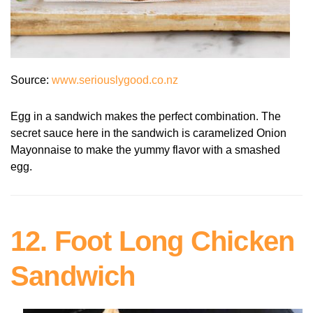
Source:
www.seriouslygood.co.nz
Egg in a sandwich makes the perfect combination. The
secret sauce here in the sandwich is caramelized Onion
Mayonnaise to make the yummy flavor with a smashed
egg.
12. Foot Long Chicken
Sandwich