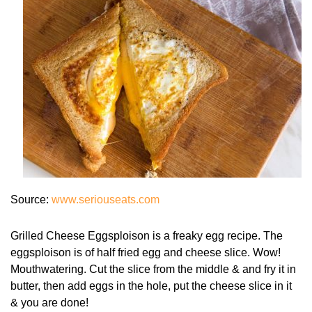
Source:
www.seriouseats.com
Grilled Cheese Eggsploison is a freaky egg recipe. The
eggsploison is of half fried egg and cheese slice. Wow!
Mouthwatering. Cut the slice from the middle & and fry it in
butter, then add eggs in the hole, put the cheese slice in it
& you are done!