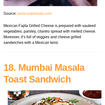
Source:
www.isabeleats.com
Mexican Fajita Grilled Cheese is prepared with sauteed
vegetables, parsley, cilantro spread with melted cheese.
Moreover, it’s full of veggies and cheese grilled
sandwiches with a Mexican twist.
18. Mumbai Masala
Toast Sandwich