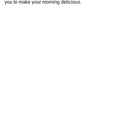
you to make your morning delicious.