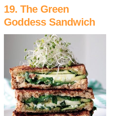
19. The Green
Goddess Sandwich