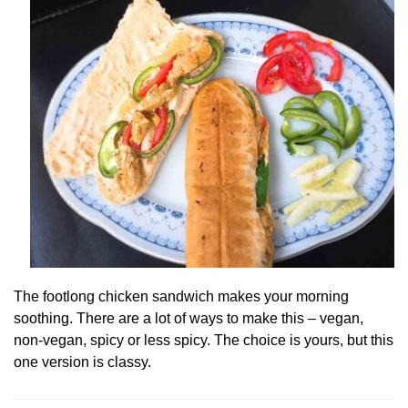
The footlong chicken sandwich makes your morning
soothing. There are a lot of ways to make this – vegan,
non-vegan, spicy or less spicy. The choice is yours, but this
one version is classy.