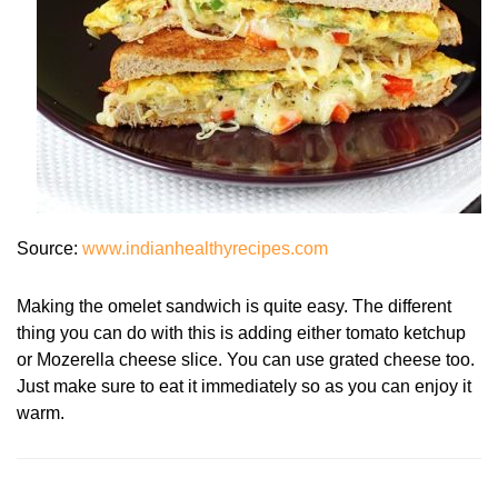
Source:
www.indianhealthyrecipes.com
Making the omelet sandwich is quite easy. The different
thing you can do with this is adding either tomato ketchup
or Mozerella cheese slice. You can use grated cheese too.
Just make sure to eat it immediately so as you can enjoy it
warm.