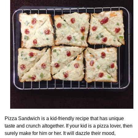
Pizza Sandwich is a kid-friendly recipe that has unique
taste and crunch altogether. If your kid is a pizza lover, then
surely make for him or her. It will dazzle their mood,