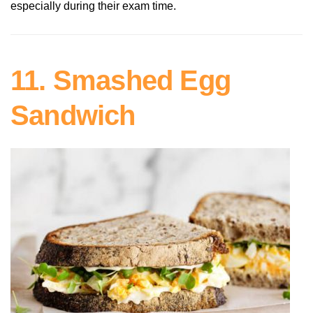
especially during their exam time.
11. Smashed Egg
Sandwich