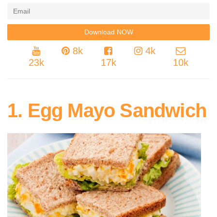
8k
4k
23k
17k
10k
1. Egg Mayo Sandwich