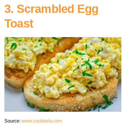
3. Scrambled Egg
Toast
Source:
www.cooktoria.com