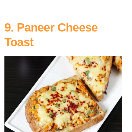
9. Paneer Cheese
Toast