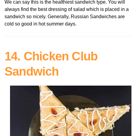
We can say this is the healthiest sandwich type. You will
always find the best dressing of salad which is placed in a
sandwich so nicely. Generally, Russian Sandwiches are
cold so good in hot summer days.
14. Chicken Club
Sandwich