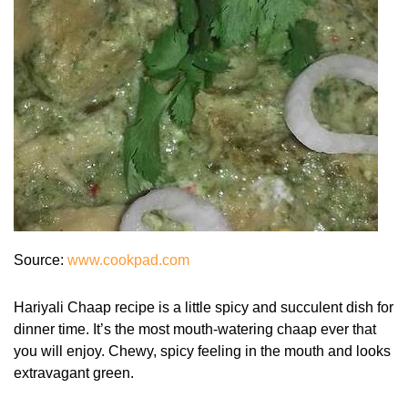
Source:
www.cookpad.com
Hariyali Chaap recipe is a little spicy and succulent dish for
dinner time. It’s the most mouth-watering chaap ever that
you will enjoy. Chewy, spicy feeling in the mouth and looks
extravagant green.