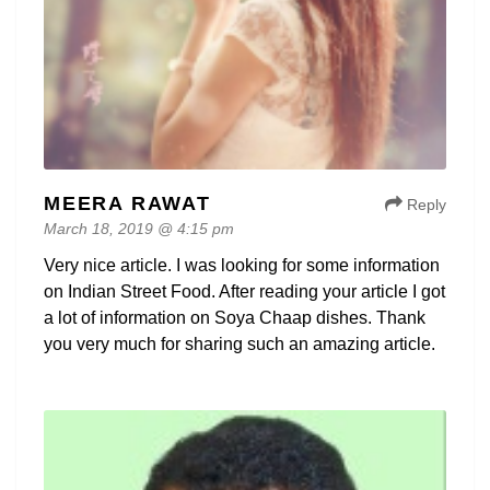
MEERA RAWAT
Reply
March 18, 2019 @ 4:15 pm
Very nice article. I was looking for some information
on Indian Street Food. After reading your article I got
a lot of information on Soya Chaap dishes. Thank
you very much for sharing such an amazing article.