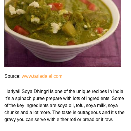
Source:
www.tarladalal.com
Hariyali Soya Dhingri is one of the unique recipes in India.
It’s a spinach puree prepare with lots of ingredients. Some
of the key ingredients are soya oil, tofu, soya milk, soya
chunks and a lot more. The taste is outrageous and it’s the
gravy you can serve with either roti or bread or it raw.