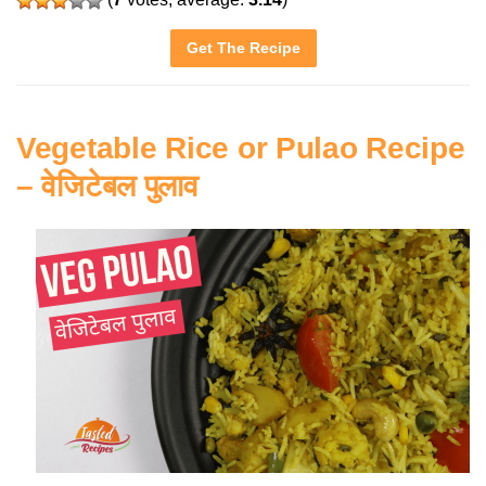
Get The Recipe
Vegetable Rice or Pulao Recipe
– वेजिटेबल पुलाव