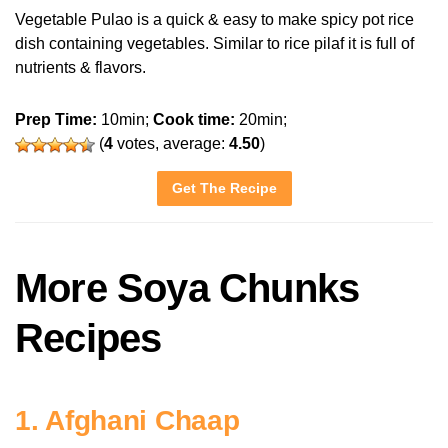
Vegetable Pulao is a quick & easy to make spicy pot rice
dish containing vegetables. Similar to rice pilaf it is full of
nutrients & flavors.
Prep Time:
10min;
Cook time:
20min;
(
4
votes, average:
4.50
)
Get The Recipe
More Soya Chunks
Recipes
1. Afghani Chaap