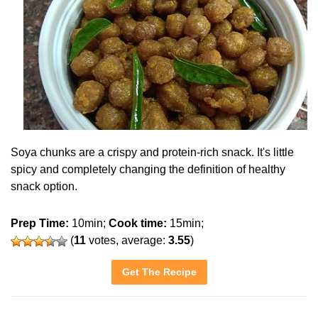
Soya chunks are a crispy and protein-rich snack. It's little
spicy and completely changing the definition of healthy
snack option.
Prep Time:
10min;
Cook time:
15min;
(
11
votes, average:
3.55
)
Get The Recipe