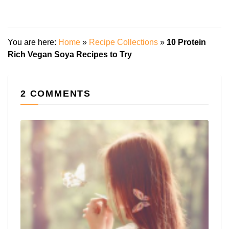
You are here:
Home
»
Recipe Collections
»
10 Protein
Rich Vegan Soya Recipes to Try
2 COMMENTS