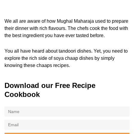
We all are aware of how Mughal Maharaja used to prepare
their dinner with rich flavours. The chefs cook the food with
the best ingredient you have ever tasted before.
You all have heard about tandoori dishes. Yet, you need to
explore the rich side of soya chaap dishes by simply
knowing these chaaps recipes.
Download our Free Recipe
Cookbook