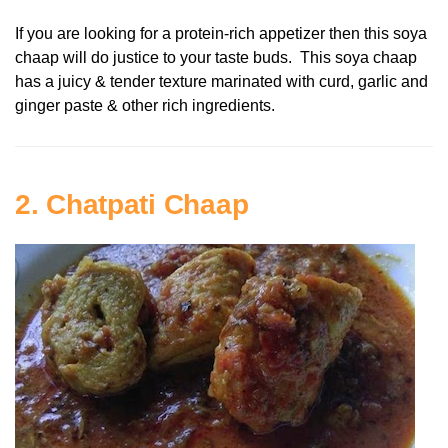
If you are looking for a protein-rich appetizer then this soya
chaap will do justice to your taste buds. This soya chaap
has a juicy & tender texture marinated with curd, garlic and
ginger paste & other rich ingredients.
2. Chatpati Chaap