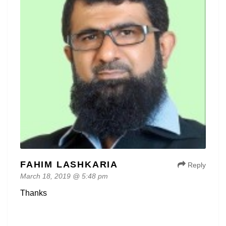
FAHIM LASHKARIA
Reply
March 18, 2019 @ 5:48 pm
Thanks