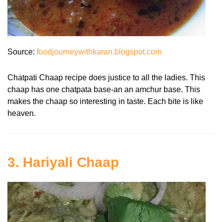
Source:
foodjourneywithkaran.blogspot.com
Chatpati Chaap recipe does justice to all the ladies. This
chaap has one chatpata base-an an amchur base. This
makes the chaap so interesting in taste. Each bite is like
heaven.
3. Hariyali Chaap