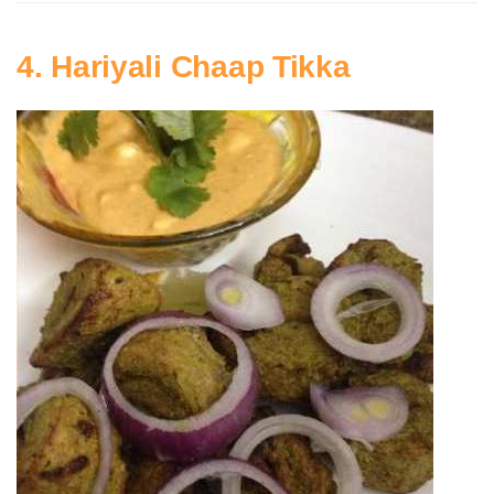
4. Hariyali Chaap Tikka