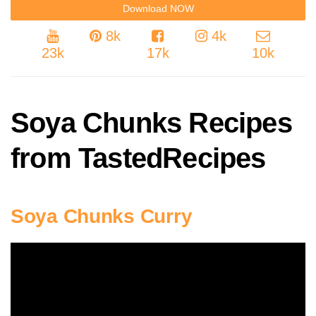
8k
4k
23k
17k
10k
Soya Chunks Recipes
from TastedRecipes
Soya Chunks Curry