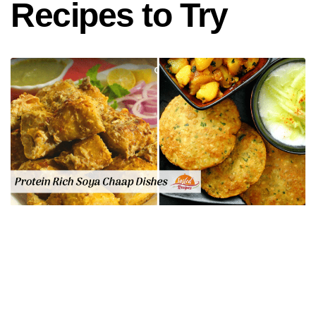
Recipes to Try