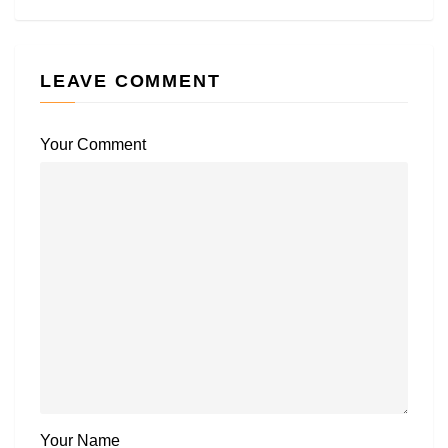
LEAVE COMMENT
Your Comment
Your Name