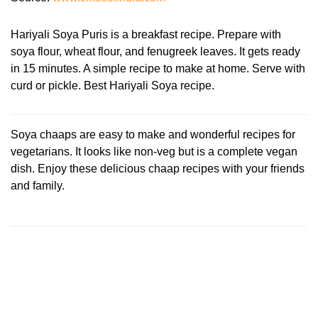
Hariyali Soya Puris is a breakfast recipe. Prepare with
soya flour, wheat flour, and fenugreek leaves. It gets ready
in 15 minutes. A simple recipe to make at home. Serve with
curd or pickle. Best Hariyali Soya recipe.
Soya chaaps are easy to make and wonderful recipes for
vegetarians. It looks like non-veg but is a complete vegan
dish. Enjoy these delicious chaap recipes with your friends
and family.