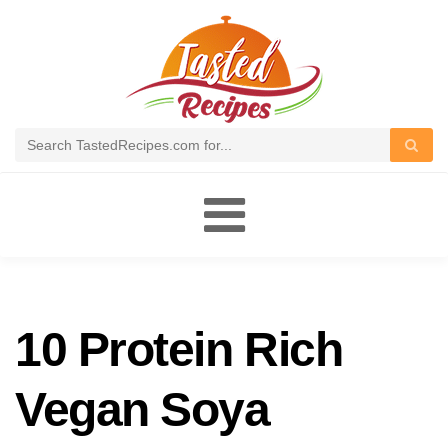
Toggle
navigation
10 Protein Rich
Vegan Soya