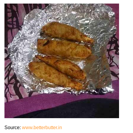
Source:
www.betterbutter.in