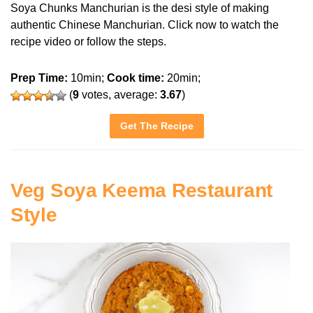
Soya Chunks Manchurian is the desi style of making
authentic Chinese Manchurian. Click now to watch the
recipe video or follow the steps.
Prep Time:
10min;
Cook time:
20min;
(
9
votes, average:
3.67
)
Get The Recipe
Veg Soya Keema Restaurant
Style