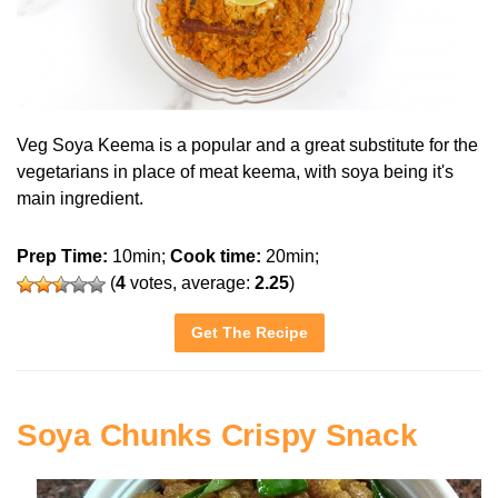
Veg Soya Keema is a popular and a great substitute for the
vegetarians in place of meat keema, with soya being it's
main ingredient.
Prep Time:
10min;
Cook time:
20min;
(
4
votes, average:
2.25
)
Get The Recipe
Soya Chunks Crispy Snack