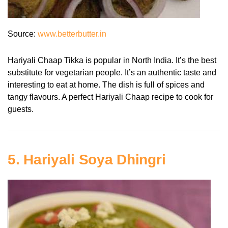
Source:
www.betterbutter.in
Hariyali Chaap Tikka is popular in North India. It’s the best
substitute for vegetarian people. It’s an authentic taste and
interesting to eat at home. The dish is full of spices and
tangy flavours. A perfect Hariyali Chaap recipe to cook for
guests.
5. Hariyali Soya Dhingri