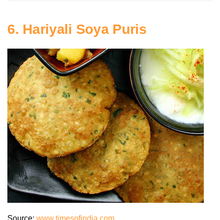
6. Hariyali Soya Puris
Source:
www.timesofindia.com