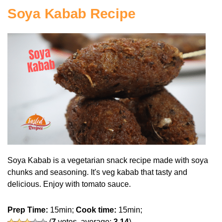
Soya Kabab Recipe
Soya Kabab is a vegetarian snack recipe made with soya
chunks and seasoning. It's veg kabab that tasty and
delicious. Enjoy with tomato sauce.
Prep Time:
15min;
Cook time:
15min;
(
7
votes, average:
3.14
)