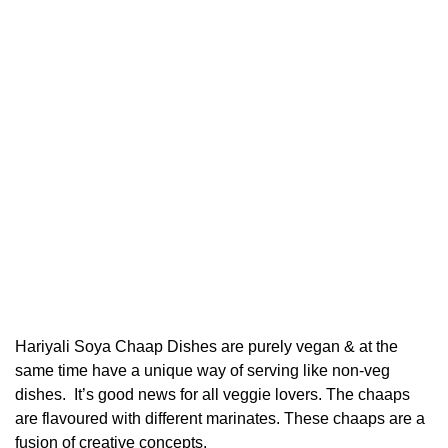
Hariyali Soya Chaap Dishes are purely vegan & at the
same time have a unique way of serving like non-veg
dishes. It’s good news for all veggie lovers. The chaaps
are flavoured with different marinates. These chaaps are a
fusion of creative concepts.