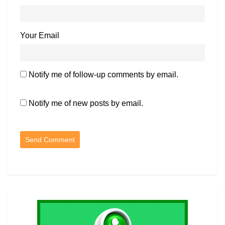
Your Email
Notify me of follow-up comments by email.
Notify me of new posts by email.