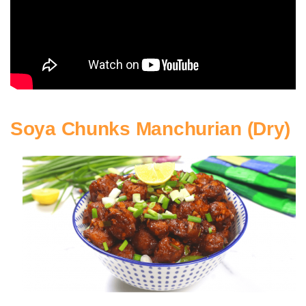
Soya Chunks Manchurian (Dry)