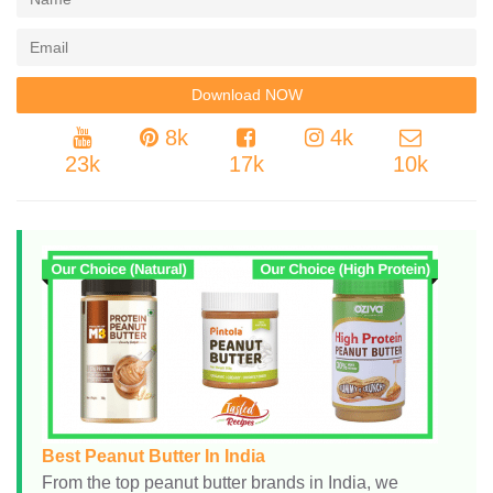
8k
4k
23k
17k
10k
Best Peanut Butter In India
From the top peanut butter brands in India, we