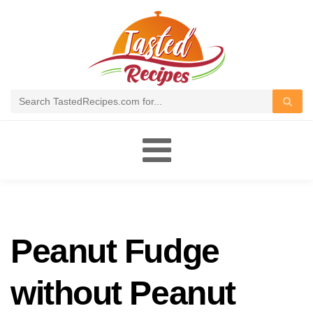
Toggle
navigation
Peanut Fudge
without Peanut