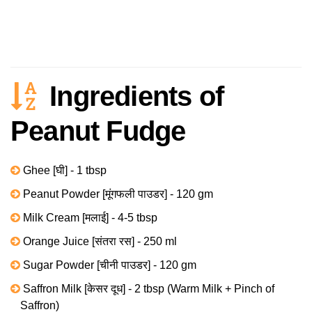
Ingredients of
Peanut Fudge
Ghee [घी] - 1 tbsp
Peanut Powder [मूंगफली पाउडर] - 120 gm
Milk Cream [मलाई] - 4-5 tbsp
Orange Juice [संतरा रस] - 250 ml
Sugar Powder [चीनी पाउडर] - 120 gm
Saffron Milk [केसर दूध] - 2 tbsp (Warm Milk + Pinch of
Saffron)