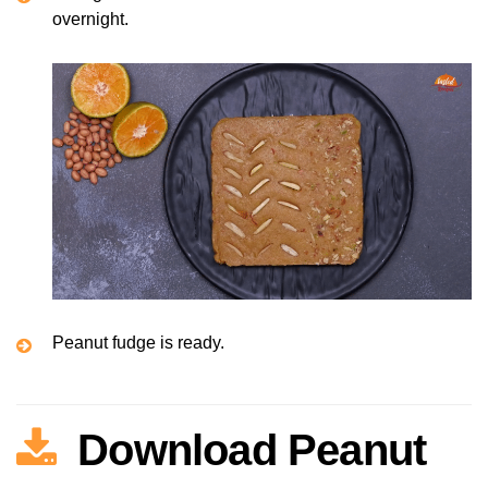
overnight.
Peanut fudge is ready.
Download Peanut