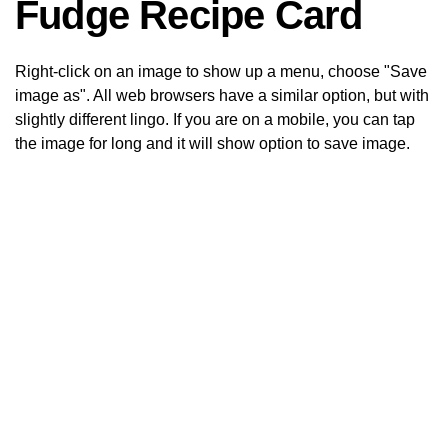
Fudge Recipe Card
Right-click on an image to show up a menu, choose "Save
image as". All web browsers have a similar option, but with
slightly different lingo. If you are on a mobile, you can tap
the image for long and it will show option to save image.