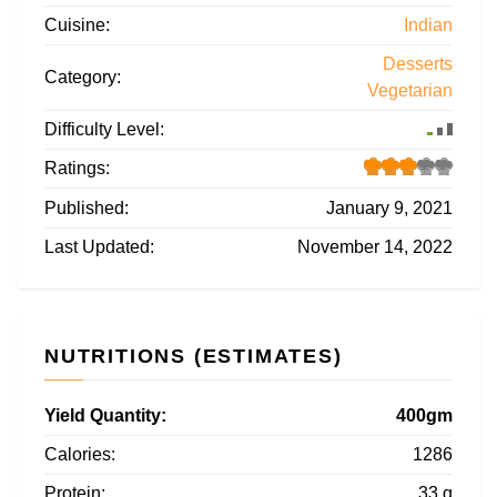
Cuisine:
Indian
Desserts
Category:
Vegetarian
Difficulty Level:
Ratings:
Published:
January 9, 2021
Last Updated:
November 14, 2022
NUTRITIONS (ESTIMATES)
Yield Quantity:
400gm
Calories:
1286
Protein:
33 g