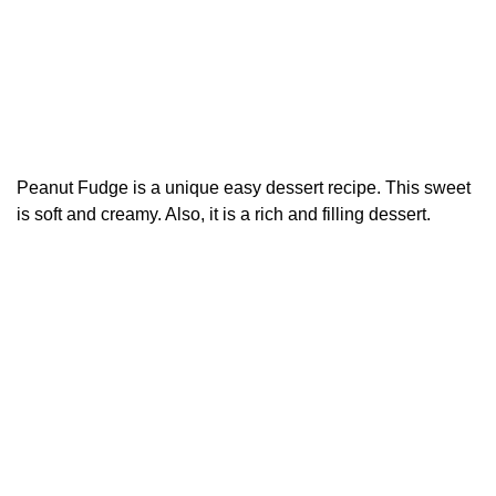
Peanut Fudge is a unique easy dessert recipe. This sweet
is soft and creamy. Also, it is a rich and filling dessert.