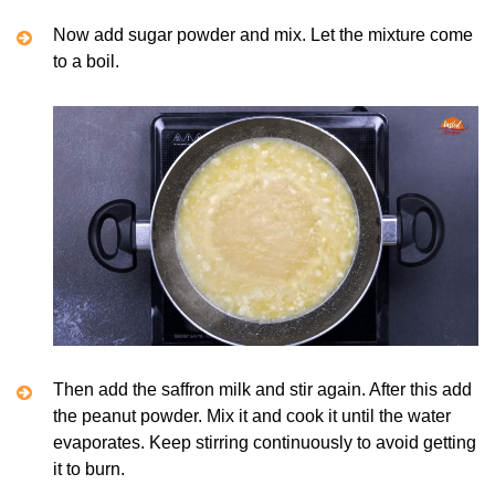
Now add sugar powder and mix. Let the mixture come
to a boil.
Then add the saffron milk and stir again. After this add
the peanut powder. Mix it and cook it until the water
evaporates. Keep stirring continuously to avoid getting
it to burn.