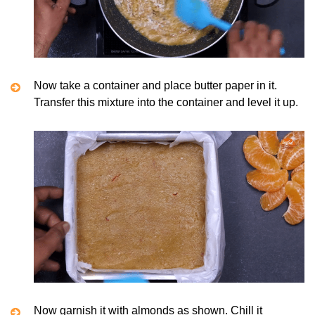
Now take a container and place butter paper in it.
Transfer this mixture into the container and level it up.
Now garnish it with almonds as shown. Chill it