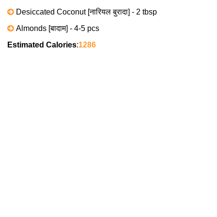
Desiccated Coconut [नारियल बुरादा] - 2 tbsp
Almonds [बादाम] - 4-5 pcs
Estimated Calories
:
1286