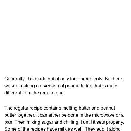
Generally, it is made out of only four ingredients. But here,
we are making our version of peanut fudge that is quite
different from the regular one.
The regular recipe contains melting butter and peanut
butter together. It can either be done in the microwave or a
pan. Then mixing sugar and chilling it until it sets properly.
Some of the recipes have milk as well. They add it along