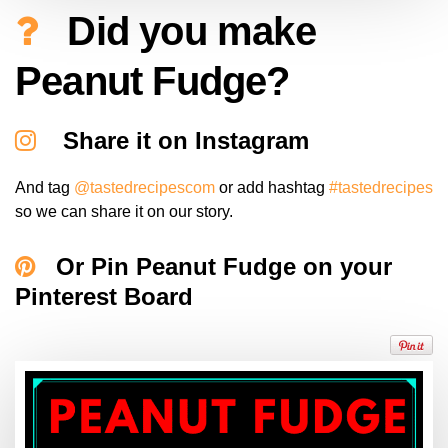
Did you make
Peanut Fudge?
Share it on Instagram
And tag
@tastedrecipescom
or add hashtag
#tastedrecipes
so we can share it on our story.
Or Pin Peanut Fudge on your
Pinterest Board