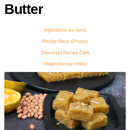
Butter
Ingredients we need
Recipe Steps (Photos)
Download Recipe Card
Watch Recipe Video