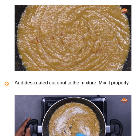
Add desiccated coconut to the mixture. Mix it properly.