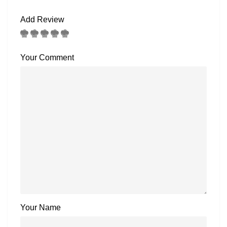
Add Review
Your Comment
Your Name