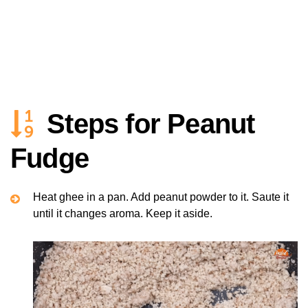
Steps for Peanut
Fudge
Heat ghee in a pan. Add peanut powder to it. Saute it
until it changes aroma. Keep it aside.