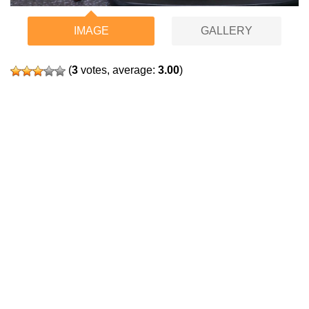
IMAGE
GALLERY
(
3
votes, average:
3.00
)