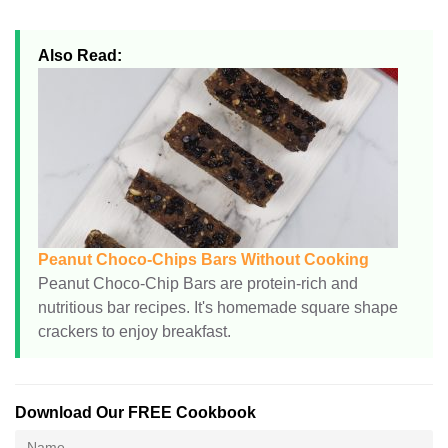
Also Read:
Peanut Choco-Chips Bars Without Cooking
Peanut Choco-Chip Bars are protein-rich and
nutritious bar recipes. It's homemade square shape
crackers to enjoy breakfast.
Download Our FREE Cookbook