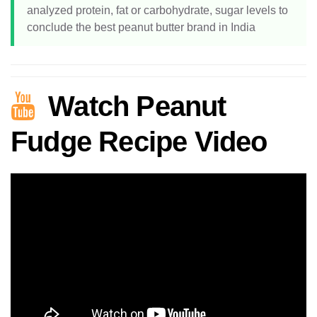
analyzed protein, fat or carbohydrate, sugar levels to
conclude the best peanut butter brand in India
Watch Peanut
Fudge Recipe Video