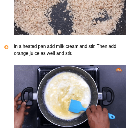
In a heated pan add milk cream and stir. Then add
orange juice as well and stir.