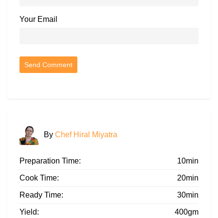
Your Email
By
Chef Hiral Miyatra
Preparation Time:
10min
Cook Time:
20min
Ready Time:
30min
Yield:
400gm