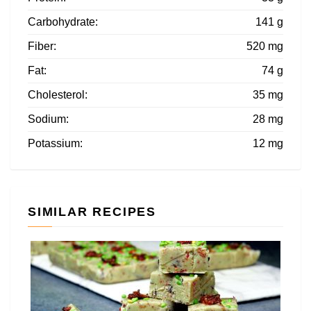
Carbohydrate:
141 g
Fiber:
520 mg
Fat:
74 g
Cholesterol:
35 mg
Sodium:
28 mg
Potassium:
12 mg
SIMILAR RECIPES