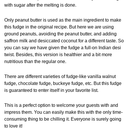
with sugar after the melting is done.
Only peanut butter is used as the main ingredient to make
this fudge in the original recipe. But here we are using
ground peanuts, avoiding the peanut butter, and adding
saffron milk and desiccated coconut for a different taste. So
you can say we have given the fudge a full-on Indian desi
twist. Besides, this version is healthier and a bit more
nutritious than the regular one.
There are different varieties of fudge-like vanilla walnut
fudge, chocolate fudge, buckeye fudge, etc. But this fudge
is guaranteed to enter itself in your favorite list.
This is a perfect option to welcome your guests with and
impress them. You can easily make this with the only time-
consuming thing to be chilling it. Everyone is surely going
to love it!