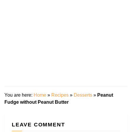
You are here:
Home
»
Recipes
»
Desserts
»
Peanut
Fudge without Peanut Butter
LEAVE COMMENT