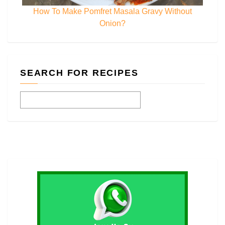
How To Make Pomfret Masala Gravy Without
Onion?
SEARCH FOR RECIPES