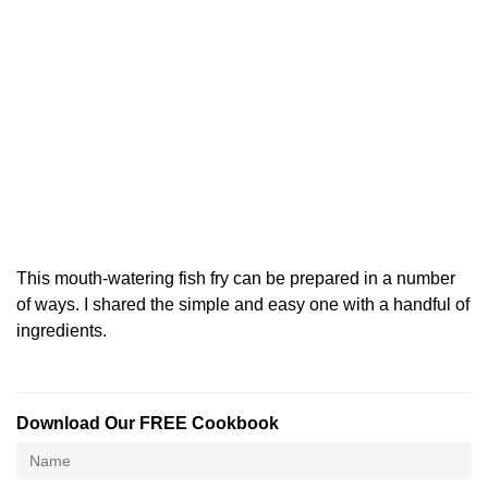
This mouth-watering fish fry can be prepared in a number
of ways. I shared the simple and easy one with a handful of
ingredients.
Download Our FREE Cookbook