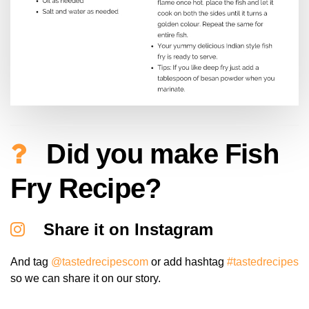
Did you make Fish
Fry Recipe?
Share it on Instagram
And tag
@tastedrecipescom
or add hashtag
#tastedrecipes
so we can share it on our story.