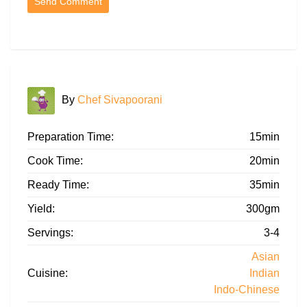
By
Chef Sivapoorani
Preparation Time:
15min
Cook Time:
20min
Ready Time:
35min
Yield:
300gm
Servings:
3-4
Asian
Cuisine:
Indian
Indo-Chinese