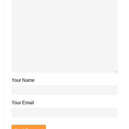
Your Name
Your Email