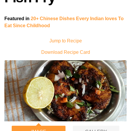
Featured in
20+ Chinese Dishes Every Indian loves To
Eat Since Childhood
Jump to Recipe
Download Recipe Card