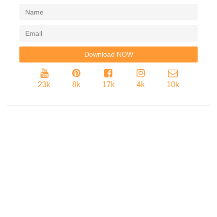
23k
8k
17k
4k
10k