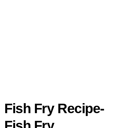
Fish Fry Recipe-
Fish Fry