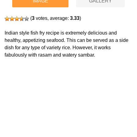
IMAGE
GALLERY
(
3
votes, average:
3.33
)
Indian style fish fry recipe is extremely delicious and
healthy, appetizing seafood. This can be served as a side
dish for any type of variety rice. However, it works
fabulously with rasam and watery sambar.