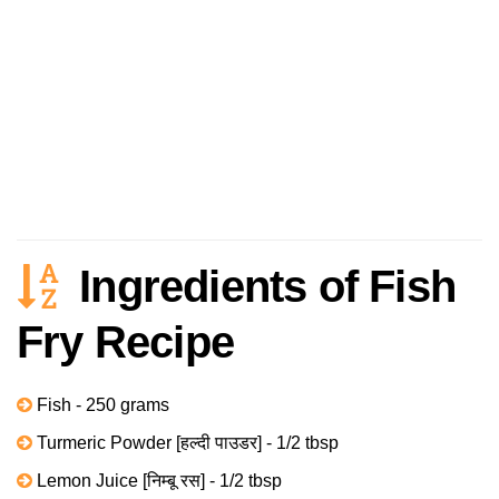
Ingredients of Fish
Fry Recipe
Fish - 250 grams
Turmeric Powder [हल्दी पाउडर] - 1/2 tbsp
Lemon Juice [निम्बू रस] - 1/2 tbsp