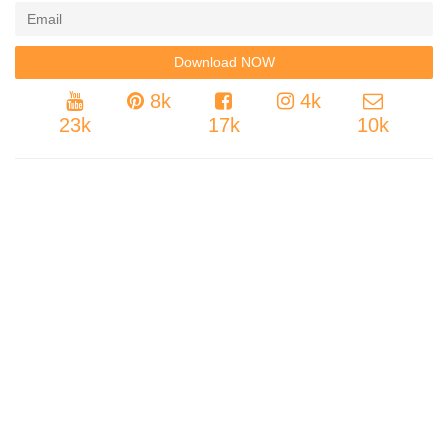
8k
4k
23k
17k
10k