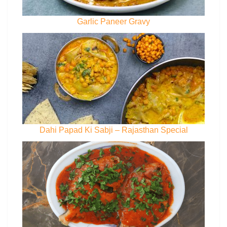
Garlic Paneer Gravy
Dahi Papad Ki Sabji – Rajasthan Special