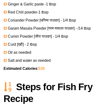
Ginger & Garlic paste -1 tbsp
Red Chili powder-1 tbsp
Coriander Powder [धनिया पाउडर] - 1/4 tbsp
Garam Masala Powder [गरम मसाला पाउडर] - /14 tbsp
Cumin Powder [जीरा पाउडर] - 1/4 tbsp
Curd [दही] - 2 tbsp
Oil as needed
Salt and water as needed
Estimated Calories
:
530
Steps for Fish Fry
Recipe