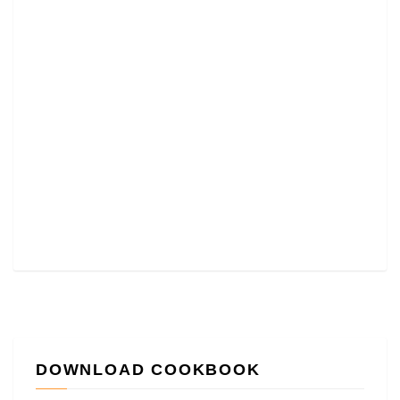
DOWNLOAD COOKBOOK