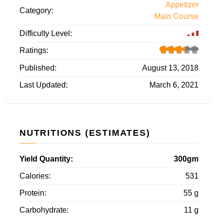
Appetizer
Category:
Main Course
Difficulty Level:
Ratings:
Published:
August 13, 2018
Last Updated:
March 6, 2021
NUTRITIONS (ESTIMATES)
Yield Quantity:
300gm
Calories:
531
Protein:
55 g
Carbohydrate:
11 g