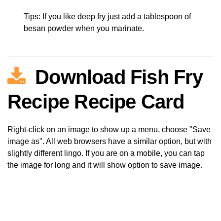
Tips: If you like deep fry just add a tablespoon of
besan powder when you marinate.
Download Fish Fry
Recipe Recipe Card
Right-click on an image to show up a menu, choose "Save
image as". All web browsers have a similar option, but with
slightly different lingo. If you are on a mobile, you can tap
the image for long and it will show option to save image.