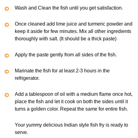
Wash and Clean the fish until you get satisfaction.
Once cleaned add lime juice and turmeric powder and
keep it aside for few minutes. Mix all other ingredients
thoroughly with salt. (It should be a thick paste)
Apply the paste gently from all sides of the fish.
Marinate the fish for at least 2-3 hours in the
refrigerator.
Add a tablespoon of oil with a medium flame once hot,
place the fish and let it cook on both the sides until it
turns a golden color. Repeat the same for entire fish.
Your yummy delicious Indian style fish fry is ready to
serve.