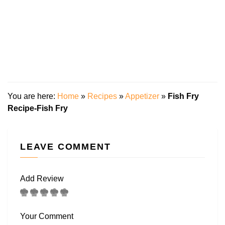
You are here:
Home
»
Recipes
»
Appetizer
»
Fish Fry
Recipe-Fish Fry
LEAVE COMMENT
Add Review
Your Comment