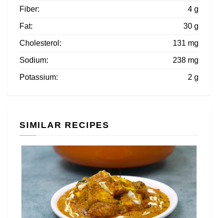
Fiber:
4 g
Fat:
30 g
Cholesterol:
131 mg
Sodium:
238 mg
Potassium:
2 g
SIMILAR RECIPES