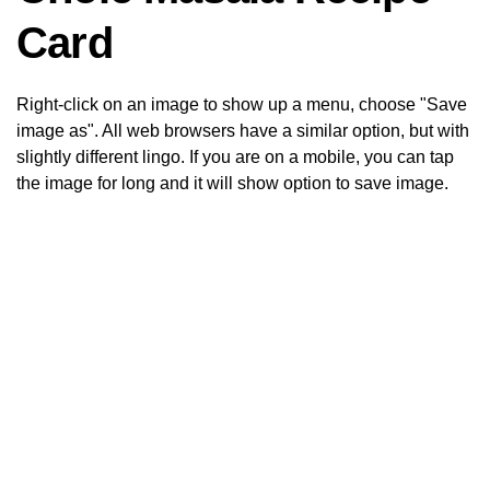
Card
Right-click on an image to show up a menu, choose "Save
image as". All web browsers have a similar option, but with
slightly different lingo. If you are on a mobile, you can tap
the image for long and it will show option to save image.