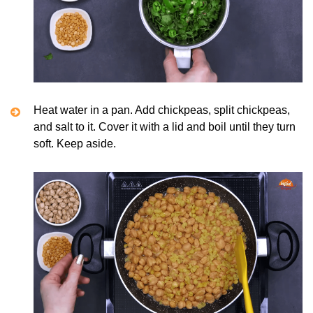
Heat water in a pan. Add chickpeas, split chickpeas,
and salt to it. Cover it with a lid and boil until they turn
soft. Keep aside.