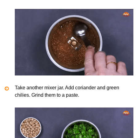
Take another mixer jar. Add coriander and green
chilies. Grind them to a paste.