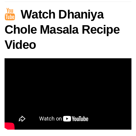
Watch Dhaniya
Chole Masala Recipe
Video