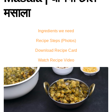
मसाला
Ingredients we need
Recipe Steps (Photos)
Download Recipe Card
Watch Recipe Video