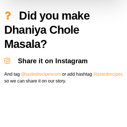
Did you make
Dhaniya Chole
Masala?
Share it on Instagram
And tag
@tastedrecipescom
or add hashtag
#tastedrecipes
so we can share it on our story.