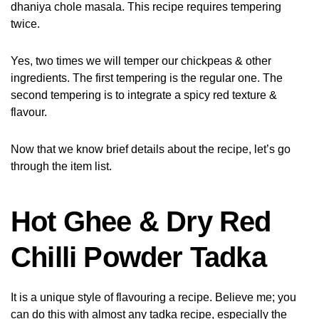
dhaniya chole masala. This recipe requires tempering
twice.
Yes, two times we will temper our chickpeas & other
ingredients. The first tempering is the regular one. The
second tempering is to integrate a spicy red texture &
flavour.
Now that we know brief details about the recipe, let’s go
through the item list.
Hot Ghee & Dry Red
Chilli Powder Tadka
It is a unique style of flavouring a recipe. Believe me; you
can do this with almost any tadka recipe, especially the