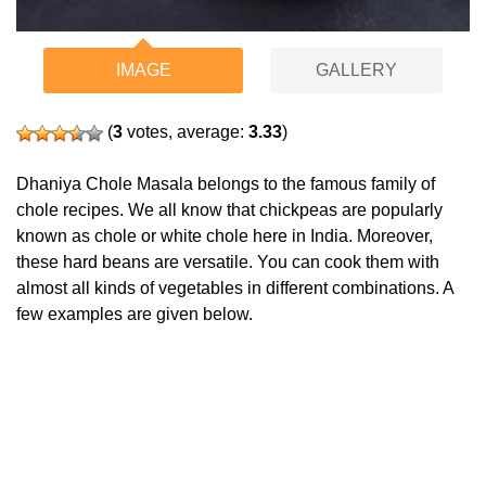
IMAGE
GALLERY
(
3
votes, average:
3.33
)
Dhaniya Chole Masala belongs to the famous family of
chole recipes. We all know that chickpeas are popularly
known as chole or white chole here in India. Moreover,
these hard beans are versatile. You can cook them with
almost all kinds of vegetables in different combinations. A
few examples are given below.