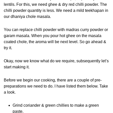
lentils. For this, we need ghee & dry red chilli powder. The
chilli powder quantity is less. We need a mild teekhapan in
our dhaniya chole masala.
You can replace chilli powder with madras curry powder or
garam masala. When you pour hot ghee on the masala
coated chole, the aroma will be next level. So go ahead &
try it.
Okay, now we know what do we require, subsequently let’s
start making it.
Before we begin our cooking, there are a couple of pre-
preparations we need to do. I have listed them below. Take
a look.
Grind coriander & green chillies to make a green
paste.