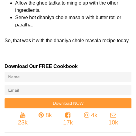
Allow the ghee tadka to mingle up with the other
ingredients.
Serve hot dhaniya chole masala with butter roti or
paratha.
So, that was it with the dhaniya chole masala recipe today.
Download Our FREE Cookbook
8k
4k
23k
17k
10k