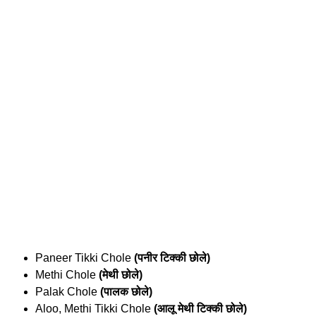
Paneer Tikki Chole
(पनीर टिक्की छोले)
Methi Chole
(मेथी छोले)
Palak Chole
(पालक छोले)
Aloo, Methi Tikki Chole
(आलू मेथी टिक्की छोले)