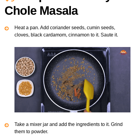
Chole Masala
Heat a pan. Add coriander seeds, cumin seeds,
cloves, black cardamom, cinnamon to it. Saute it.
Take a mixer jar and add the ingredients to it. Grind
them to powder.