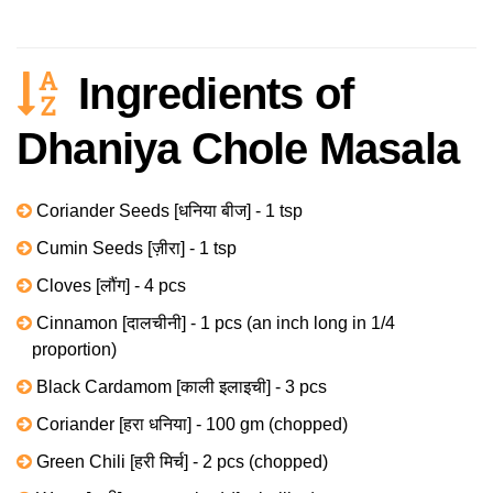
Ingredients of
Dhaniya Chole Masala
Coriander Seeds [धनिया बीज] - 1 tsp
Cumin Seeds [ज़ीरा] - 1 tsp
Cloves [लौंग] - 4 pcs
Cinnamon [दालचीनी] - 1 pcs (an inch long in 1/4
proportion)
Black Cardamom [काली इलाइची] - 3 pcs
Coriander [हरा धनिया] - 100 gm (chopped)
Green Chili [हरी मिर्च] - 2 pcs (chopped)