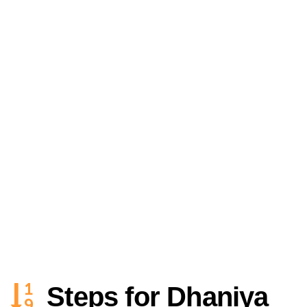
Steps for Dhaniya