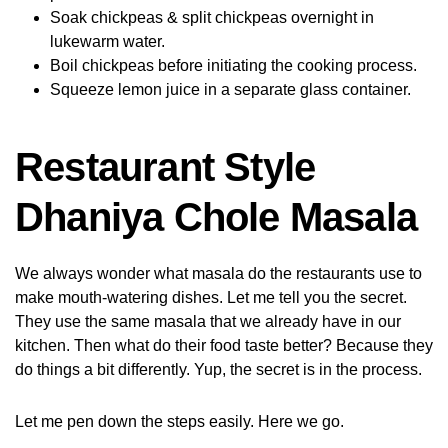
Soak chickpeas & split chickpeas overnight in
lukewarm water.
Boil chickpeas before initiating the cooking process.
Squeeze lemon juice in a separate glass container.
Restaurant Style
Dhaniya Chole Masala
We always wonder what masala do the restaurants use to
make mouth-watering dishes. Let me tell you the secret.
They use the same masala that we already have in our
kitchen. Then what do their food taste better? Because they
do things a bit differently. Yup, the secret is in the process.
Let me pen down the steps easily. Here we go.