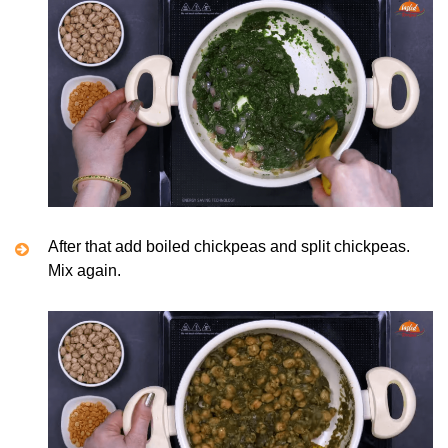
After that add boiled chickpeas and split chickpeas.
Mix again.