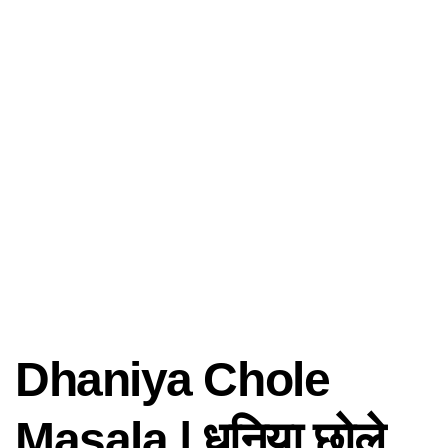
Dhaniya Chole
Masala | धनिया छोले