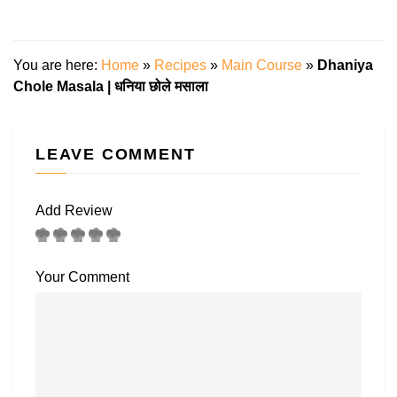
You are here:
Home
»
Recipes
»
Main Course
»
Dhaniya
Chole Masala | धनिया छोले मसाला
LEAVE COMMENT
Add Review
Your Comment