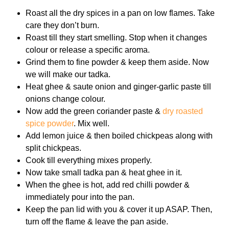
Roast all the dry spices in a pan on low flames. Take
care they don’t burn.
Roast till they start smelling. Stop when it changes
colour or release a specific aroma.
Grind them to fine powder & keep them aside. Now
we will make our tadka.
Heat ghee & saute onion and ginger-garlic paste till
onions change colour.
Now add the green coriander paste &
dry roasted
spice powder
. Mix well.
Add lemon juice & then boiled chickpeas along with
split chickpeas.
Cook till everything mixes properly.
Now take small tadka pan & heat ghee in it.
When the ghee is hot, add red chilli powder &
immediately pour into the pan.
Keep the pan lid with you & cover it up ASAP. Then,
turn off the flame & leave the pan aside.