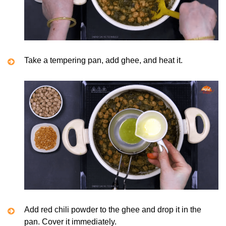
Take a tempering pan, add ghee, and heat it.
Add red chili powder to the ghee and drop it in the
pan. Cover it immediately.