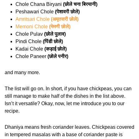
Chole Chana Biryani
(छोले चना बिरयानी)
Peshawari Chole
(पेशावरी छोले)
Amritsari Chole
(अमृतसरी छोले)
Memoni Chole
(मेमणी छोले)
Chole Pulav
(छोले पुलाव)
Pindi Chole
(पिंडी छोले)
Kadai Chole
(कड़ाई छोले)
Chole Paneer
(छोले पनीर)
and many more.
The list will go on. In short, if you have chickpeas, you can
still manage to make half of the dishes in the list above.
Isn’t it versatile? Okay, now, let me introduce you to our
recipe.
Dhaniya means fresh coriander leaves. Chickpeas covered
in tempered masalas with a base of coriander paste is