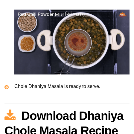
Chole Dhaniya Masala is ready to serve.
Download Dhaniya
Chole Masala Recipe