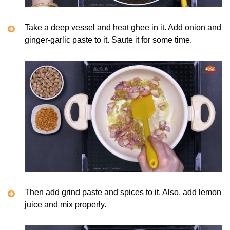
Take a deep vessel and heat ghee in it. Add onion and
ginger-garlic paste to it. Saute it for some time.
Then add grind paste and spices to it. Also, add lemon
juice and mix properly.