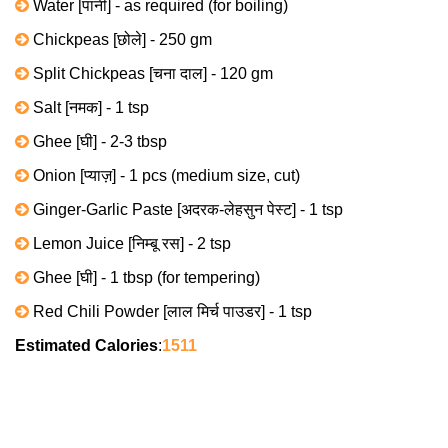
Water [पानी] - as required (for boiling)
Chickpeas [छोले] - 250 gm
Split Chickpeas [चना दाल] - 120 gm
Salt [नमक] - 1 tsp
Ghee [घी] - 2-3 tbsp
Onion [प्याज़] - 1 pcs (medium size, cut)
Ginger-Garlic Paste [अदरक-लेहसुन पेस्ट] - 1 tsp
Lemon Juice [निम्बू रस] - 2 tsp
Ghee [घी] - 1 tbsp (for tempering)
Red Chili Powder [लाल मिर्च पाउडर] - 1 tsp
Estimated Calories
:
1511