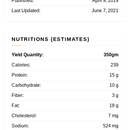
Published:
April 9, 2019
Last Updated:
June 7, 2021
NUTRITIONS (ESTIMATES)
Yield Quantity:
350gm
Calories:
239
Protein:
15 g
Carbohydrate:
10 g
Fiber:
3 g
Fat:
18 g
Cholesterol:
7 mg
Sodium:
524 mg