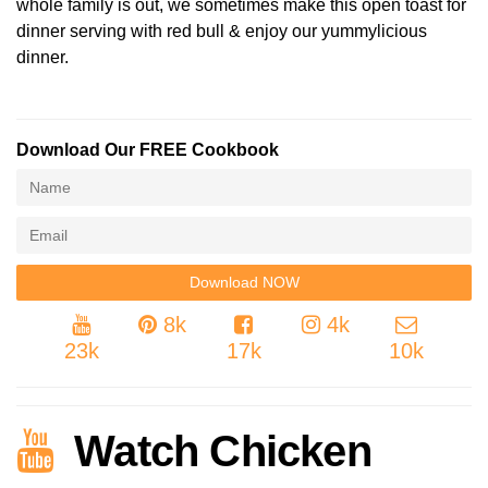
whole family is out, we sometimes make this open toast for
dinner serving with red bull & enjoy our yummylicious
dinner.
Download Our FREE Cookbook
8k
4k
23k
17k
10k
Watch Chicken