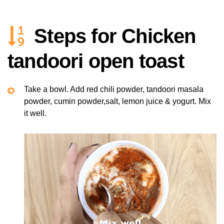
Steps for Chicken
tandoori open toast
Take a bowl. Add red chili powder, tandoori masala
powder, cumin powder,salt, lemon juice & yogurt. Mix
it well.