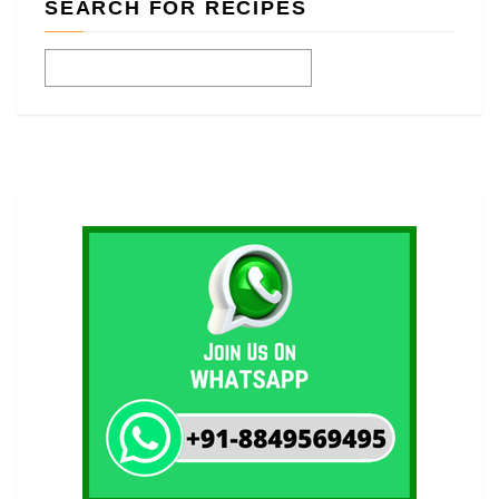
SEARCH FOR RECIPES