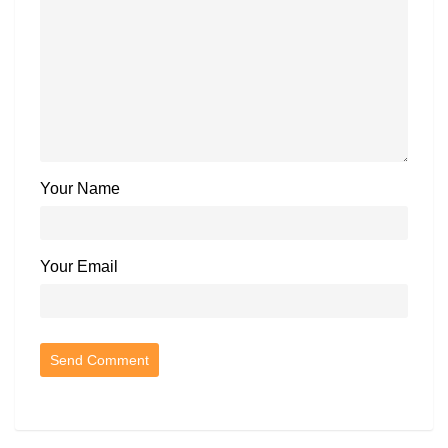
Your Name
Your Email