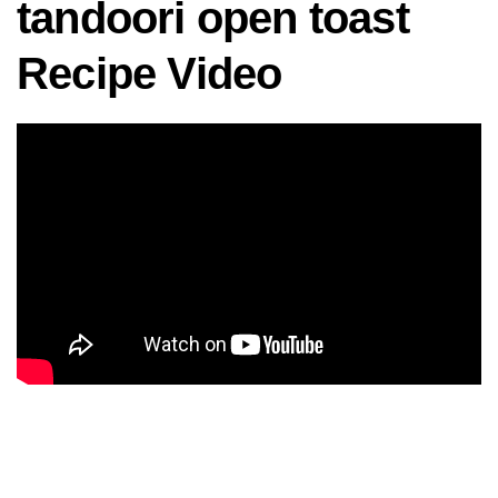
tandoori open toast
Recipe Video