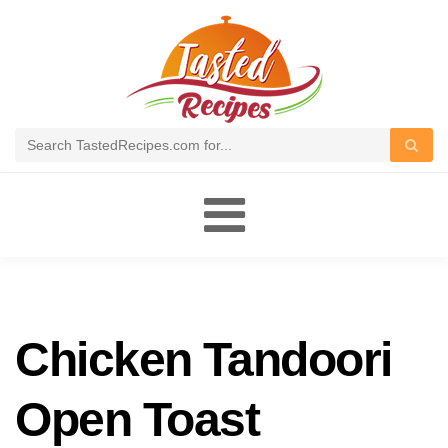
Toggle
navigation
Chicken Tandoori
Open Toast