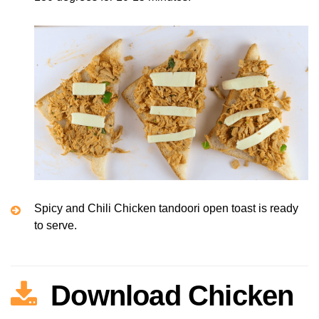
Spicy and Chili Chicken tandoori open toast is ready
to serve.
Download Chicken