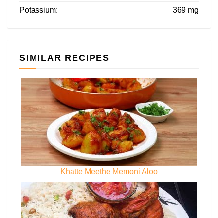
Potassium:
369 mg
SIMILAR RECIPES
Khatte Meethe Memoni Aloo