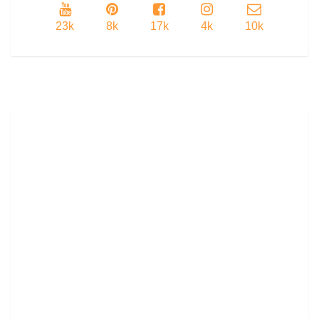
23k
8k
17k
4k
10k