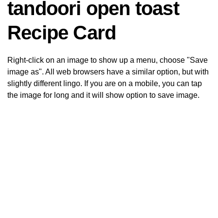
tandoori open toast
Recipe Card
Right-click on an image to show up a menu, choose "Save
image as". All web browsers have a similar option, but with
slightly different lingo. If you are on a mobile, you can tap
the image for long and it will show option to save image.