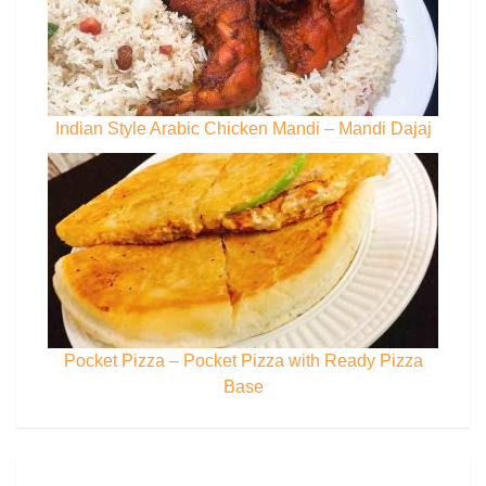
Indian Style Arabic Chicken Mandi – Mandi Dajaj
Pocket Pizza – Pocket Pizza with Ready Pizza
Base