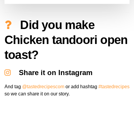
Did you make
Chicken tandoori open
toast?
Share it on Instagram
And tag
@tastedrecipescom
or add hashtag
#tastedrecipes
so we can share it on our story.