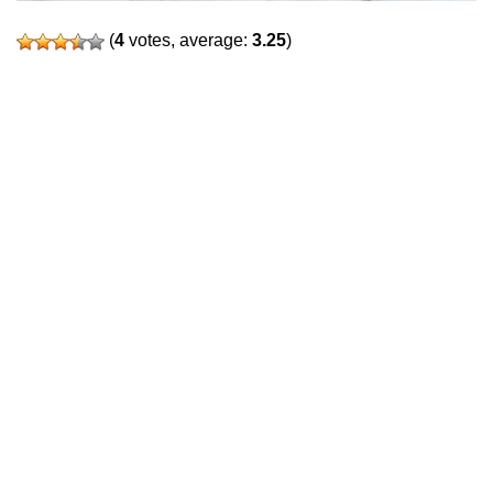
(
4
votes, average:
3.25
)