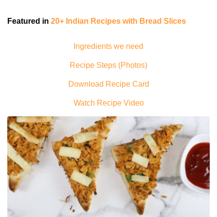
Featured in
20+ Indian Recipes with Bread Slices
Ingredients we need
Recipe Steps (Photos)
Download Recipe Card
Watch Recipe Video