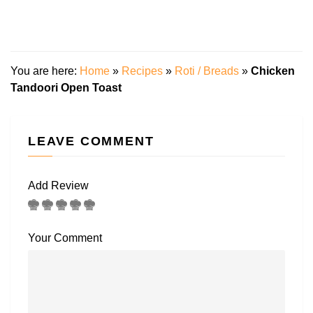
You are here:
Home
»
Recipes
»
Roti / Breads
»
Chicken
Tandoori Open Toast
LEAVE COMMENT
Add Review
Your Comment