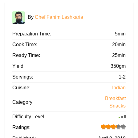
By
Chef Fahim Lashkaria
Preparation Time:
5min
Cook Time:
20min
Ready Time:
25min
Yield:
350gm
Servings:
1-2
Cuisine:
Indian
Breakfast
Category:
Snacks
Difficulty Level:
Ratings: