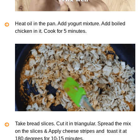
Heat oil in the pan. Add yogurt mixture. Add boiled
chicken in it. Cook for 5 minutes.
Take bread slices. Cut it in triangular. Spread the mix
on the slices & Apply cheese stripes and toast it at
180 degrees for 10-15 minutes.