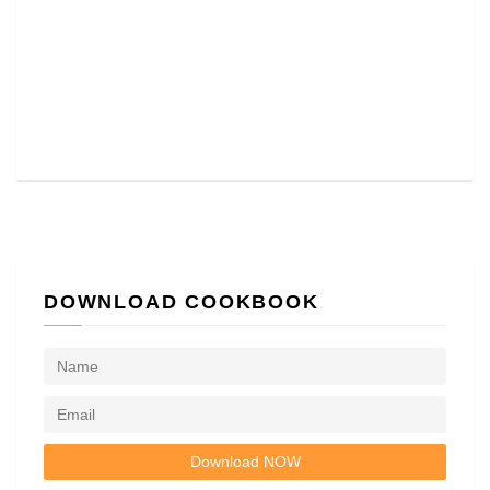
DOWNLOAD COOKBOOK