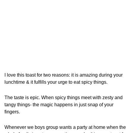
I love this toast for two reasons: it is amazing during your
lunchtime & it fulfills your urge to eat spicy things.
The taste is epic. When spicy things meet with zesty and
tangy things- the magic happens in just snap of your
fingers.
Whenever we boys group wants a party at home when the