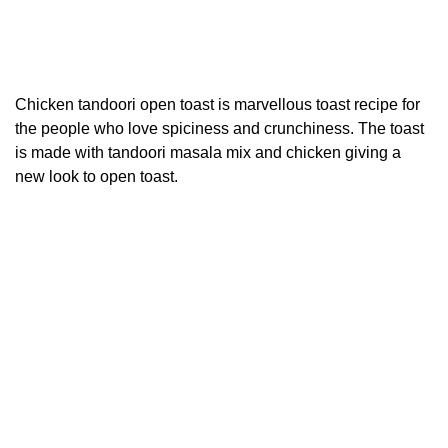
Chicken tandoori open toast is marvellous toast recipe for
the people who love spiciness and crunchiness. The toast
is made with tandoori masala mix and chicken giving a
new look to open toast.