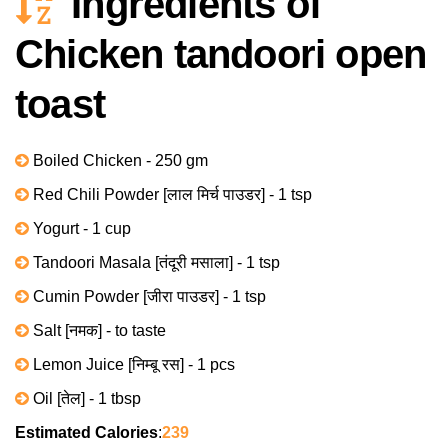
Ingredients of
Chicken tandoori open
toast
Boiled Chicken - 250 gm
Red Chili Powder [लाल मिर्च पाउडर] - 1 tsp
Yogurt - 1 cup
Tandoori Masala [तंदूरी मसाला] - 1 tsp
Cumin Powder [जीरा पाउडर] - 1 tsp
Salt [नमक] - to taste
Lemon Juice [निम्बू रस] - 1 pcs
Oil [तेल] - 1 tbsp
Estimated Calories
:
239