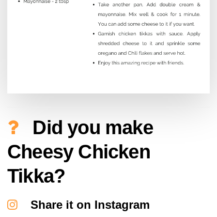
Did you make
Cheesy Chicken
Tikka?
Share it on Instagram