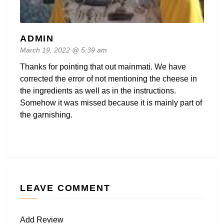
ADMIN
March 19, 2022 @ 5:39 am
Thanks for pointing that out mainmati. We have
corrected the error of not mentioning the cheese in
the ingredients as well as in the instructions.
Somehow it was missed because it is mainly part of
the garnishing.
LEAVE COMMENT
Add Review