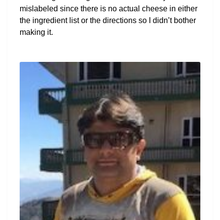
mislabeled since there is no actual cheese in either
the ingredient list or the directions so I didn’t bother
making it.