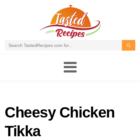
Toggle
navigation
Cheesy Chicken
Tikka