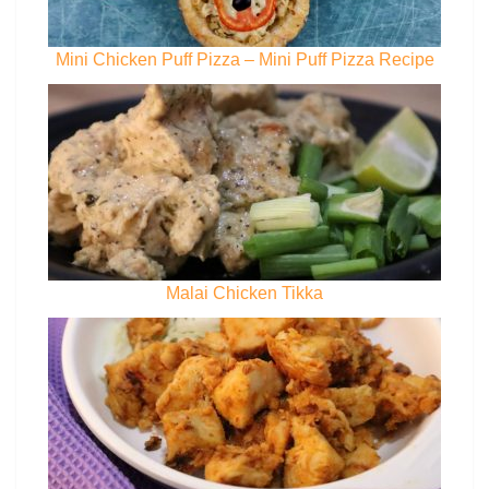
Mini Chicken Puff Pizza – Mini Puff Pizza Recipe
Malai Chicken Tikka