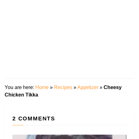
You are here:
Home
»
Recipes
»
Appetizer
»
Cheesy
Chicken Tikka
2 COMMENTS