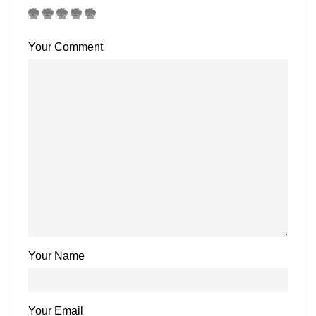
Your Comment
Your Name
Your Email