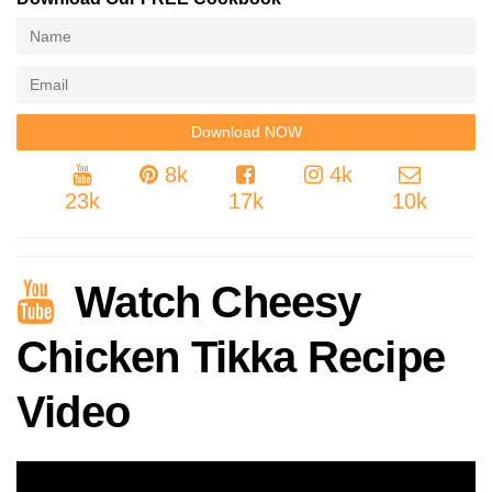
8k
4k
23k
17k
10k
Watch Cheesy
Chicken Tikka Recipe
Video