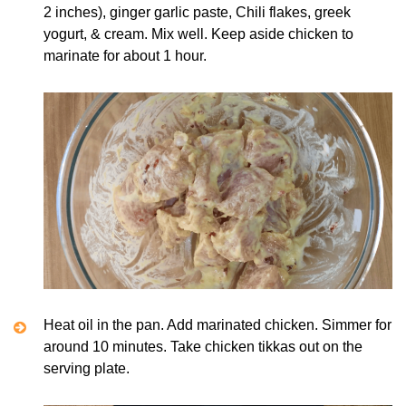
2 inches), ginger garlic paste, Chili flakes, greek
yogurt, & cream. Mix well. Keep aside chicken to
marinate for about 1 hour.
Heat oil in the pan. Add marinated chicken. Simmer for
around 10 minutes. Take chicken tikkas out on the
serving plate.