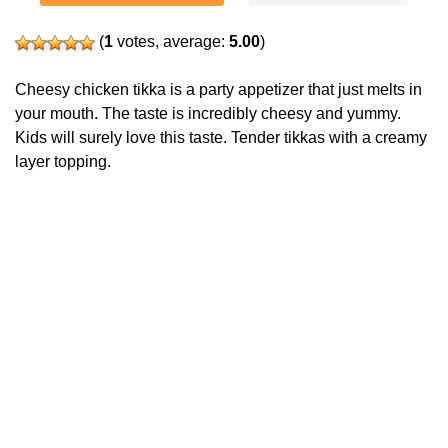
(
1
votes, average:
5.00
)
Cheesy chicken tikka is a party appetizer that just melts in
your mouth. The taste is incredibly cheesy and yummy.
Kids will surely love this taste. Tender tikkas with a creamy
layer topping.