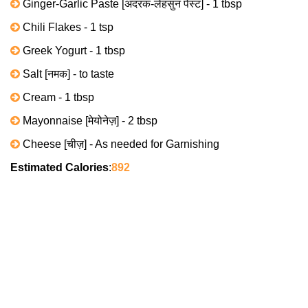
Ginger-Garlic Paste [अदरक-लेहसुन पेस्ट] - 1 tbsp
Chili Flakes - 1 tsp
Greek Yogurt - 1 tbsp
Salt [नमक] - to taste
Cream - 1 tbsp
Mayonnaise [मेयोनेज़] - 2 tbsp
Cheese [चीज़] - As needed for Garnishing
Estimated Calories
:
892