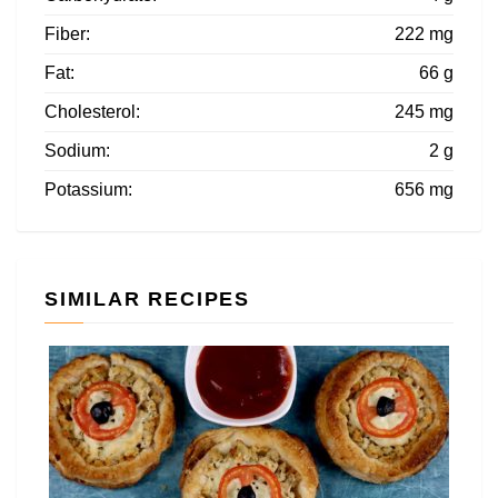
Fiber:
222 mg
Fat:
66 g
Cholesterol:
245 mg
Sodium:
2 g
Potassium:
656 mg
SIMILAR RECIPES