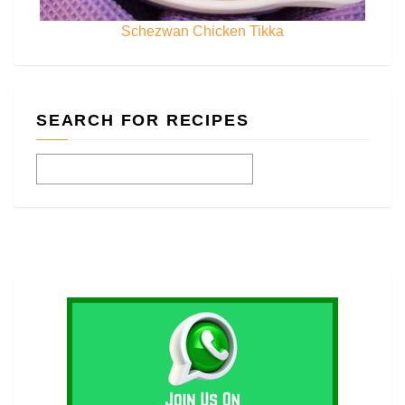
Schezwan Chicken Tikka
SEARCH FOR RECIPES