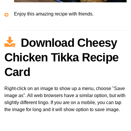
Enjoy this amazing recipe with friends.
Download Cheesy
Chicken Tikka Recipe
Card
Right-click on an image to show up a menu, choose "Save
image as". All web browsers have a similar option, but with
slightly different lingo. If you are on a mobile, you can tap
the image for long and it will show option to save image.