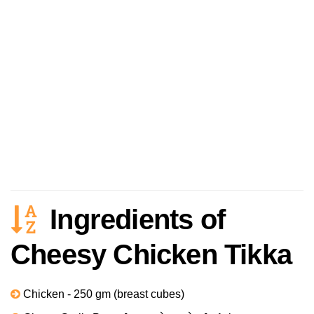
Ingredients of
Cheesy Chicken Tikka
Chicken - 250 gm (breast cubes)