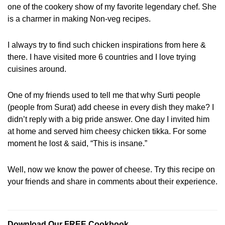
one of the cookery show of my favorite legendary chef. She
is a charmer in making Non-veg recipes.
I always try to find such chicken inspirations from here &
there. I have visited more 6 countries and I love trying
cuisines around.
One of my friends used to tell me that why Surti people
(people from Surat) add cheese in every dish they make? I
didn’t reply with a big pride answer. One day I invited him
at home and served him cheesy chicken tikka. For some
moment he lost & said, “This is insane.”
Well, now we know the power of cheese. Try this recipe on
your friends and share in comments about their experience.
Download Our FREE Cookbook