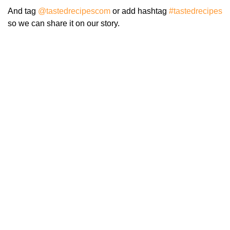
And tag
@tastedrecipescom
or add hashtag
#tastedrecipes
so we can share it on our story.