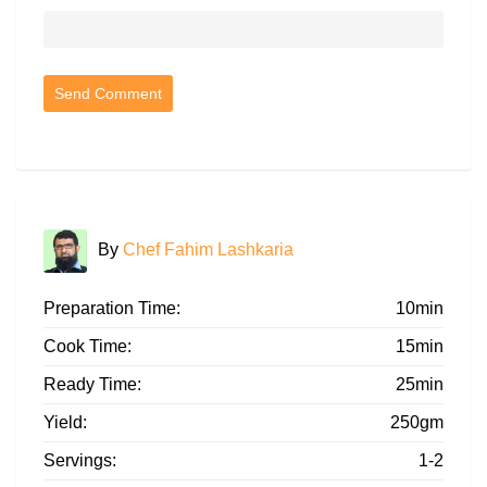
By
Chef Fahim Lashkaria
Preparation Time:
10min
Cook Time:
15min
Ready Time:
25min
Yield:
250gm
Servings:
1-2