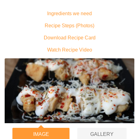
Ingredients we need
Recipe Steps (Photos)
Download Recipe Card
Watch Recipe Video
IMAGE
GALLERY