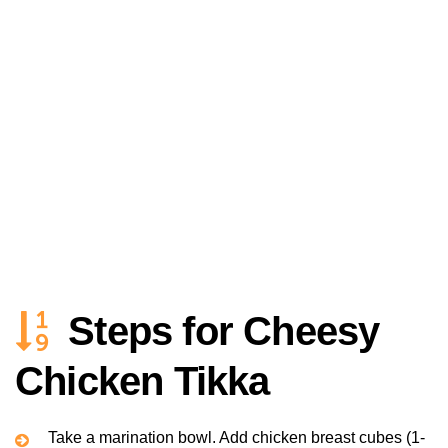
Steps for Cheesy
Chicken Tikka
Take a marination bowl. Add chicken breast cubes (1-