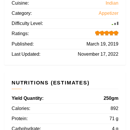
Cuisine:
Indian
Category:
Appetizer
Difficulty Level:
Ratings:
Published:
March 19, 2019
Last Updated:
November 17, 2022
NUTRITIONS (ESTIMATES)
Yield Quantity:
250gm
Calories:
892
Protein:
71 g
Carbohydrate:
4 g