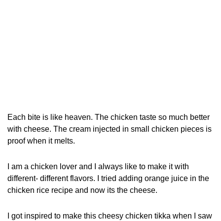
Each bite is like heaven. The chicken taste so much better
with cheese. The cream injected in small chicken pieces is
proof when it melts.
I am a chicken lover and I always like to make it with
different- different flavors. I tried adding orange juice in the
chicken rice recipe and now its the cheese.
I got inspired to make this cheesy chicken tikka when I saw