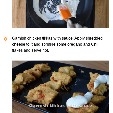
Garnish chicken tikkas with sauce. Apply shredded
cheese to it and sprinkle some oregano and Chili
flakes and serve hot.