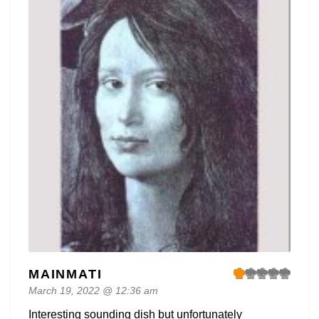
MAINMATI
March 19, 2022 @ 12:36 am
Interesting sounding dish but unfortunately