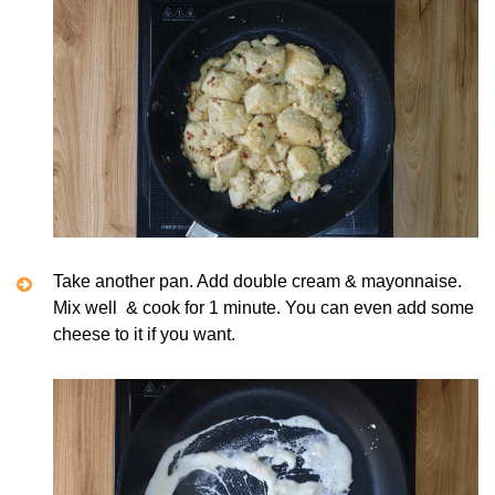
Take another pan. Add double cream & mayonnaise.
Mix well & cook for 1 minute. You can even add some
cheese to it if you want.