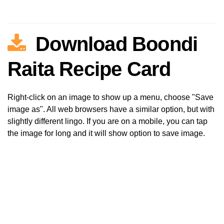
Download Boondi
Raita Recipe Card
Right-click on an image to show up a menu, choose "Save
image as". All web browsers have a similar option, but with
slightly different lingo. If you are on a mobile, you can tap
the image for long and it will show option to save image.