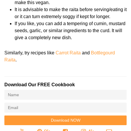
make this vegan.
It is advisable to make the raita before serving/eating it
or it can turn extremely soggy if kept for longer.
If you like, you can add a tempering of cumin, mustard
seeds, garlic, or similar ingredients to the curd. It will
give a completely new dish.
Similarly, try recipes like
Carrot Raita
and
Bottlegourd
Raita
.
Download Our FREE Cookbook