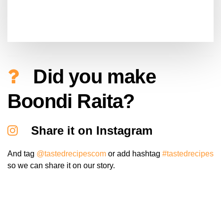
Did you make
Boondi Raita?
Share it on Instagram
And tag
@tastedrecipescom
or add hashtag
#tastedrecipes
so we can share it on our story.