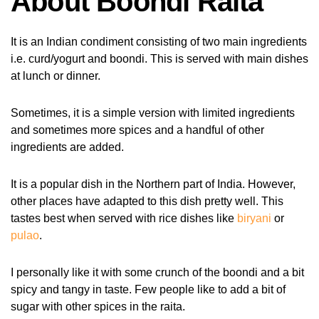
About Boondi Raita
It is an Indian condiment consisting of two main ingredients
i.e. curd/yogurt and boondi. This is served with main dishes
at lunch or dinner.
Sometimes, it is a simple version with limited ingredients
and sometimes more spices and a handful of other
ingredients are added.
It is a popular dish in the Northern part of India. However,
other places have adapted to this dish pretty well. This
tastes best when served with rice dishes like
biryani
or
pulao
.
I personally like it with some crunch of the boondi and a bit
spicy and tangy in taste. Few people like to add a bit of
sugar with other spices in the raita.