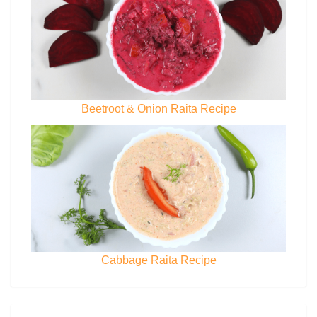
Beetroot & Onion Raita Recipe
Cabbage Raita Recipe