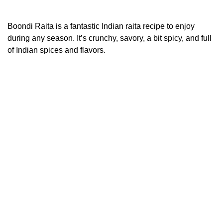
Boondi Raita is a fantastic Indian raita recipe to enjoy
during any season. It’s crunchy, savory, a bit spicy, and full
of Indian spices and flavors.