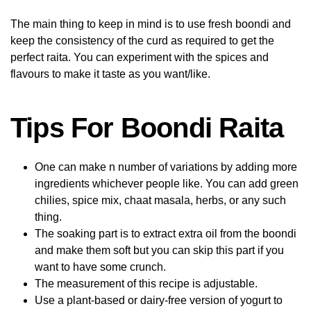
The main thing to keep in mind is to use fresh boondi and
keep the consistency of the curd as required to get the
perfect raita. You can experiment with the spices and
flavours to make it taste as you want/like.
Tips For Boondi Raita
One can make n number of variations by adding more
ingredients whichever people like. You can add green
chilies, spice mix, chaat masala, herbs, or any such
thing.
The soaking part is to extract extra oil from the boondi
and make them soft but you can skip this part if you
want to have some crunch.
The measurement of this recipe is adjustable.
Use a plant-based or dairy-free version of yogurt to