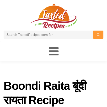
Toggle
navigation
Boondi Raita बूंदी
रायता Recipe