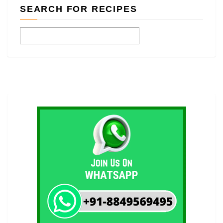
SEARCH FOR RECIPES