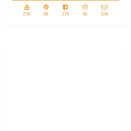
23k
8k
17k
4k
10k