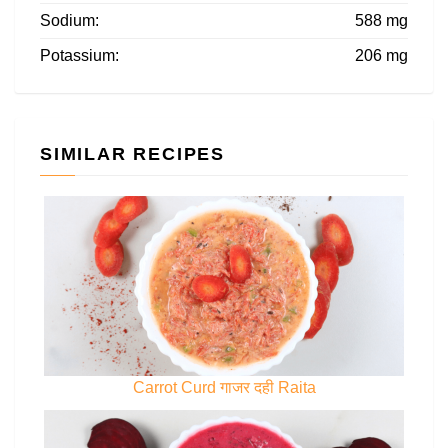
Sodium:
588 mg
Potassium:
206 mg
SIMILAR RECIPES
Carrot Curd गाजर दही Raita