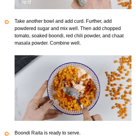
Take another bowl and add curd. Further, add
powdered sugar and mix well. Then add chopped
tomato, soaked boondi, red chili powder, and chaat
masala powder. Combine well.
Boondi Raita is ready to serve.