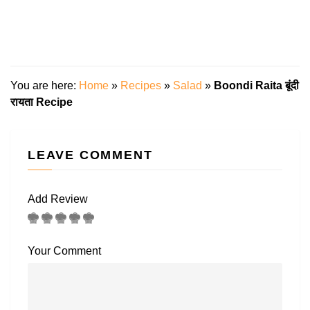
You are here:
Home
»
Recipes
»
Salad
»
Boondi Raita बूंदी
रायता Recipe
LEAVE COMMENT
Add Review
Your Comment