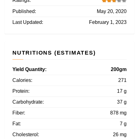
Ratings:
Published:
May 20, 2020
Last Updated:
February 1, 2023
NUTRITIONS (ESTIMATES)
Yield Quantity:
200gm
Calories:
271
Protein:
17 g
Carbohydrate:
37 g
Fiber:
878 mg
Fat:
7 g
Cholesterol:
26 mg