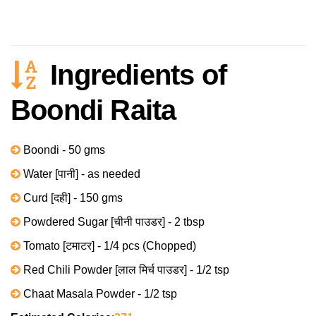
Ingredients of
Boondi Raita
Boondi - 50 gms
Water [पानी] - as needed
Curd [दही] - 150 gms
Powdered Sugar [चीनी पाउडर] - 2 tbsp
Tomato [टमाटर] - 1/4 pcs (Chopped)
Red Chili Powder [लाल मिर्च पाउडर] - 1/2 tsp
Chaat Masala Powder - 1/2 tsp