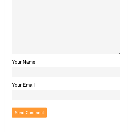
Your Name
Your Email