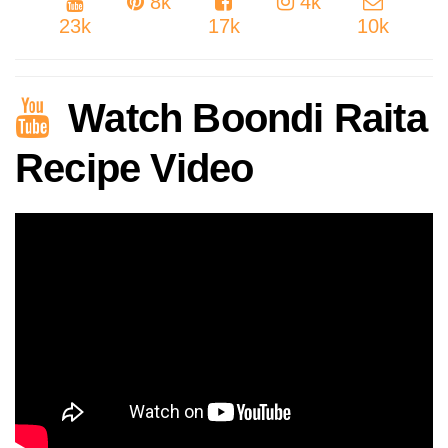
8k
4k
23k
17k
10k
Watch Boondi Raita
Recipe Video