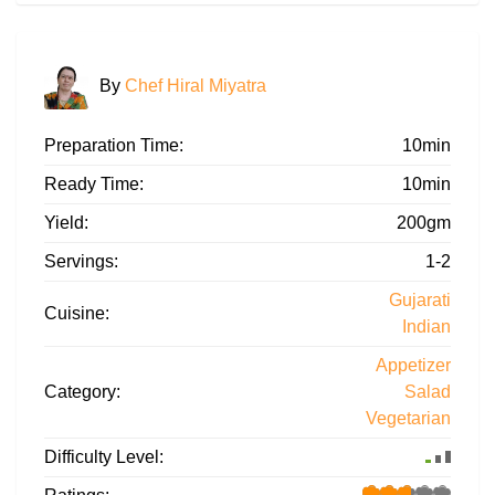
By
Chef Hiral Miyatra
Preparation Time:
10min
Ready Time:
10min
Yield:
200gm
Servings:
1-2
Gujarati
Cuisine:
Indian
Appetizer
Category:
Salad
Vegetarian
Difficulty Level: