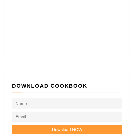
DOWNLOAD COOKBOOK