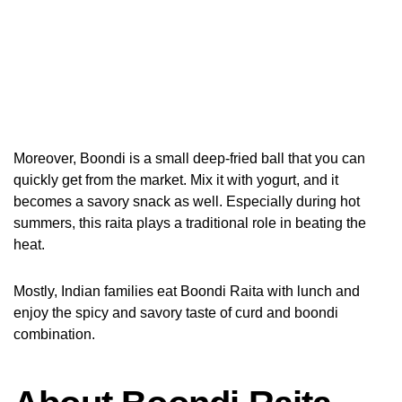
Moreover, Boondi is a small deep-fried ball that you can
quickly get from the market. Mix it with yogurt, and it
becomes a savory snack as well. Especially during hot
summers, this raita plays a traditional role in beating the
heat.
Mostly, Indian families eat Boondi Raita with lunch and
enjoy the spicy and savory taste of curd and boondi
combination.