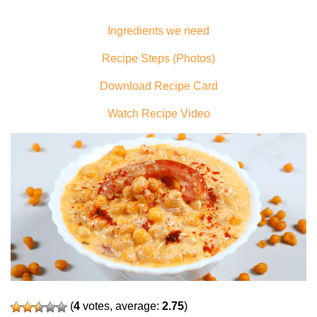
Ingredients we need
Recipe Steps (Photos)
Download Recipe Card
Watch Recipe Video
(
4
votes, average:
2.75
)