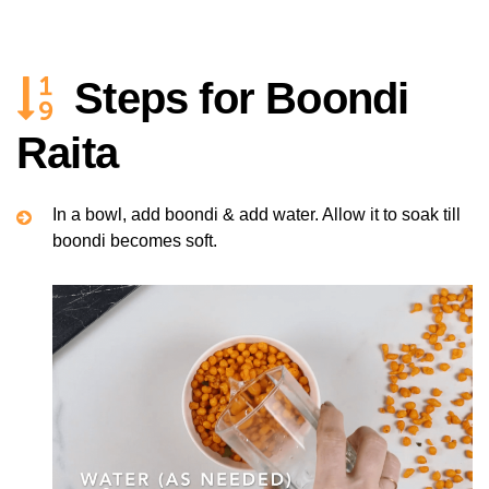
Steps for Boondi
Raita
In a bowl, add boondi & add water. Allow it to soak till
boondi becomes soft.