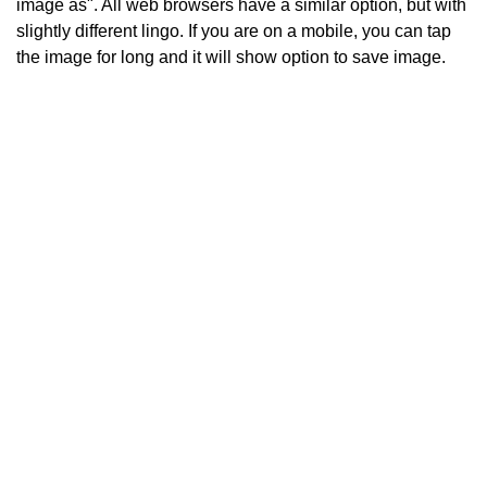
image as". All web browsers have a similar option, but with
slightly different lingo. If you are on a mobile, you can tap
the image for long and it will show option to save image.