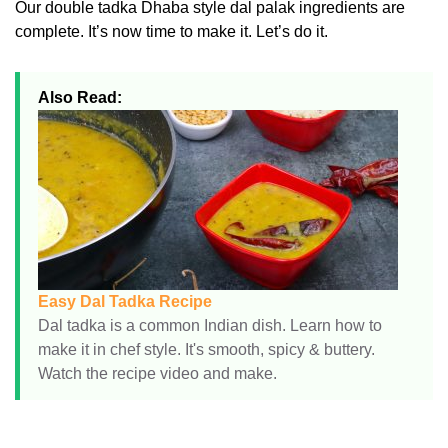
Our double tadka Dhaba style dal palak ingredients are
complete. It’s now time to make it. Let’s do it.
Also Read:
Easy Dal Tadka Recipe
Dal tadka is a common Indian dish. Learn how to
make it in chef style. It's smooth, spicy & buttery.
Watch the recipe video and make.