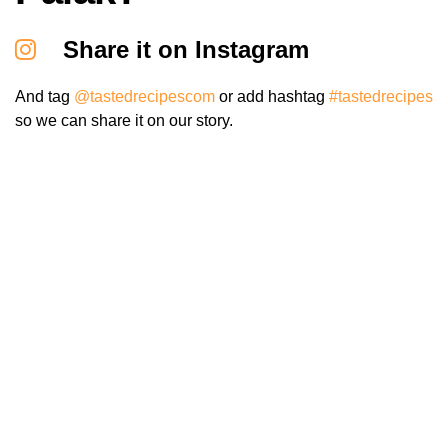
Share it on Instagram
And tag
@tastedrecipescom
or add hashtag
#tastedrecipes
so we can share it on our story.