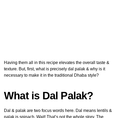
Having them all in this recipe elevates the overall taste &
texture. But, first, what is precisely dal palak & why is it
necessary to make it in the traditional Dhaba style?
What is Dal Palak?
Dal & palak are two focus words here. Dal means lentils &
palak is spinach. Wait! That’s not the whole story. The