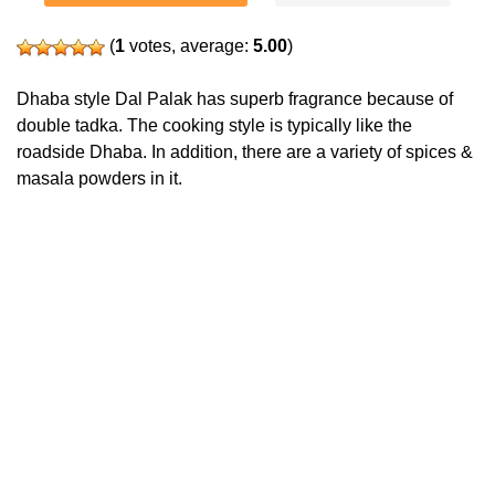
(
1
votes, average:
5.00
)
Dhaba style Dal Palak has superb fragrance because of
double tadka. The cooking style is typically like the
roadside Dhaba. In addition, there are a variety of spices &
masala powders in it.