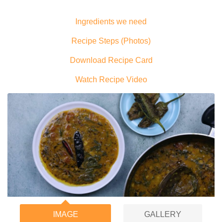
Ingredients we need
Recipe Steps (Photos)
Download Recipe Card
Watch Recipe Video
IMAGE
GALLERY