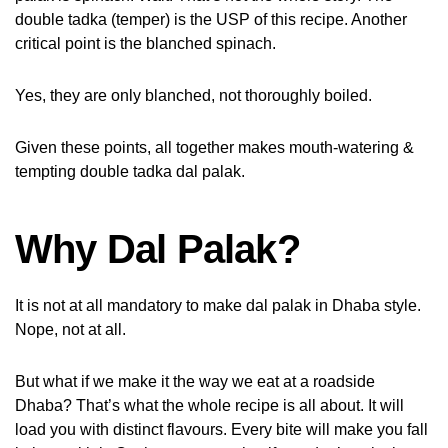
double tadka (temper) is the USP of this recipe. Another
critical point is the blanched spinach.
Yes, they are only blanched, not thoroughly boiled.
Given these points, all together makes mouth-watering &
tempting double tadka dal palak.
Why Dal Palak?
It is not at all mandatory to make dal palak in Dhaba style.
Nope, not at all.
But what if we make it the way we eat at a roadside
Dhaba? That’s what the whole recipe is all about. It will
load you with distinct flavours. Every bite will make you fall