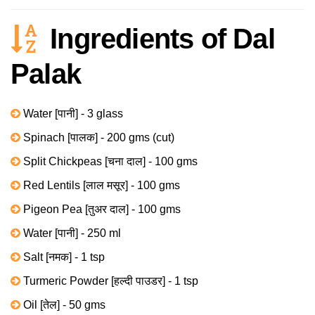
Ingredients of Dal
Palak
Water [पानी] - 3 glass
Spinach [पालक] - 200 gms (cut)
Split Chickpeas [चना दाल] - 100 gms
Red Lentils [लाल मसूर] - 100 gms
Pigeon Pea [तुअर दाल] - 100 gms
Water [पानी] - 250 ml
Salt [नमक] - 1 tsp
Turmeric Powder [हल्दी पाउडर] - 1 tsp
Oil [तेल] - 50 gms