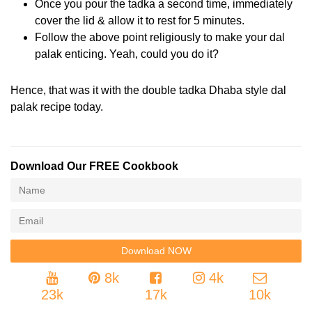
Once you pour the tadka a second time, immediately
cover the lid & allow it to rest for 5 minutes.
Follow the above point religiously to make your dal
palak enticing. Yeah, could you do it?
Hence, that was it with the double tadka Dhaba style dal
palak recipe today.
Download Our FREE Cookbook
8k
4k
23k
17k
10k