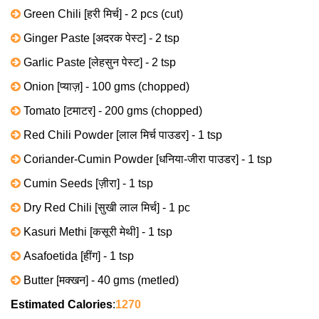
Green Chili [हरी मिर्च] - 2 pcs (cut)
Ginger Paste [अदरक पेस्ट] - 2 tsp
Garlic Paste [लेहसुन पेस्ट] - 2 tsp
Onion [प्याज़] - 100 gms (chopped)
Tomato [टमाटर] - 200 gms (chopped)
Red Chili Powder [लाल मिर्च पाउडर] - 1 tsp
Coriander-Cumin Powder [धनिया-जीरा पाउडर] - 1 tsp
Cumin Seeds [ज़ीरा] - 1 tsp
Dry Red Chili [सुखी लाल मिर्च] - 1 pc
Kasuri Methi [कसूरी मेथी] - 1 tsp
Asafoetida [हींग] - 1 tsp
Butter [मक्खन] - 40 gms (metled)
Estimated Calories
:
1270