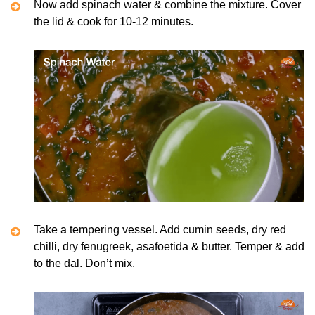
Now add spinach water & combine the mixture. Cover
the lid & cook for 10-12 minutes.
Take a tempering vessel. Add cumin seeds, dry red
chilli, dry fenugreek, asafoetida & butter. Temper & add
to the dal. Don’t mix.