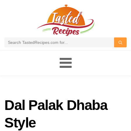
Toggle
navigation
Dal Palak Dhaba
Style