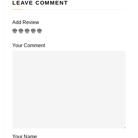
LEAVE COMMENT
Add Review
Your Comment
Your Name