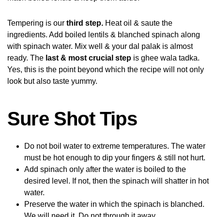
Tempering is our
third step.
Heat oil & saute the
ingredients. Add boiled lentils & blanched spinach along
with spinach water. Mix well & your dal palak is almost
ready. The
last & most crucial step
is ghee wala tadka.
Yes, this is the point beyond which the recipe will not only
look but also taste yummy.
Sure Shot Tips
Do not boil water to extreme temperatures. The water
must be hot enough to dip your fingers & still not hurt.
Add spinach only after the water is boiled to the
desired level. If not, then the spinach will shatter in hot
water.
Preserve the water in which the spinach is blanched.
We will need it. Do not through it away.