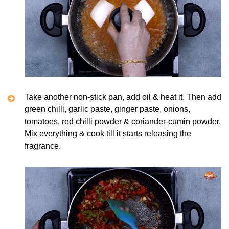
Take another non-stick pan, add oil & heat it. Then add
green chilli, garlic paste, ginger paste, onions,
tomatoes, red chilli powder & coriander-cumin powder.
Mix everything & cook till it starts releasing the
fragrance.