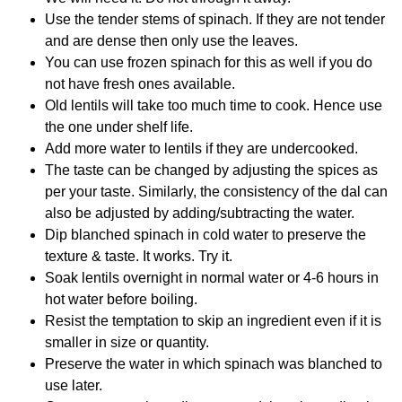
Use the tender stems of spinach. If they are not tender
and are dense then only use the leaves.
You can use frozen spinach for this as well if you do
not have fresh ones available.
Old lentils will take too much time to cook. Hence use
the one under shelf life.
Add more water to lentils if they are undercooked.
The taste can be changed by adjusting the spices as
per your taste. Similarly, the consistency of the dal can
also be adjusted by adding/subtracting the water.
Dip blanched spinach in cold water to preserve the
texture & taste. It works. Try it.
Soak lentils overnight in normal water or 4-6 hours in
hot water before boiling.
Resist the temptation to skip an ingredient even if it is
smaller in size or quantity.
Preserve the water in which spinach was blanched to
use later.