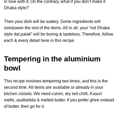
in love with it. On the contrary, what if you don’t make it
Dhaba style?
Then your dish will be watery. Some ingredients will
overpower the rest of the items. All in all, your “not Dhaba
style dal palak” will be boring & tasteless. Therefore, follow
each & every detail here in this recipe.
Tempering in the aluminium
bowl
This recipe involves tempering two times, and this is the
second time. All items are available or already in your
kitchen closets. We need cumin, dry red chilli, Kasuri
methi, asafoetida & melted butter. If you prefer ghee instead
of butter, then go for it.