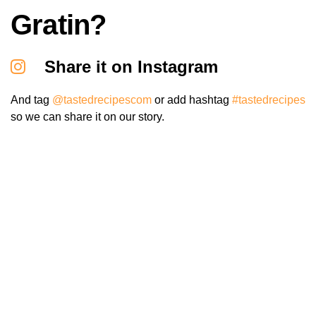
Gratin?
Share it on Instagram
And tag
@tastedrecipescom
or add hashtag
#tastedrecipes
so we can share it on our story.