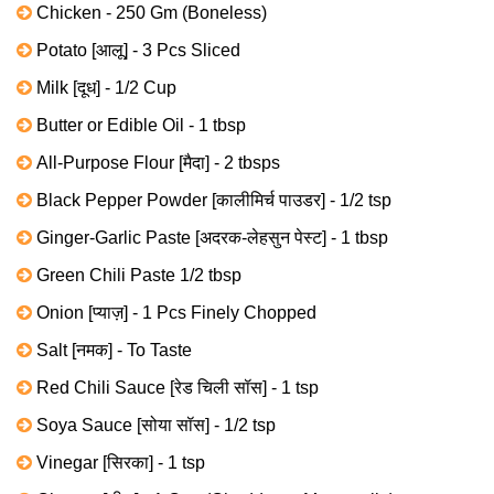
Chicken - 250 Gm (Boneless)
Potato [आलू] - 3 Pcs Sliced
Milk [दूध] - 1/2 Cup
Butter or Edible Oil - 1 tbsp
All-Purpose Flour [मैदा] - 2 tbsps
Black Pepper Powder [कालीमिर्च पाउडर] - 1/2 tsp
Ginger-Garlic Paste [अदरक-लेहसुन पेस्ट] - 1 tbsp
Green Chili Paste 1/2 tbsp
Onion [प्याज़] - 1 Pcs Finely Chopped
Salt [नमक] - To Taste
Red Chili Sauce [रेड चिली सॉस] - 1 tsp
Soya Sauce [सोया सॉस] - 1/2 tsp
Vinegar [सिरका] - 1 tsp