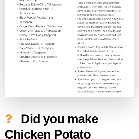
Did you make
Chicken Potato