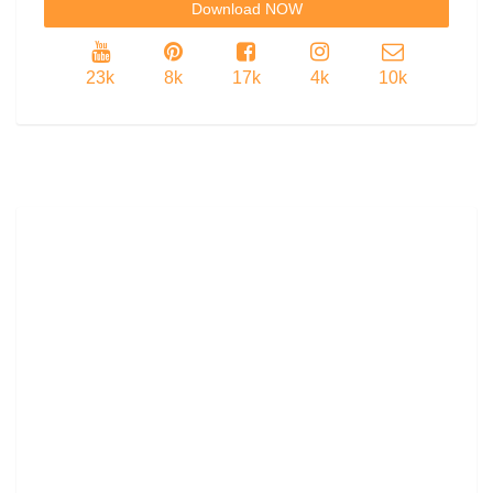
23k
8k
17k
4k
10k