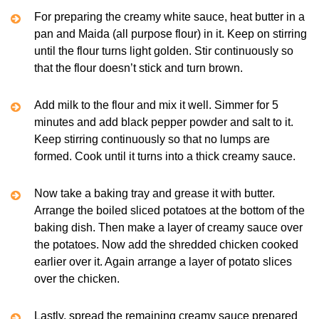
For preparing the creamy white sauce, heat butter in a
pan and Maida (all purpose flour) in it. Keep on stirring
until the flour turns light golden. Stir continuously so
that the flour doesn’t stick and turn brown.
Add milk to the flour and mix it well. Simmer for 5
minutes and add black pepper powder and salt to it.
Keep stirring continuously so that no lumps are
formed. Cook until it turns into a thick creamy sauce.
Now take a baking tray and grease it with butter.
Arrange the boiled sliced potatoes at the bottom of the
baking dish. Then make a layer of creamy sauce over
the potatoes. Now add the shredded chicken cooked
earlier over it. Again arrange a layer of potato slices
over the chicken.
Lastly, spread the remaining creamy sauce prepared