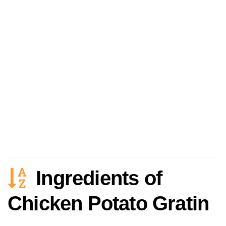
Ingredients of
Chicken Potato Gratin