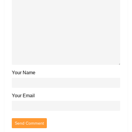
Your Name
Your Email