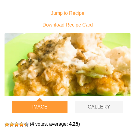
Jump to Recipe
Download Recipe Card
IMAGE
GALLERY
(
4
votes, average:
4.25
)