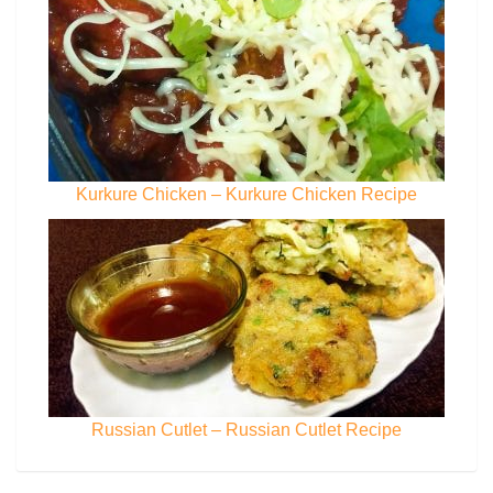
Kurkure Chicken – Kurkure Chicken Recipe
Russian Cutlet – Russian Cutlet Recipe