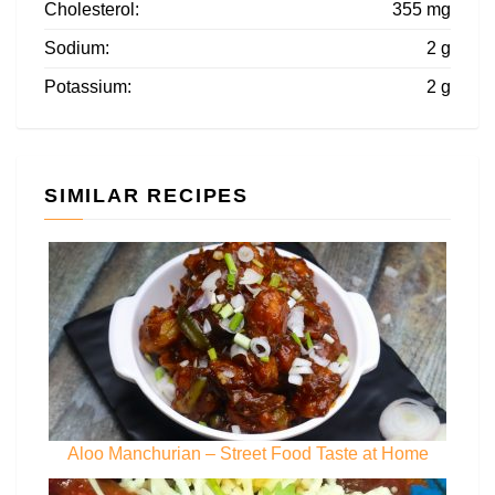
Cholesterol:
355 mg
Sodium:
2 g
Potassium:
2 g
SIMILAR RECIPES
Aloo Manchurian – Street Food Taste at Home