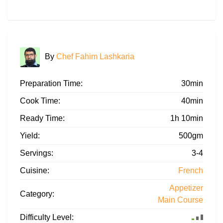
By
Chef Fahim Lashkaria
Preparation Time:
30min
Cook Time:
40min
Ready Time:
1h 10min
Yield:
500gm
Servings:
3-4
Cuisine:
French
Appetizer
Category:
Main Course
Difficulty Level: