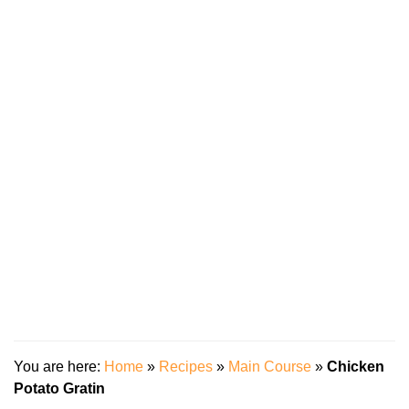
You are here:
Home
»
Recipes
»
Main Course
»
Chicken
Potato Gratin