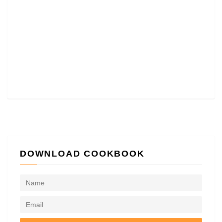
DOWNLOAD COOKBOOK