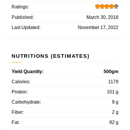
Ratings:
Published:
March 30, 2018
Last Updated:
November 17, 2022
NUTRITIONS (ESTIMATES)
Yield Quantity:
500gm
Calories:
1179
Protein:
101 g
Carbohydrate:
9 g
Fiber:
2 g
Fat:
82 g