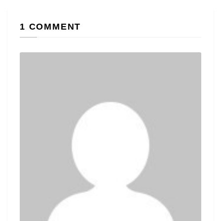
1 COMMENT