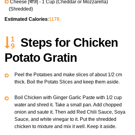
Cheese [चीज़] - 1 Cup (Cheddar or Mozzarella)
(Shredded)
Estimated Calories
:
1178
Steps for Chicken
Potato Gratin
Peel the Potatoes and make slices of about 1/2 cm
thick. Boil the Potato Slices and keep them aside.
Boil Chicken with Ginger Garlic Paste with 1/2 cup
water and shred it. Take a small pan. Add chopped
onion and saute it. Then add Red Chili Sauce, Soya
Sauce, and white vinegar to it. Put the shredded
chicken to mixture and mix it well. Keep it aside.