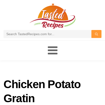
Toggle
navigation
Chicken Potato
Gratin