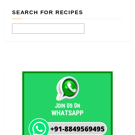
SEARCH FOR RECIPES