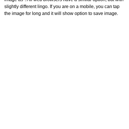
slightly different lingo. If you are on a mobile, you can tap
the image for long and it will show option to save image.