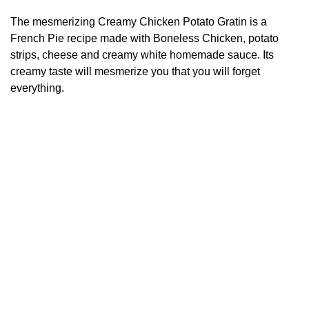
The mesmerizing Creamy Chicken Potato Gratin is a
French Pie recipe made with Boneless Chicken, potato
strips, cheese and creamy white homemade sauce. Its
creamy taste will mesmerize you that you will forget
everything.