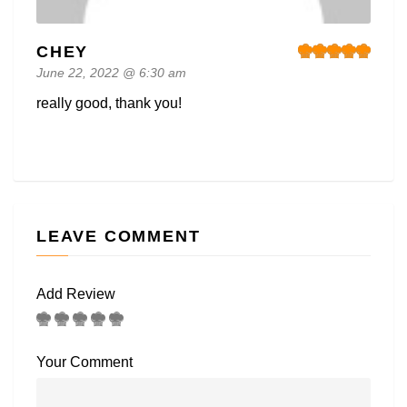
CHEY
June 22, 2022 @ 6:30 am
really good, thank you!
LEAVE COMMENT
Add Review
Your Comment