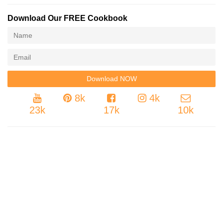
Download Our FREE Cookbook
8k
4k
23k
17k
10k