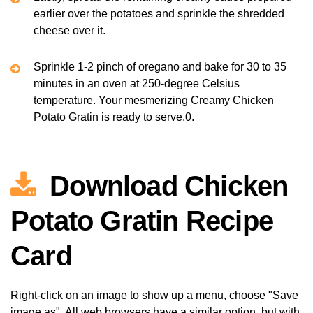
earlier over the potatoes and sprinkle the shredded
cheese over it.
Sprinkle 1-2 pinch of oregano and bake for 30 to 35
minutes in an oven at 250-degree Celsius
temperature. Your mesmerizing Creamy Chicken
Potato Gratin is ready to serve.0.
Download Chicken
Potato Gratin Recipe
Card
Right-click on an image to show up a menu, choose "Save
image as". All web browsers have a similar option, but with