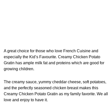
A great choice for those who love French Cuisine and
especially the Kid’s Favourite. Creamy Chicken Potato
Gratin has ample milk fat and proteins which are good for
growing children.
The creamy sauce, yummy cheddar cheese, soft potatoes,
and the perfectly seasoned chicken breast makes this
Creamy Chicken Potato Gratin as my family favorite. We all
love and enjoy to have it.