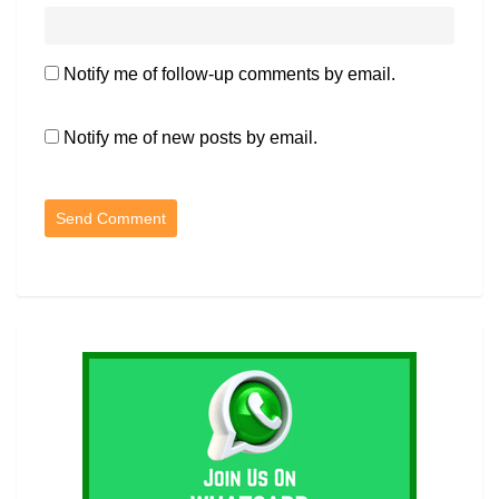
Notify me of follow-up comments by email.
Notify me of new posts by email.