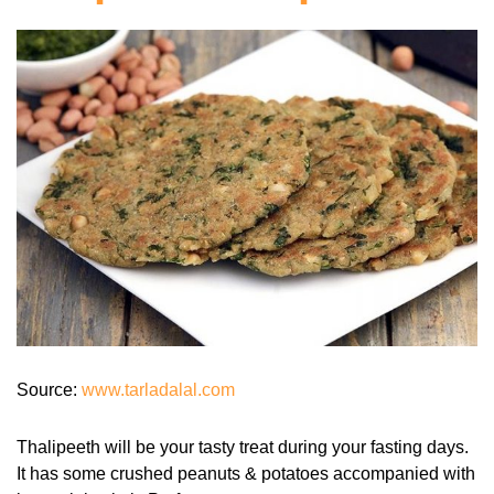
Source:
www.tarladalal.com
Thalipeeth will be your tasty treat during your fasting days.
It has some crushed peanuts & potatoes accompanied with