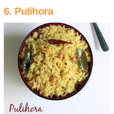
6. Pulihora