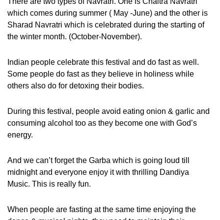
There are two types of Navratri. One is Chaitra Navratri
which comes during summer ( May -June) and the other is
Sharad Navratri which is celebrated during the starting of
the winter month. (October-November).
Indian people celebrate this festival and do fast as well.
Some people do fast as they believe in holiness while
others also do for detoxing their bodies.
During this festival, people avoid eating onion & garlic and
consuming alcohol too as they become one with God’s
energy.
And we can’t forget the Garba which is going loud till
midnight and everyone enjoy it with thrilling Dandiya
Music. This is really fun.
When people are fasting at the same time enjoying the