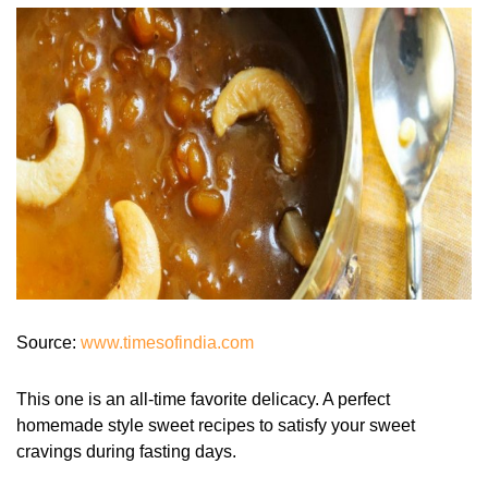
Source:
www.timesofindia.com
This one is an all-time favorite delicacy. A perfect
homemade style sweet recipes to satisfy your sweet
cravings during fasting days.