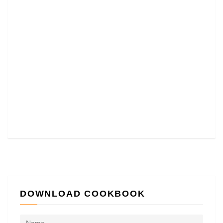
DOWNLOAD COOKBOOK