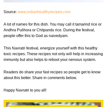
Source:
www.indianhealthyrecipes.com
A lot of names for this dish. You may call it tamarind rice or
Andhra Pulihora or Chitpandu rice. During the festival,
people offer this to God as naivedyam.
This Navratri festival, energize yourself with this healthy
toxic recipes. These recipes not only will help in increasing
immunity but also helps to reboot your nervous system.
Readers do share your fast recipes so people get to know
about this better. Share in comments below.
Happy Navratri to you all!