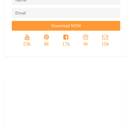
23k
8k
17k
4k
10k