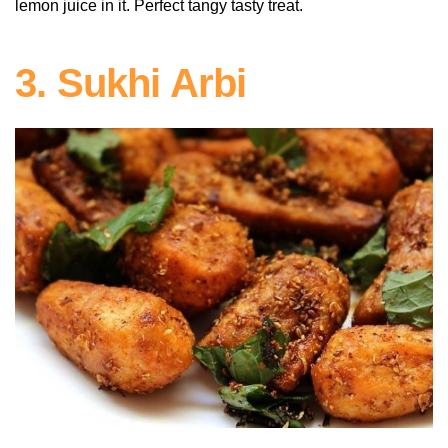
lemon juice in it. Perfect tangy tasty treat.
3. Sukhi Arbi