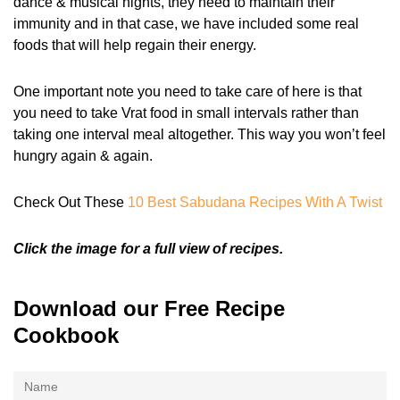
dance & musical nights, they need to maintain their
immunity and in that case, we have included some real
foods that will help regain their energy.
One important note you need to take care of here is that
you need to take Vrat food in small intervals rather than
taking one interval meal altogether. This way you won’t feel
hungry again & again.
Check Out These
10 Best Sabudana Recipes With A Twist
Click the image for a full view of recipes.
Download our Free Recipe
Cookbook