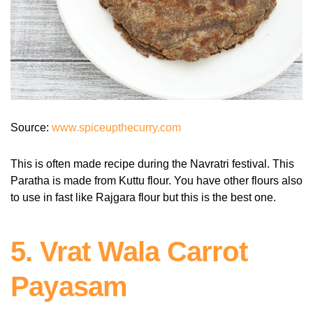
Source:
www.spiceupthecurry.com
This is often made recipe during the Navratri festival. This
Paratha is made from Kuttu flour. You have other flours also
to use in fast like Rajgara flour but this is the best one.
5. Vrat Wala Carrot
Payasam