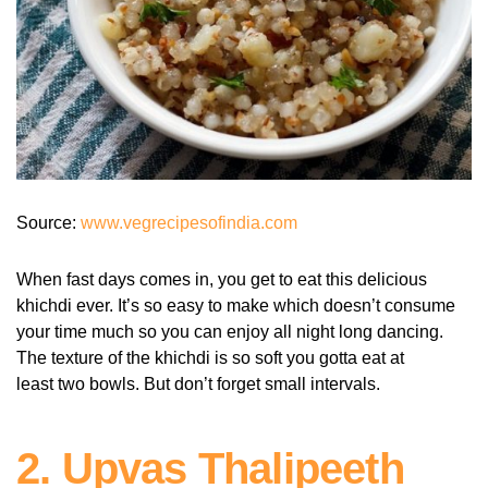
Source:
www.vegrecipesofindia.com
When fast days comes in, you get to eat this delicious
khichdi ever. It’s so easy to make which doesn’t consume
your time much so you can enjoy all night long dancing.
The texture of the khichdi is so soft you gotta eat at
least two bowls. But don’t forget small intervals.
2. Upvas Thalipeeth