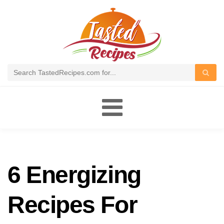
Toggle
navigation
6 Energizing
Recipes For