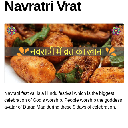
Navratri Vrat
Navratri festival is a Hindu festival which is the biggest
celebration of God’s worship. People worship the goddess
avatar of Durga Maa during these 9 days of celebration.