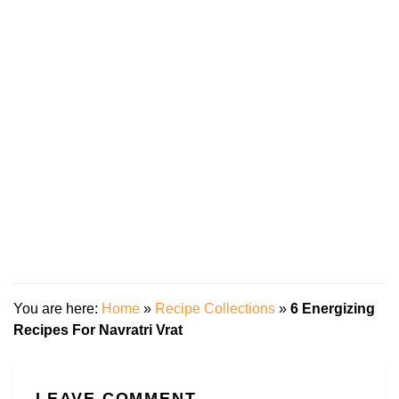
You are here:
Home
»
Recipe Collections
»
6 Energizing
Recipes For Navratri Vrat
LEAVE COMMENT