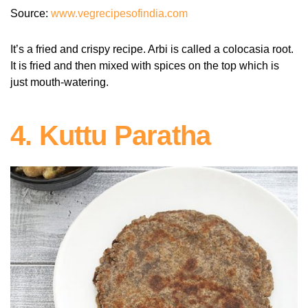
Source:
www.vegrecipesofindia.com
It’s a fried and crispy recipe. Arbi is called a colocasia root.
It is fried and then mixed with spices on the top which is
just mouth-watering.
4. Kuttu Paratha