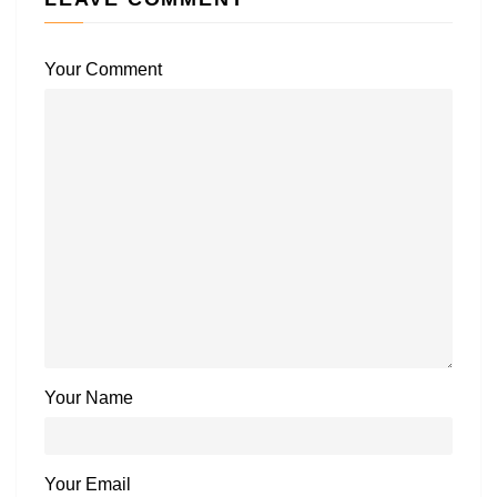
Your Comment
Your Name
Your Email