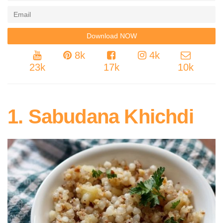
8k
4k
23k
17k
10k
1. Sabudana Khichdi