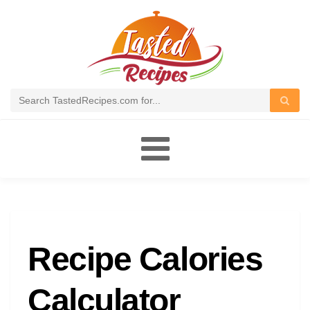
Toggle
navigation
Recipe Calories
Calculator