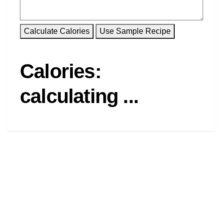
Calories:
calculating ...