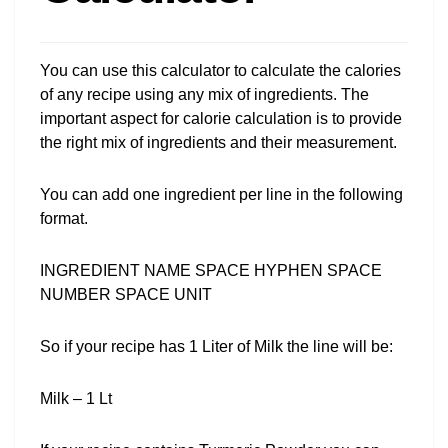
You can use this calculator to calculate the calories
of any recipe using any mix of ingredients. The
important aspect for calorie calculation is to provide
the right mix of ingredients and their measurement.
You can add one ingredient per line in the following
format.
INGREDIENT NAME SPACE HYPHEN SPACE
NUMBER SPACE UNIT
So if your recipe has 1 Liter of Milk the line will be:
Milk – 1 Lt