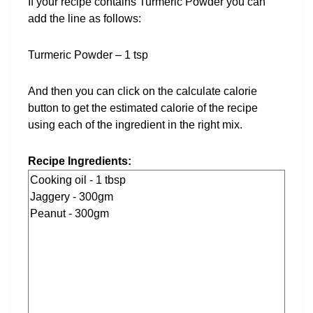
If your recipe contains Turmeric Powder you can
add the line as follows:
Turmeric Powder – 1 tsp
And then you can click on the calculate calorie
button to get the estimated calorie of the recipe
using each of the ingredient in the right mix.
Recipe Ingredients: