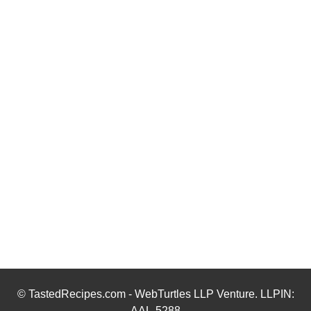
© TastedRecipes.com - WebTurtles LLP Venture. LLPIN:
AAL-5288