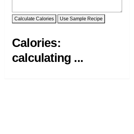
Calories:
calculating ...