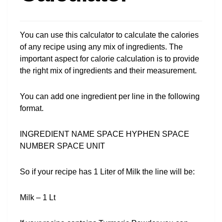
You can use this calculator to calculate the calories
of any recipe using any mix of ingredients. The
important aspect for calorie calculation is to provide
the right mix of ingredients and their measurement.
You can add one ingredient per line in the following
format.
INGREDIENT NAME SPACE HYPHEN SPACE
NUMBER SPACE UNIT
So if your recipe has 1 Liter of Milk the line will be:
Milk – 1 Lt