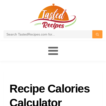
Toggle
navigation
Recipe Calories
Calculator