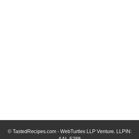
© TastedRecipes.com - WebTurtles LLP Venture. LLPIN:
AAL-5288