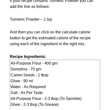
If your recipe contains Turmeric Powder you can
add the line as follows:
Turmeric Powder – 1 tsp
And then you can click on the calculate calorie
button to get the estimated calorie of the recipe
using each of the ingredient in the right mix.
Recipe Ingredients: