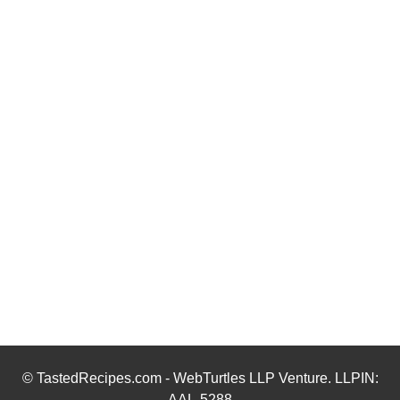
© TastedRecipes.com - WebTurtles LLP Venture. LLPIN:
AAL-5288