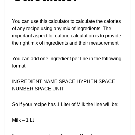
You can use this calculator to calculate the calories
of any recipe using any mix of ingredients. The
important aspect for calorie calculation is to provide
the right mix of ingredients and their measurement.
You can add one ingredient per line in the following
format.
INGREDIENT NAME SPACE HYPHEN SPACE
NUMBER SPACE UNIT
So if your recipe has 1 Liter of Milk the line will be:
Milk – 1 Lt