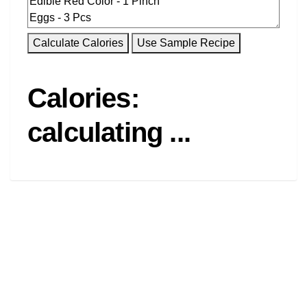
Calories:
calculating ...