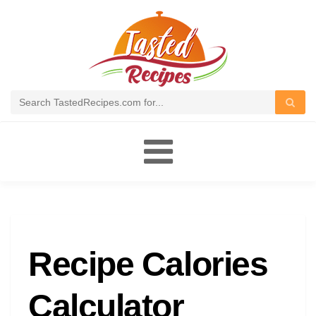
Toggle
navigation
Recipe Calories
Calculator