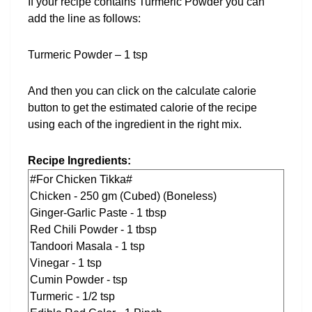
If your recipe contains Turmeric Powder you can
add the line as follows:
Turmeric Powder – 1 tsp
And then you can click on the calculate calorie
button to get the estimated calorie of the recipe
using each of the ingredient in the right mix.
Recipe Ingredients: