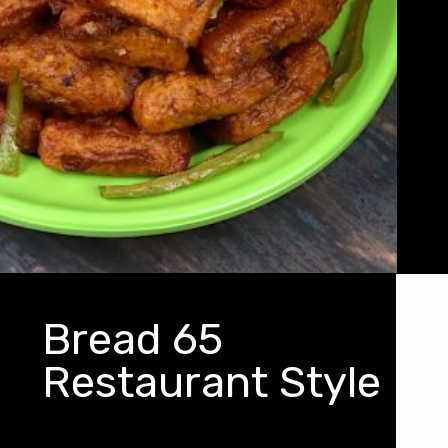
Bread 65
Restaurant Style