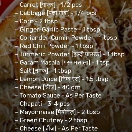
– Carrot [गाजर] - 1/2 pcs
– Cabbage [पत्ता गोबी] - 1/4 pcs
– Corn - 2 tbsp
– Ginger-Garlic Paste - 1 tbsp
– Coriander-Cumin Powder - 1 tbsp
– Red Chili Powder - 1 tbsp
– Turmeric Powder [हल्दी पाउडर] - 1 tbsp
– Garam Masala [गरम मसाला] - 1 tsp
– Salt [नमक] - 1 tbsp
– Lemon Juice [निम्बू रस] - 1.5 tbsp
– Cheese [चीज़] - 40 gm
– Tomato Sauce - As Per Taste
– Chapati - 3-4 pcs
– Mayonnaise [मेयोनेज़] - 2 tbsp
– Green Chutney - 2 tbsp
– Cheese [चीज़] - As Per Taste