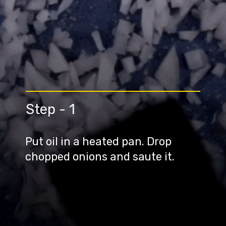
Step - 1
Put oil in a heated pan. Drop
chopped onions and saute it.