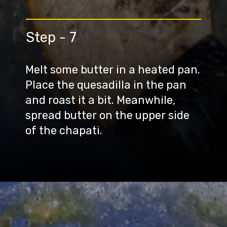
Step - 7
Melt some butter in a heated pan.
Place the quesadilla in the pan
and roast it a bit. Meanwhile,
spread butter on the upper side
of the chapati.