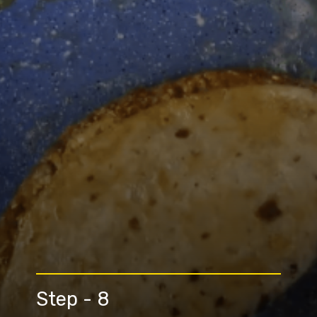
Step - 8