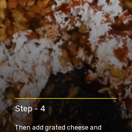
Step - 4
Then add grated cheese and