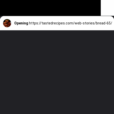
Opening
https://tastedrecipes.com/web-stories/bread-65/