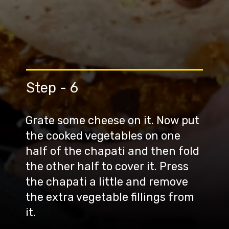
Step - 6
Grate some cheese on it. Now put
the cooked vegetables on one
half of the chapati and then fold
the other half to cover it. Press
the chapati a little and remove
the extra vegetable fillings from
it.