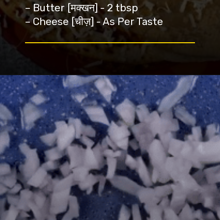
– Butter [मक्खन] - 2 tbsp
– Cheese [चीज़] - As Per Taste