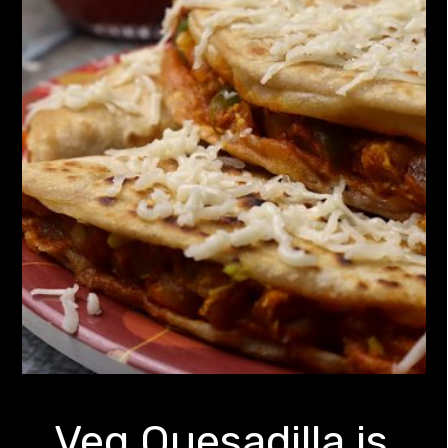
Veg Quesadilla is