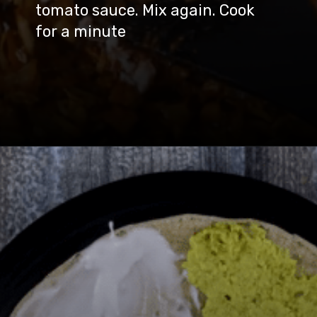
tomato sauce. Mix again. Cook
for a minute