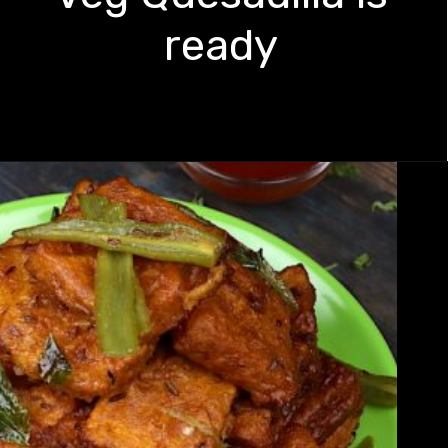
ready