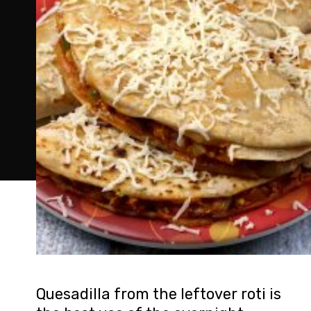
Quesadilla from the leftover roti is