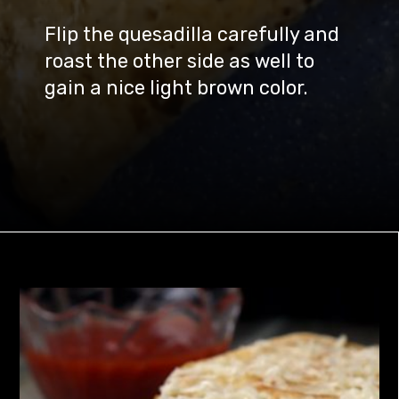
Flip the quesadilla carefully and
roast the other side as well to
gain a nice light brown color.