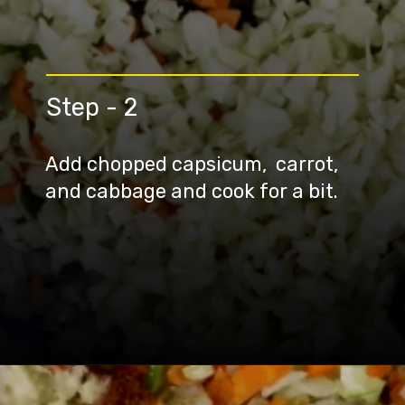
Step - 2
Add chopped capsicum, carrot,
and cabbage and cook for a bit.