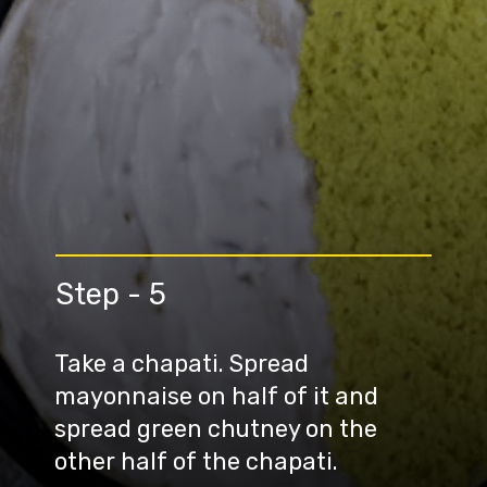
Step - 5
Take a chapati. Spread
mayonnaise on half of it and
spread green chutney on the
other half of the chapati.