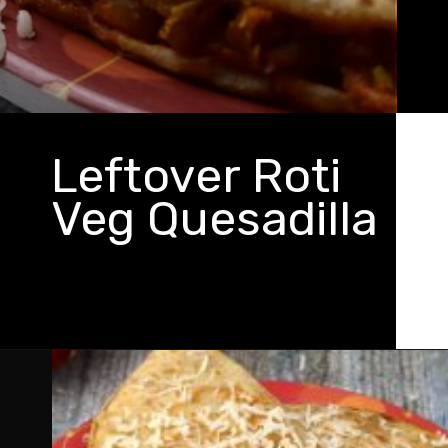
Leftover Roti
Veg Quesadilla