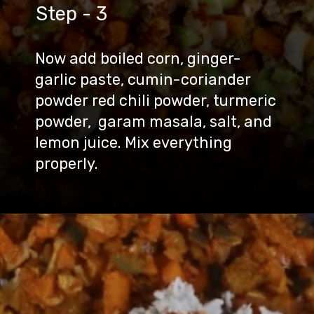
Step - 3
Now add boiled corn, ginger-
garlic paste, cumin-coriander
powder red chili powder, turmeric
powder, garam masala, salt, and
lemon juice. Mix everything
properly.