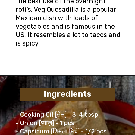
the best use of the overnight
roti’s. Veg Quesadilla is a popular
Mexican dish with loads of
vegetables and is famous in the
US. It resembles a lot to tacos and
is spicy.
Ingredients
– Cooking Oil [तेल] - 3-4 tbsp
– Onion [प्याज़] - 1 pcs
– Capsicum [शिमला मिर्च] - 1/2 pcs