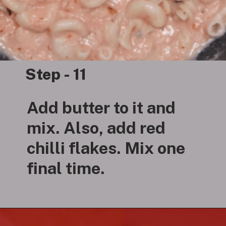
Step - 11
Add butter to it and
mix. Also, add red
chilli flakes. Mix one
final time.