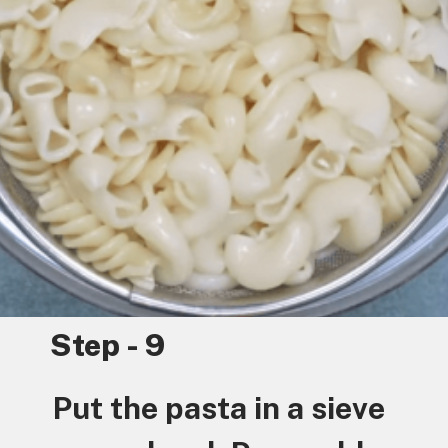
Step - 9
Put the pasta in a sieve