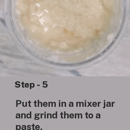
Step - 5
Put them in a mixer jar
and grind them to a
paste.