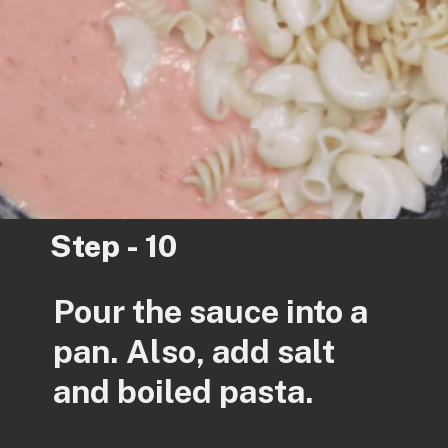
Step - 10
Pour the sauce into a
pan. Also, add salt
and boiled pasta.