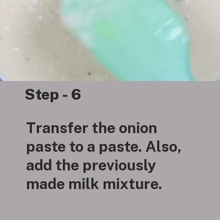
Step - 6
Transfer the onion
paste to a paste. Also,
add the previously
made milk mixture.