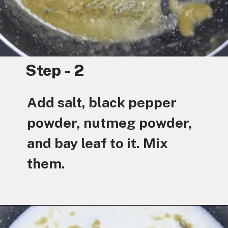
Step - 2
Add salt, black pepper
powder, nutmeg powder,
and bay leaf to it. Mix
them.