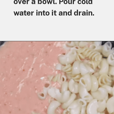
over a bowl. Pour cold
water into it and drain.