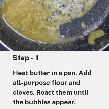
Step - 1
Heat butter in a pan. Add
all-purpose flour and
cloves. Roast them until
the bubbles appear.