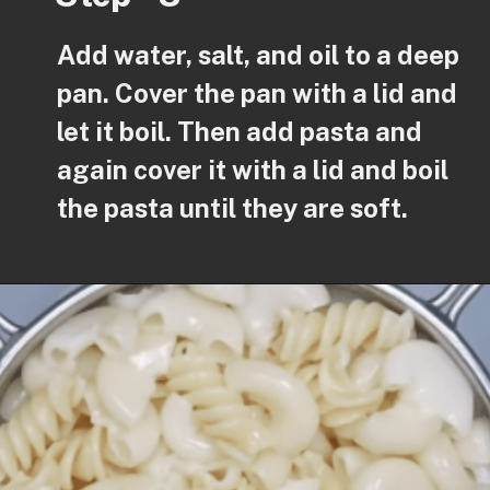
Add water, salt, and oil to a deep
pan. Cover the pan with a lid and
let it boil. Then add pasta and
again cover it with a lid and boil
the pasta until they are soft.