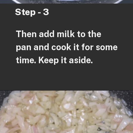
Step - 3
Then add milk to the
pan and cook it for some
time. Keep it aside.