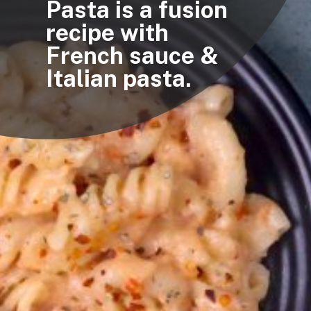
Pasta is a fusion
recipe with
French sauce &
Italian pasta.