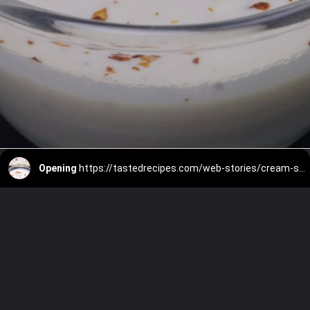
Opening
https://tastedrecipes.com/web-stories/cream-sauce/