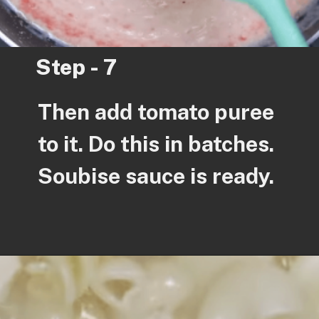
Step - 7
Then add tomato puree
to it. Do this in batches.
Soubise sauce is ready.