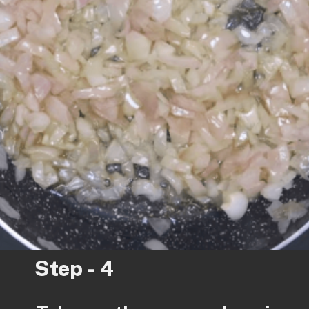
Step - 4