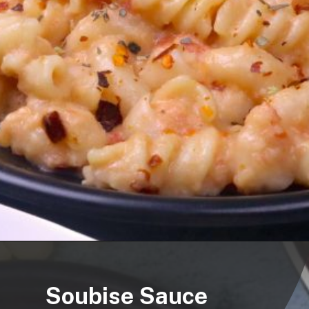
Soubise Sauce