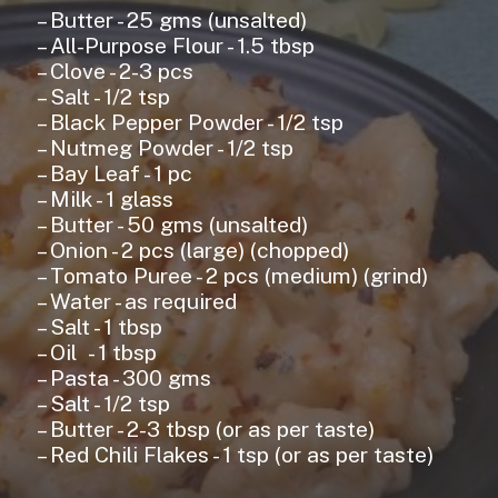
– Butter - 25 gms (unsalted)
– All-Purpose Flour - 1.5 tbsp
– Clove - 2-3 pcs
– Salt - 1/2 tsp
– Black Pepper Powder - 1/2 tsp
– Nutmeg Powder - 1/2 tsp
– Bay Leaf - 1 pc
– Milk - 1 glass
– Butter - 50 gms (unsalted)
– Onion - 2 pcs (large) (chopped)
– Tomato Puree - 2 pcs (medium) (grind)
– Water - as required
– Salt - 1 tbsp
– Oil - 1 tbsp
– Pasta - 300 gms
– Salt - 1/2 tsp
– Butter - 2-3 tbsp (or as per taste)
– Red Chili Flakes - 1 tsp (or as per taste)