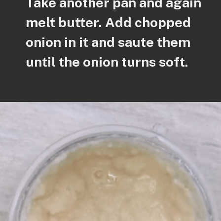
Take another pan and again
melt butter. Add chopped
onion in it and saute them
until the onion turns soft.