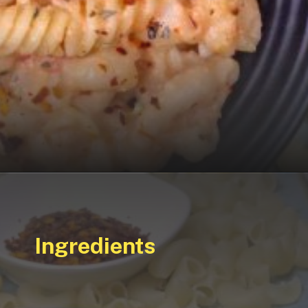
Ingredients