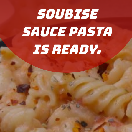
Soubise
Sauce Pasta
is ready.