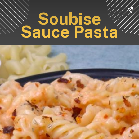
Soubise
Sauce Pasta