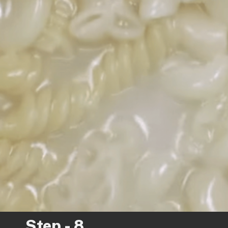
Step - 8